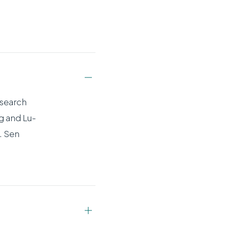
esearch
g and Lu-
. Sen