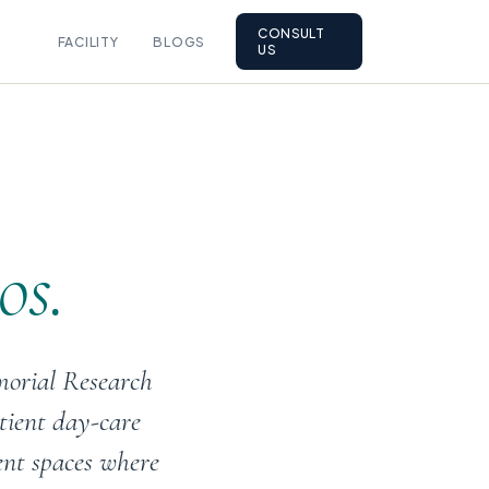
CONSULT
FACILITY
BLOGS
US
os.
morial Research
tient day-care
ent spaces where