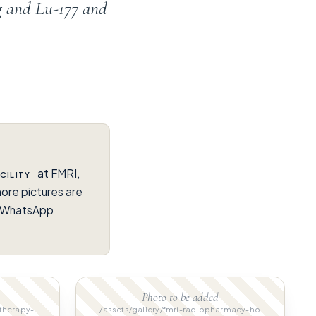
g and Lu-177 and
at FMRI,
CILITY
ore pictures are
on WhatsApp
Photo to be added
-therapy-
/assets/gallery/fmri-radiopharmacy-ho