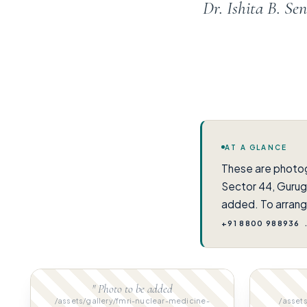
Dr. Ishita B. S
AT A GLANCE
These are photo
Sector 44, Gurug
added. To arrang
+91 8800 988936
" Photo to be added
/assets/gallery/fmri-nuclear-medicine-
/assets