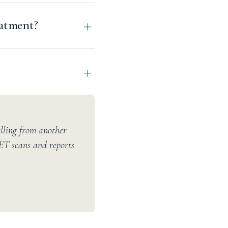
eatment?
elling from another
PET scans and reports