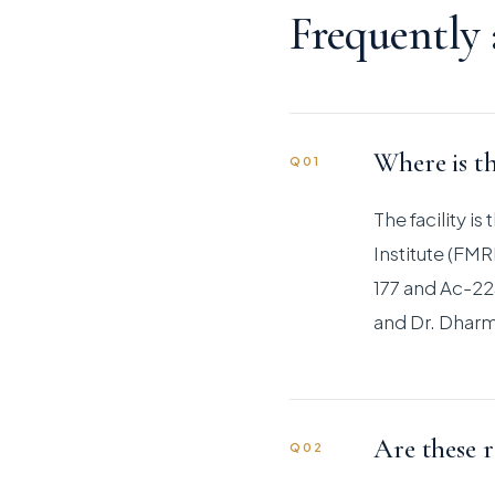
Frequently
Where is th
Q01
The facility i
Institute (FM
177 and Ac-225
and Dr. Dharm
Are these r
Q02