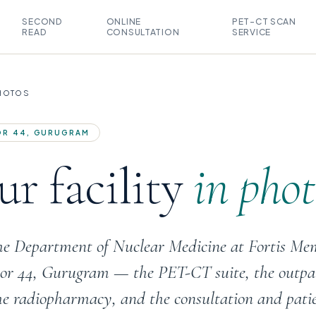
SECOND
ONLINE
PET-CT SCAN
READ
CONSULTATION
SERVICE
PHOTOS
TOR 44, GURUGRAM
r facility
in phot
the Department of Nuclear Medicine at Fortis Me
ctor 44, Gurugram — the PET-CT suite, the outpa
he radiopharmacy, and the consultation and pati