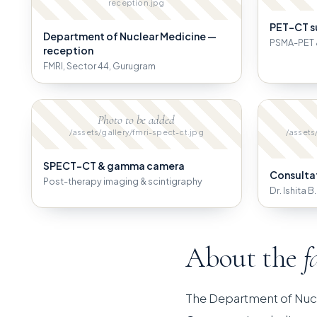
reception.jpg
PET-CT s
Department of Nuclear Medicine —
PSMA-PET 
reception
FMRI, Sector 44, Gurugram
Photo to be added
/assets/gallery/fmri-spect-ct.jpg
/assets
SPECT-CT & gamma camera
Consulta
Post-therapy imaging & scintigraphy
Dr. Ishita 
About the
f
The Department of Nuc