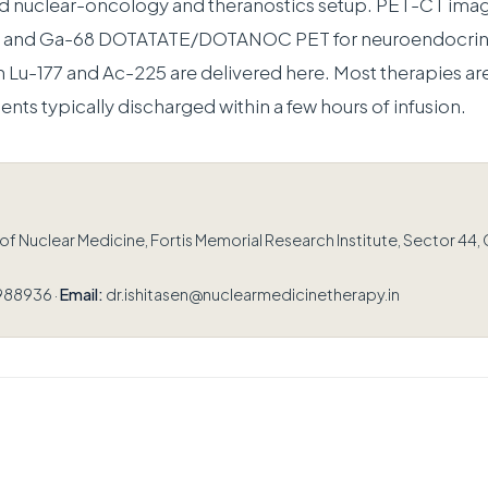
ed nuclear-oncology and theranostics setup. PET-CT ima
er and Ga-68 DOTATATE/DOTANOC PET for neuroendocrin
h Lu-177 and Ac-225 are delivered here. Most therapies are
ients typically discharged within a few hours of infusion.
 Nuclear Medicine, Fortis Memorial Research Institute, Sector 44,
988936 ·
Email:
dr.ishitasen@nuclearmedicinetherapy.in