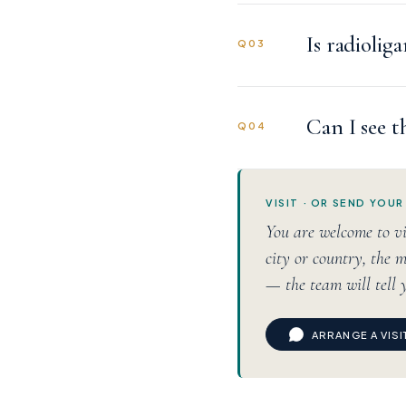
Is radiolig
Q03
Can I see t
Q04
VISIT · OR SEND YOUR
You are welcome to vi
city or country, the m
— the team will tell 
ARRANGE A VIS