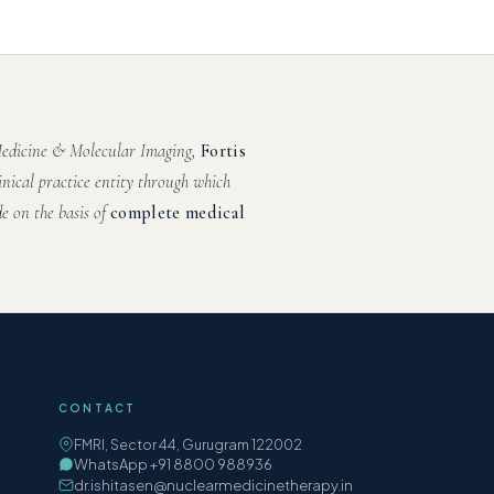
 Medicine & Molecular Imaging,
Fortis
inical practice entity through which
e on the basis of
complete medical
CONTACT
FMRI, Sector 44, Gurugram 122002
WhatsApp +91 8800 988936
dr.ishitasen@nuclearmedicinetherapy.in