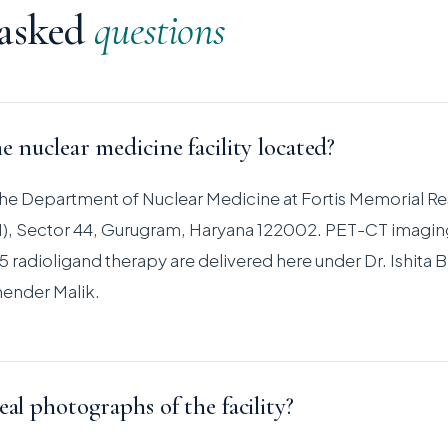
 asked
questions
e nuclear medicine facility located?
s the Department of Nuclear Medicine at Fortis Memorial R
RI), Sector 44, Gurugram, Haryana 122002. PET-CT imagin
 radioligand therapy are delivered here under Dr. Ishita B
ender Malik.
eal photographs of the facility?