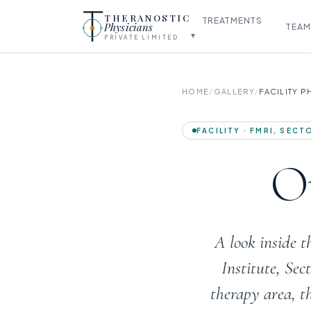
THERANOSTIC
TREATMENTS
Physicians
TEAM
▾
PRIVATE LIMITED
HOME
/
GALLERY
/
FACILITY 
FACILITY · FMRI, SEC
Ou
A look inside 
Institute, Se
therapy area, t