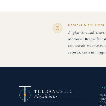
MEDICAL DISCLAIMER
All physicians and researc
Memorial Research Ins
they consult and treat pati
records, current imagin
THE
THERANOSTIC
Physicians
Alp
Lut
PRIVATE LIMITED
PRR