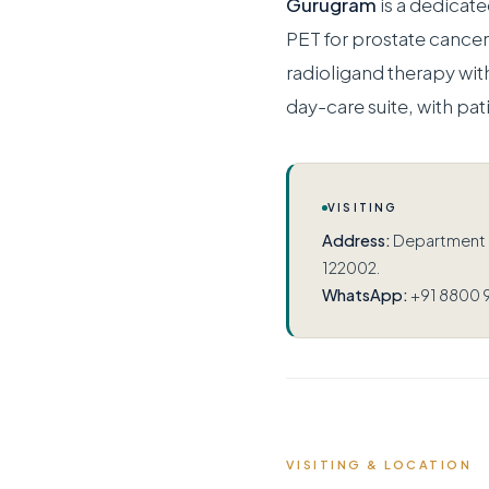
Gurugram
is a dedicat
PET for prostate canc
radioligand therapy wit
day-care suite, with pat
VISITING
Address:
Department of
122002.
WhatsApp:
+91 8800 
VISITING & LOCATION