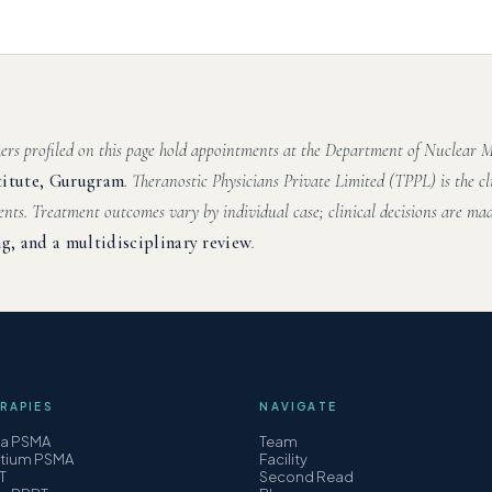
hers profiled on this page hold appointments at the Department of Nuclear
titute, Gurugram
. Theranostic Physicians Private Limited (TPPL) is the cl
ents. Treatment outcomes vary by individual case; clinical decisions are mad
g, and a multidisciplinary review
.
RAPIES
NAVIGATE
ha PSMA
Team
etium PSMA
Facility
T
Second Read