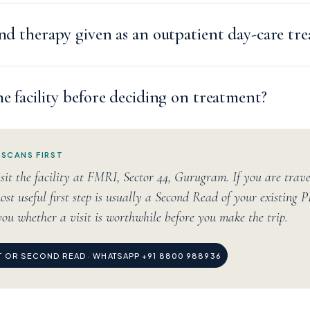
and therapy given as an outpatient day-care tr
he facility before deciding on treatment?
 SCANS FIRST
sit the facility at FMRI, Sector 44, Gurugram. If you are trav
ost useful first step is usually a Second Read of your existing 
you whether a visit is worthwhile before you make the trip.
IT OR SECOND READ · WHATSAPP +91 8800 988936