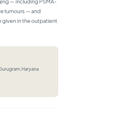
ging — including PSMA-
e tumours — and
 given in the outpatient
 Gurugram, Haryana