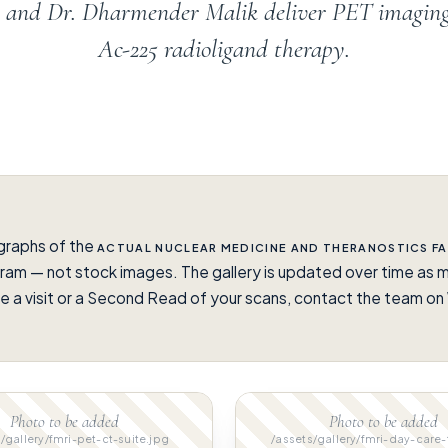
en and Dr. Dharmender Malik deliver PET imagin
Ac-225 radioligand therapy.
graphs of the
ACTUAL NUCLEAR MEDICINE AND THERANOSTICS FA
ram — not stock images. The gallery is updated over time as m
e a visit or a Second Read of your scans, contact the team 
.
Photo to be added
Photo to be added
/gallery/fmri-pet-ct-suite.jpg
/assets/gallery/fmri-day-care