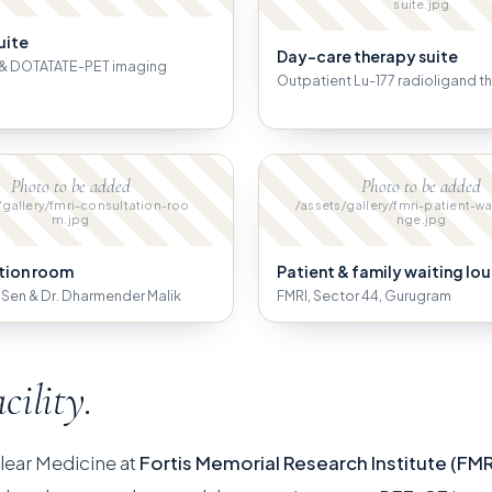
suite.jpg
uite
Day-care therapy suite
& DOTATATE-PET imaging
Outpatient Lu-177 radioligand t
Photo to be added
Photo to be added
/gallery/fmri-consultation-roo
/assets/gallery/fmri-patient-wa
m.jpg
nge.jpg
tion room
Patient & family waiting lo
B. Sen & Dr. Dharmender Malik
FMRI, Sector 44, Gurugram
acility.
lear Medicine at
Fortis Memorial Research Institute (FMR