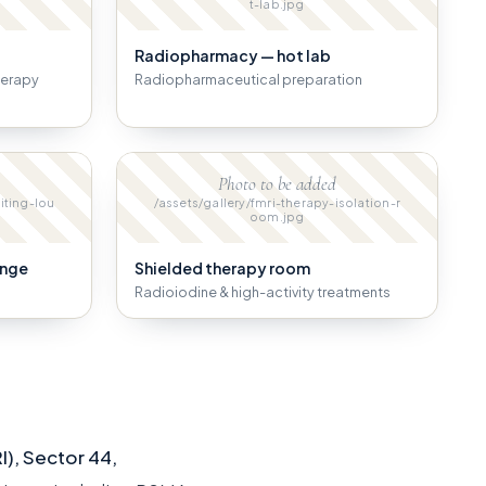
t-lab.jpg
Radiopharmacy — hot lab
herapy
Radiopharmaceutical preparation
Photo to be added
iting-lou
/assets/gallery/fmri-therapy-isolation-r
oom.jpg
unge
Shielded therapy room
Radioiodine & high-activity treatments
I), Sector 44,