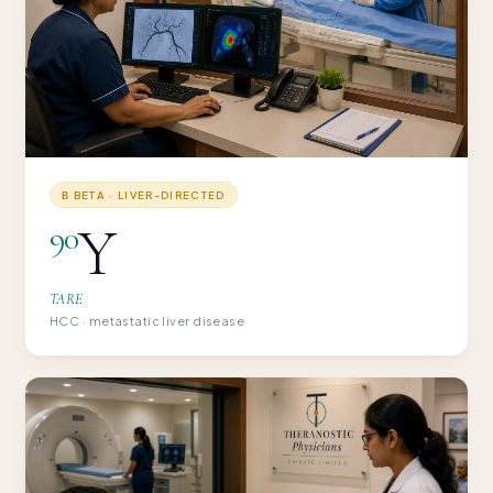
Β BETA · LIVER-DIRECTED
Y
90
TARE
HCC · metastatic liver disease