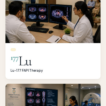
Lu
177
Lu-177 FAPI Therapy