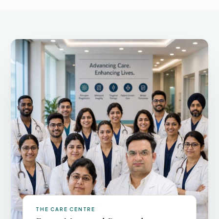
THE CARE CENTRE