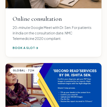
Online consultation
20-minute Google Meet with Dr. Sen. For patients
in India on the consultation date. NMC
Telemedicine 2020 compliant.
BOOK A SLOT
GLOBAL · 72H