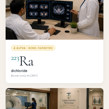
Α ALPHA · BONE-TARGETED
Ra
223
dichloride
Bone-only mCRPC