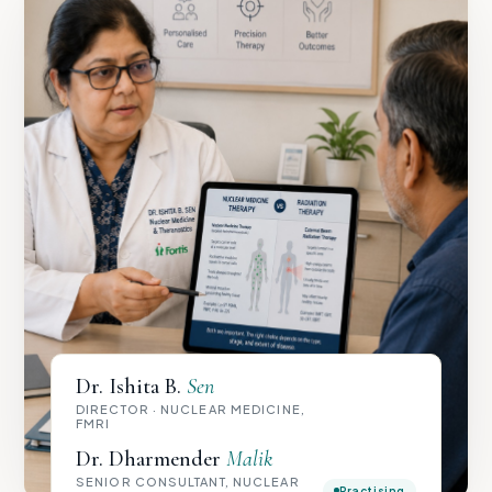
Dr. Ishita B.
Sen
DIRECTOR · NUCLEAR MEDICINE,
FMRI
Dr. Dharmender
Malik
SENIOR CONSULTANT, NUCLEAR
Practising