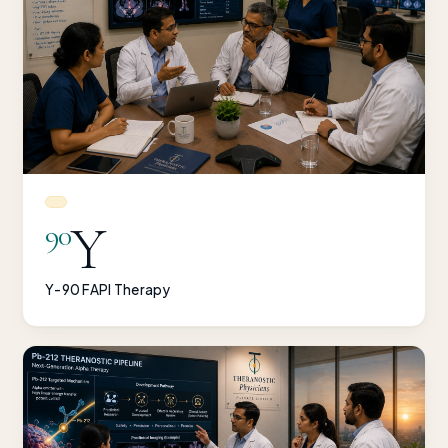
Y
90
Y-90 FAPI Therapy