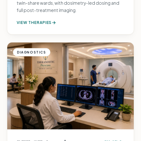
twin-share wards, with dosimetry-led dosing and
full post-treatment imaging.
VIEW THERAPIES
DIAGNOSTICS