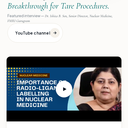
Breakthrough for Tare Procedures.
Featured interview —
Dr. Ishita B. Sen, Senior Director, Nuclear Medicine,
FMRI Gurugram
YouTube channel