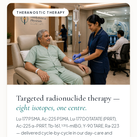
THERANOSTIC THERAPY
Targeted radionuclide therapy —
eight isotopes, one centre.
Lu‑177 PSMA, Ac‑225 PSMA, Lu‑177 DOTATATE (PRRT),
Ac‑225 α-PRRT, Tb‑161, ¹³¹I-mIBG, Y‑90 TARE, Ra‑223
— delivered cycle‑by‑cycle in our day-care and