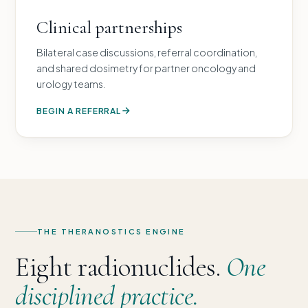
Clinical partnerships
Bilateral case discussions, referral coordination,
and shared dosimetry for partner oncology and
urology teams.
BEGIN A REFERRAL
THE THERANOSTICS ENGINE
Eight radionuclides.
One
disciplined practice.