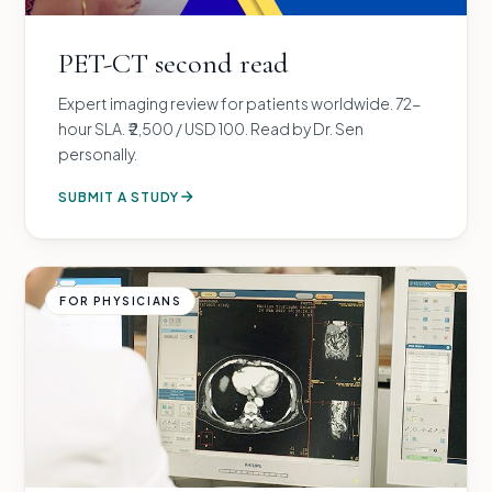
PET-CT second read
Expert imaging review for patients worldwide. 72-
hour SLA. ₹ 2,500 / USD 100. Read by Dr. Sen
personally.
SUBMIT A STUDY
FOR PHYSICIANS