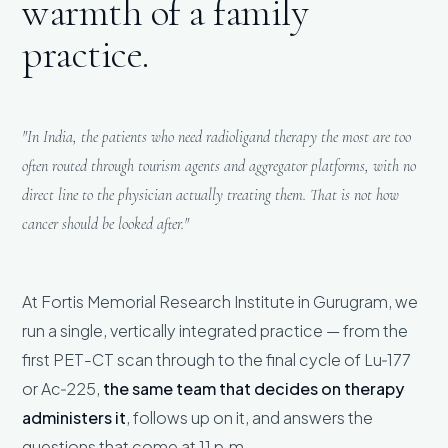
warmth of a family
practice.
"In India, the patients who need radioligand therapy the most are too
often routed through tourism agents and aggregator platforms, with no
direct line to the physician actually treating them. That is not how
cancer should be looked after."
At Fortis Memorial Research Institute in Gurugram, we
run a single, vertically integrated practice — from the
first PET-CT scan through to the final cycle of Lu‑177
or Ac‑225,
the same team that decides on therapy
administers it
, follows up on it, and answers the
questions that come at 11 p.m.