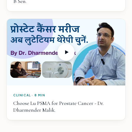
B Sen.
CLINICAL · 8 MIN
Choose Lu PSMA for Prostate Cancer - Dr.
Dharmender Malik.