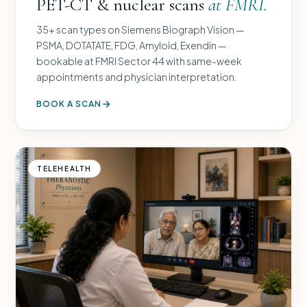
PET-CT & nuclear scans
at FMRI.
35+ scan types on Siemens Biograph Vision —
PSMA, DOTATATE, FDG, Amyloid, Exendin —
bookable at FMRI Sector 44 with same-week
appointments and physician interpretation.
BOOK A SCAN
TELEHEALTH