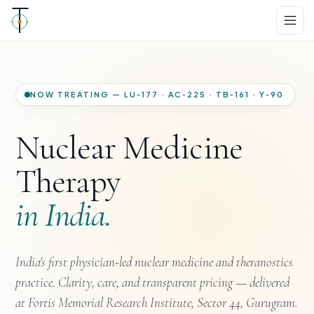
NOW TREATING — LU‑177 · AC‑225 · TB‑161 · Y‑90
Nuclear Medicine
Therapy
in India.
India's first physician-led nuclear medicine and theranostics
practice. Clarity, care, and transparent pricing — delivered
at Fortis Memorial Research Institute, Sector 44, Gurugram.