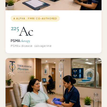
Α ALPHA · FMRI CO-AUTHORED
Ac
225
PSMA
therapy
PSMA+ disease · salvage line