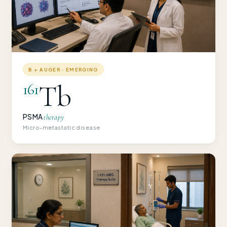
Β + AUGER · EMERGING
Tb
161
PSMA
therapy
Micro-metastatic disease