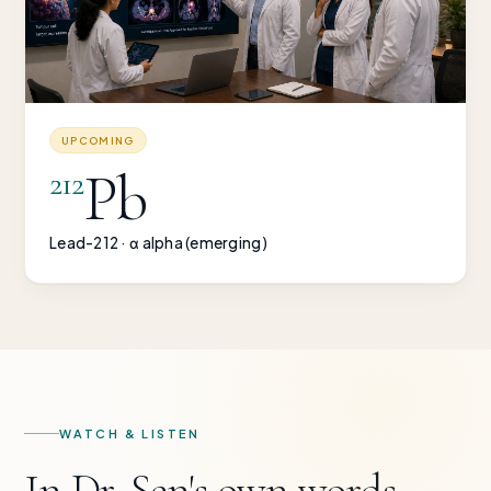
UPCOMING
Pb
212
Lead-212 · α alpha (emerging)
WATCH & LISTEN
In Dr. Sen's own words —