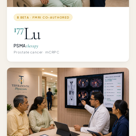
Β BETA · FMRI CO-AUTHORED
Lu
177
PSMA
therapy
Prostate cancer · mCRPC