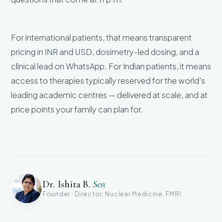
For international patients, that means transparent
pricing in INR and USD, dosimetry-led dosing, and a
clinical lead on WhatsApp. For Indian patients, it means
access to therapies typically reserved for the world's
leading academic centres — delivered at scale, and at
price points your family can plan for.
Dr. Ishita B.
Sen
Founder · Director, Nuclear Medicine, FMRI