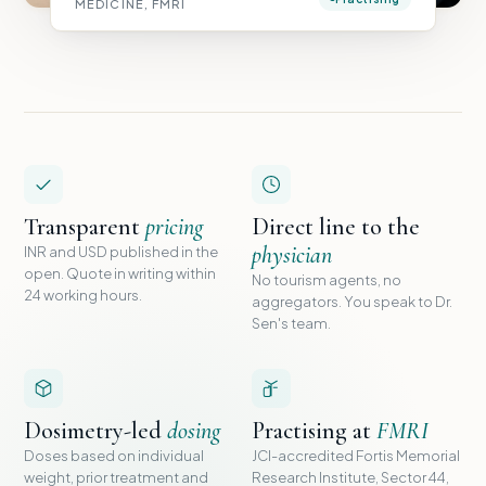
MEDICINE, FMRI
Transparent
pricing
Direct line to the
physician
INR and USD published in the
open. Quote in writing within
No tourism agents, no
24 working hours.
aggregators. You speak to Dr.
Sen's team.
Dosimetry-led
dosing
Practising at
FMRI
Doses based on individual
JCI-accredited Fortis Memorial
weight, prior treatment and
Research Institute, Sector 44,