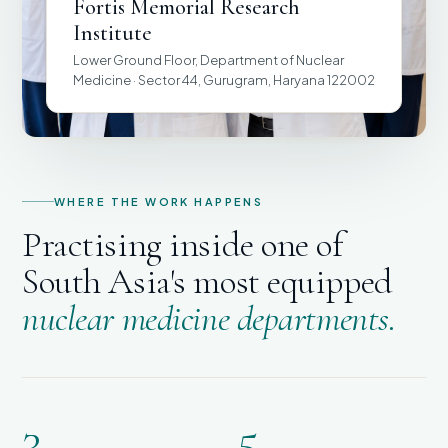
Fortis Memorial Research
Institute
Lower Ground Floor, Department of Nuclear
Medicine · Sector 44, Gurugram, Haryana 122002
WHERE THE WORK HAPPENS
Practising inside one of
South Asia's most equipped
nuclear medicine departments.
3
5