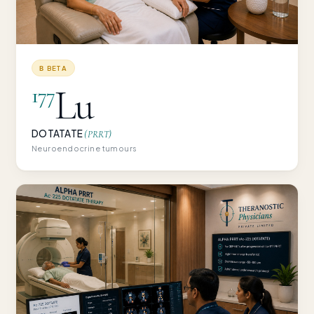
Β BETA
Lu
177
DOTATATE
(PRRT)
Neuroendocrine tumours