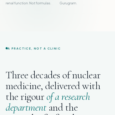
renal function. Not formulas.
Gurugram.
A PRACTICE, NOT A CLINIC
Three decades of nuclear
medicine, delivered with
the rigour
of a research
department
and the