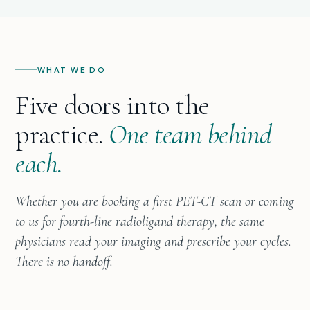
WHAT WE DO
Five doors into the
practice.
One team behind
each.
Whether you are booking a first PET-CT scan or coming
to us for fourth-line radioligand therapy, the same
physicians read your imaging and prescribe your cycles.
There is no handoff.