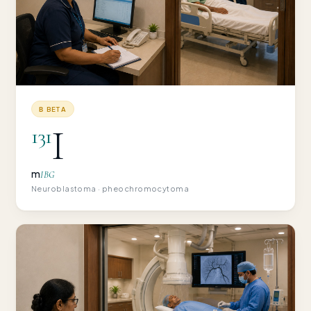
Β BETA
I
131
m
IBG
Neuroblastoma · pheochromocytoma