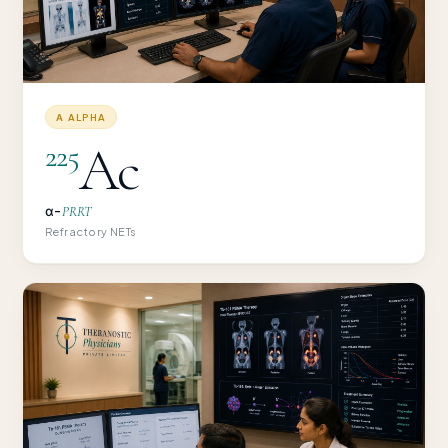
Α ALPHA
Ac
225
α-
PRRT
Refractory NETs