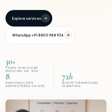
Explore services
WhatsApp +91 8800 988 936
30+
YEARS IN NUCLEAR
MEDICINE, DR. SEN
8
72
h
RADIONUCLIDES
QUOTE TURNAROUND,
ADMINISTERED ON SITE
IN WRITING