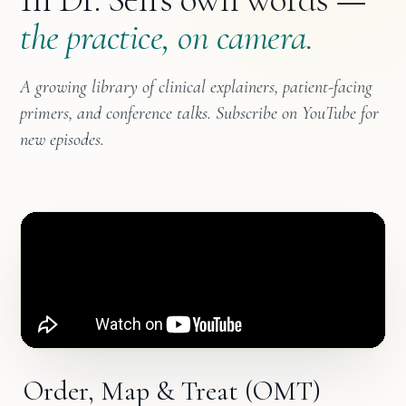
the practice, on camera.
A growing library of clinical explainers, patient-facing
primers, and conference talks. Subscribe on YouTube for
new episodes.
Order, Map & Treat (OMT)