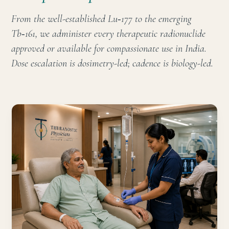
From the well-established Lu‑177 to the emerging
Tb‑161, we administer every therapeutic radionuclide
approved or available for compassionate use in India.
Dose escalation is dosimetry-led; cadence is biology-led.