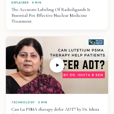
EXPLAINER · 4 MIN
The Accurate Labeling Of Radioligands Is
Essential For Effective Nuclear Medicine
Treatment.
TECHNOLOGY · 5 MIN
Can Lu PSMA therapy defer ADT? by Dr. Ishita