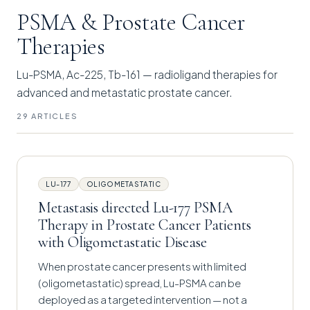
PSMA & Prostate Cancer
Therapies
Lu-PSMA, Ac-225, Tb-161 — radioligand therapies for
advanced and metastatic prostate cancer.
29 ARTICLES
LU-177
OLIGOMETASTATIC
Metastasis directed Lu-177 PSMA
Therapy in Prostate Cancer Patients
with Oligometastatic Disease
When prostate cancer presents with limited
(oligometastatic) spread, Lu-PSMA can be
deployed as a targeted intervention — not a