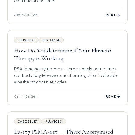
continue or escalate.
6 min · Dr. Sen
→
READ
PLUVICTO
RESPONSE
How Do You determine if Your Pluvicto
Therapy is Working
PSA, imaging, symptoms — three signals, sometimes
contradictory. How we read them together to decide
whether to continue cycles.
6 min · Dr. Sen
→
READ
CASE STUDY
PLUVICTO
Lu-177 PSMA-617 — Three Anonymised