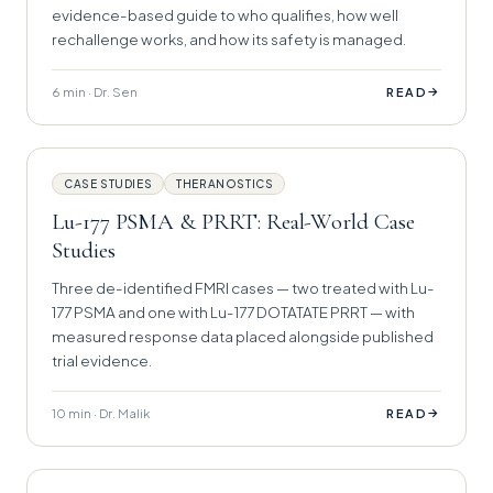
evidence-based guide to who qualifies, how well
rechallenge works, and how its safety is managed.
6 min · Dr. Sen
→
READ
CASE STUDIES
THERANOSTICS
Lu-177 PSMA & PRRT: Real-World Case
Studies
Three de-identified FMRI cases — two treated with Lu-
177 PSMA and one with Lu-177 DOTATATE PRRT — with
measured response data placed alongside published
trial evidence.
10 min · Dr. Malik
→
READ