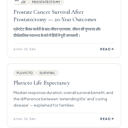
हिंदी
HINDI
PROSTATECTOMY
Prostate Cancer Survival After
Prostatectomy — 20-Year Outcomes
प्रोस्टेट कैंसर सर्जरी के बाद जीवन प्रत्याशा, जीवन की गुणवत्ता और
दीर्घकालिक स्वास्थ्य के बारे में हिंदी में पूरी जानकारी।
6 min · Dr. Sen
→
READ
PLUVICTO
SURVIVAL
Pluvicto Life Expectancy
Median response duration, overall survival benefit, and
the difference between 'extending life' and 'curing
disease' — explained for families.
6 min · Dr. Sen
→
READ