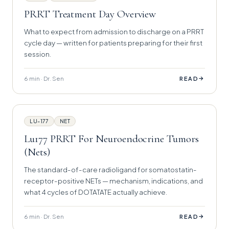
PRRT Treatment Day Overview
What to expect from admission to discharge on a PRRT
cycle day — written for patients preparing for their first
session.
6 min · Dr. Sen
→
READ
LU-177
NET
Lu177 PRRT For Neuroendocrine Tumors
(Nets)
The standard-of-care radioligand for somatostatin-
receptor-positive NETs — mechanism, indications, and
what 4 cycles of DOTATATE actually achieve.
6 min · Dr. Sen
→
READ