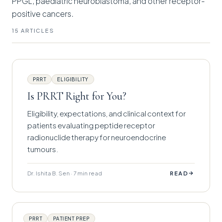
PPGL, paediatric neuroblastoma, and other receptor-
positive cancers.
15 ARTICLES
PRRT
ELIGIBILITY
Is PRRT Right for You?
Eligibility, expectations, and clinical context for
patients evaluating peptide receptor
radionuclide therapy for neuroendocrine
tumours.
Dr. Ishita B. Sen · 7 min read
→
READ
PRRT
PATIENT PREP