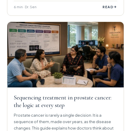
6 min · Dr. Sen
→
READ
Sequencing treatment in prostate cancer:
the logic at every step
Prostate cancer is rarely a single decision. It is a
sequence of them, made over years, as the disease
changes. This guide explains how doctors think about