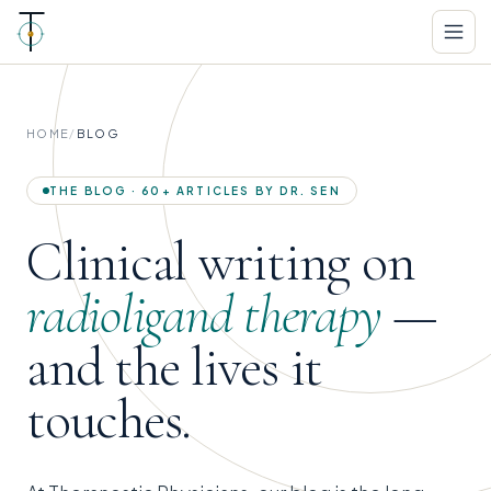
HOME
/
BLOG
THE BLOG · 60+ ARTICLES BY DR. SEN
Clinical writing on
radioligand therapy
—
and the lives it
touches.