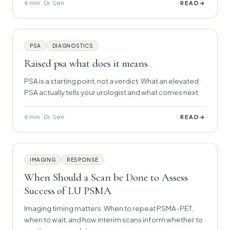
6 min · Dr. Sen
→
READ
PSA
DIAGNOSTICS
Raised psa what does it means
PSA is a starting point, not a verdict. What an elevated
PSA actually tells your urologist and what comes next.
6 min · Dr. Sen
→
READ
IMAGING
RESPONSE
When Should a Scan be Done to Assess
Success of LU PSMA
Imaging timing matters. When to repeat PSMA-PET,
when to wait, and how interim scans inform whether to