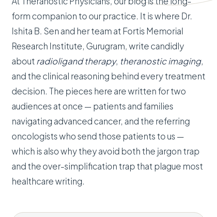
At Theranostic Physicians, our blog is the long-
form companion to our practice. It is where Dr.
Ishita B. Sen and her team at Fortis Memorial
Research Institute, Gurugram, write candidly
about
radioligand therapy
,
theranostic imaging
,
and the clinical reasoning behind every treatment
decision. The pieces here are written for two
audiences at once — patients and families
navigating advanced cancer, and the referring
oncologists who send those patients to us —
which is also why they avoid both the jargon trap
and the over-simplification trap that plague most
healthcare writing.