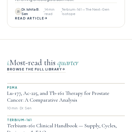
Dr. Ishita B.
14 min
Terbium-161 — The Next-Gen
IS
Sen
read
Isotope
→
READ ARTICLE
Most-read this
quarter
i.
→
BROWSE THE FULL LIBRARY
PSMA
Lu-177, Ac-225, and Tb-161 Therapy for Prostate
Cancer: A Comparative Analysis
10 min · Dr. Sen
TERBIUM-161
Terbium-161 Clinical Handbook — Supply, Cycles,