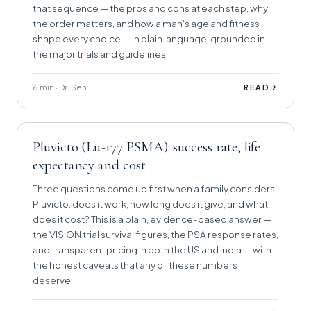
that sequence — the pros and cons at each step, why
the order matters, and how a man’s age and fitness
shape every choice — in plain language, grounded in
the major trials and guidelines.
6 min · Dr. Sen
→
READ
Pluvicto (Lu-177 PSMA): success rate, life
expectancy and cost
Three questions come up first when a family considers
Pluvicto: does it work, how long does it give, and what
does it cost? This is a plain, evidence-based answer —
the VISION trial survival figures, the PSA response rates,
and transparent pricing in both the US and India — with
the honest caveats that any of these numbers
deserve.