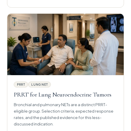
PRRT
LUNG NET
PRRT for Lung Neuroendocrine Tumors
Bronchial and pulmonary NETs are a distinct PRRT-
eligible group. Selection criteria, expected response
rates, and the published evidence for this less-
discussed indication.