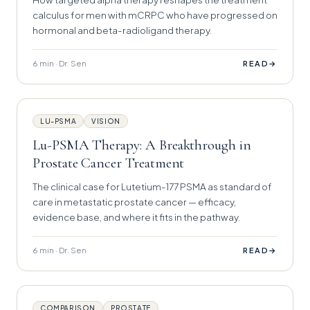
calculus for men with mCRPC who have progressed on
hormonal and beta-radioligand therapy.
6 min · Dr. Sen
→
READ
LU-PSMA
VISION
Lu-PSMA Therapy: A Breakthrough in
Prostate Cancer Treatment
The clinical case for Lutetium-177 PSMA as standard of
care in metastatic prostate cancer — efficacy,
evidence base, and where it fits in the pathway.
6 min · Dr. Sen
→
READ
COMPARISON
PROSTATE