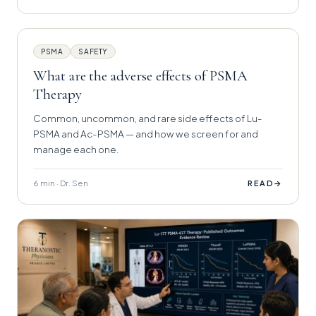
PSMA
SAFETY
What are the adverse effects of PSMA
Therapy
Common, uncommon, and rare side effects of Lu-
PSMA and Ac-PSMA — and how we screen for and
manage each one.
6 min · Dr. Sen
→
READ