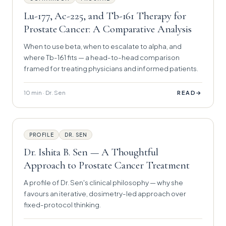
Lu-177, Ac-225, and Tb-161 Therapy for
Prostate Cancer: A Comparative Analysis
When to use beta, when to escalate to alpha, and
where Tb-161 fits — a head-to-head comparison
framed for treating physicians and informed patients.
10 min · Dr. Sen
→
READ
PROFILE
DR. SEN
Dr. Ishita B. Sen — A Thoughtful
Approach to Prostate Cancer Treatment
A profile of Dr. Sen's clinical philosophy — why she
favours an iterative, dosimetry-led approach over
fixed-protocol thinking.