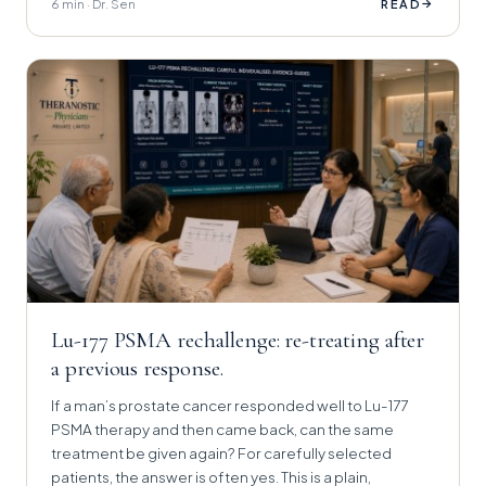
6 min · Dr. Sen
→
READ
Lu-177 PSMA rechallenge: re-treating after
a previous response.
If a man’s prostate cancer responded well to Lu-177
PSMA therapy and then came back, can the same
treatment be given again? For carefully selected
patients, the answer is often yes. This is a plain,