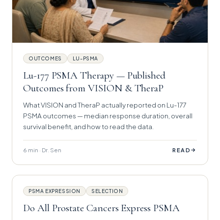
OUTCOMES
LU-PSMA
Lu-177 PSMA Therapy — Published
Outcomes from VISION & TheraP
What VISION and TheraP actually reported on Lu-177
PSMA outcomes — median response duration, overall
survival benefit, and how to read the data.
6 min · Dr. Sen
→
READ
PSMA EXPRESSION
SELECTION
Do All Prostate Cancers Express PSMA