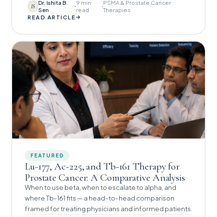
Dr. Ishita B.
9 min
PSMA & Prostate Cancer
IS
Sen
read
Therapies
→
READ ARTICLE
FEATURED
Lu-177, Ac-225, and Tb-161 Therapy for
Prostate Cancer: A Comparative Analysis
When to use beta, when to escalate to alpha, and
where Tb-161 fits — a head-to-head comparison
framed for treating physicians and informed patients.