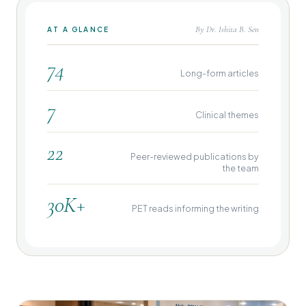
By Dr. Ishita B. Sen
AT A GLANCE
74
Long-form articles
7
Clinical themes
22
Peer-reviewed publications by
the team
30K+
PET reads informing the writing