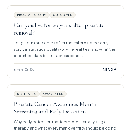
PROSTATECTOMY
OUTCOMES
Can you live for 20 years after prostate
removal?
Long-term outcomes after radical prostatectomy —
survival statistics, quality-of-life realities, and what the
published data tells us across cohorts.
6 min · Dr. Sen
→
READ
SCREENING
AWARENESS
Prostate Cancer Awareness Month —
Screening and Early Detection
Why early detection matters more than any single
therapy, and what every man over fifty should be doing