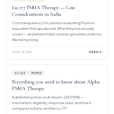
Lu-177 PSMA Therapy — Cost
Considerations in India
Cost transparency for patients evaluating Pluvicto-
equivalent therapy abroad. What the price actually
covers — and where Indian centres genuinely undercut
Western pricing.
6 min · Dr. Sen
→
READ
AC-225
PRIMER
Everything you need to know about Alpha
PSMA Therapy
A definitive primer on Actinium-225 PSMA —
mechanism, eligibility, response rates, and how it
compares to beta-emitter Lu-177.