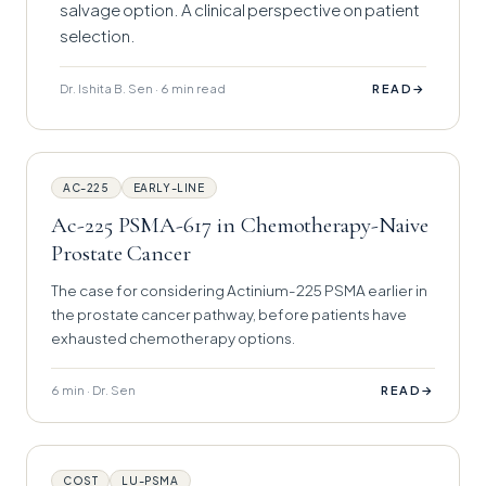
salvage option. A clinical perspective on patient
selection.
Dr. Ishita B. Sen · 6 min read
→
READ
AC-225
EARLY-LINE
Ac-225 PSMA-617 in Chemotherapy-Naive
Prostate Cancer
The case for considering Actinium-225 PSMA earlier in
the prostate cancer pathway, before patients have
exhausted chemotherapy options.
6 min · Dr. Sen
→
READ
COST
LU-PSMA