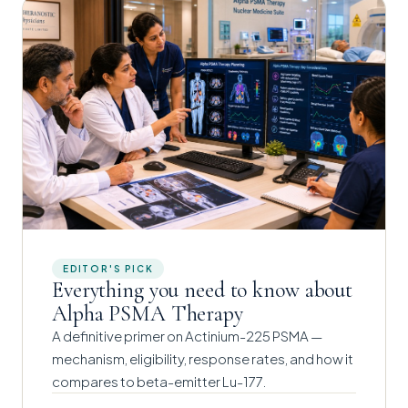
EDITOR'S PICK
Everything you need to know about
Alpha PSMA Therapy
A definitive primer on Actinium-225 PSMA —
mechanism, eligibility, response rates, and how it
compares to beta-emitter Lu-177.