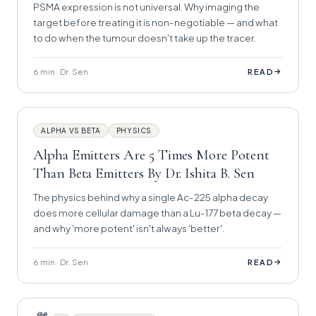
PSMA expression is not universal. Why imaging the
target before treating it is non-negotiable — and what
to do when the tumour doesn't take up the tracer.
6 min · Dr. Sen
→
READ
ALPHA VS BETA
PHYSICS
Alpha Emitters Are 5 Times More Potent
Than Beta Emitters By Dr. Ishita B. Sen
The physics behind why a single Ac-225 alpha decay
does more cellular damage than a Lu-177 beta decay —
and why 'more potent' isn't always 'better'.
6 min · Dr. Sen
→
READ