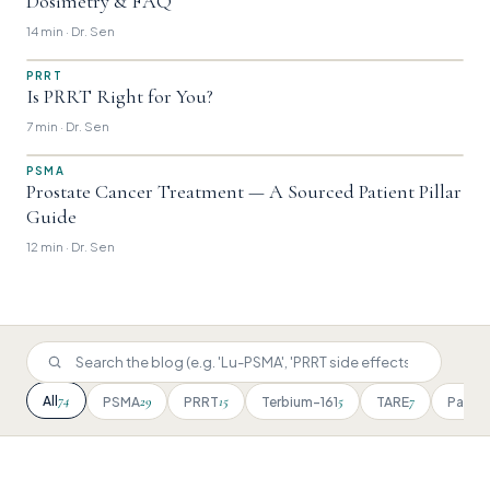
Dosimetry & FAQ
14 min · Dr. Sen
PRRT
Is PRRT Right for You?
7 min · Dr. Sen
PSMA
Prostate Cancer Treatment — A Sourced Patient Pillar
Guide
12 min · Dr. Sen
74
All
29
15
5
7
PSMA
PRRT
Terbium-161
TARE
Patien