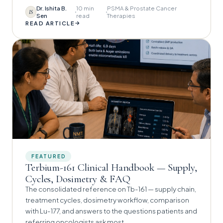
Dr. Ishita B.
10 min
PSMA & Prostate Cancer
IS
Sen
read
Therapies
→
READ ARTICLE
FEATURED
Terbium-161 Clinical Handbook — Supply,
Cycles, Dosimetry & FAQ
The consolidated reference on Tb-161 — supply chain,
treatment cycles, dosimetry workflow, comparison
with Lu-177, and answers to the questions patients and
referring oncologists ask most.