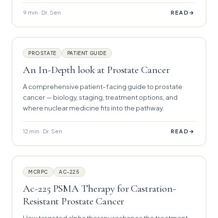
9 min · Dr. Sen
→
READ
PROSTATE
PATIENT GUIDE
An In-Depth look at Prostate Cancer
A comprehensive patient-facing guide to prostate
cancer — biology, staging, treatment options, and
where nuclear medicine fits into the pathway.
12 min · Dr. Sen
→
READ
MCRPC
AC-225
Ac-225 PSMA Therapy for Castration-
Resistant Prostate Cancer
How targeted alpha therapy reshapes the treatment