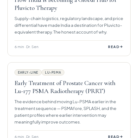
Pluvicto Therapy
Supply-chain logistics, regulatory landscape, and price
differential have made India a destination for Pluvicto-
equivalent therapy. The honest account of why.
6 min · Dr. Sen
→
READ
EARLY-LINE
LU-PSMA
Early Treatment of Prostate Cancer with
Lu-177 PSMA Radiotherapy (PRRT)
The evidence behind moving Lu-PSMA earlier in the
treatment sequence — PSMAfore, SPLASH, and the
patient profiles where earlier intervention may
meaningfully improve outcomes.
6 min · Dr. Sen
→
READ