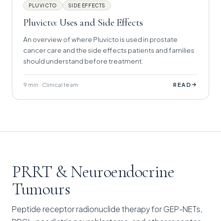
PLUVICTO
SIDE EFFECTS
Pluvicto: Uses and Side Effects
An overview of where Pluvicto is used in prostate
cancer care and the side effects patients and families
should understand before treatment.
9 min · Clinical team
→
READ
PRRT & Neuroendocrine
Tumours
Peptide receptor radionuclide therapy for GEP-NETs,