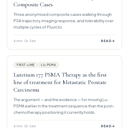
Composite Cases
Three anonymised composite cases walking through
PSA trajectory, imaging response, and tolerability over
multiple cycles of Pluvicto.
6 min · Dr. Sen
→
READ
FIRST-LINE
LU-PSMA
Lutetium 177 PSMA Therapy as the first
line of treatment for Metastatic Prostate
Carcinoma
The argument — and the evidence — for moving Lu-
PSMA earlier in the treatment sequence than the post-
chemotherapy positioning it currently holds.
6 min · Dr. Sen
→
READ