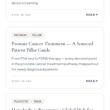
about screening.
6 min · Dr. Sen
→
READ
PATHWAY
PILLAR
Prostate Cancer Treatment — A Sourced
Patient Pillar Guide
From PSA test to PSMA therapy — every decision point
in the prostate cancer treatment pathway, mapped out
for newly diagnosed patients.
12 min · Dr. Sen
→
READ
PLUVICTO
INDIA
How India is Becoming a Global Hub for