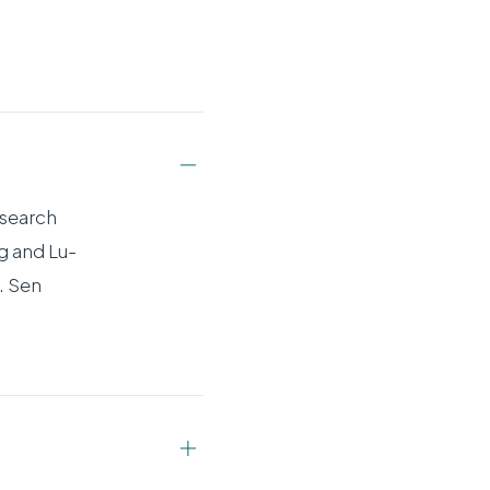
esearch
g and Lu-
. Sen