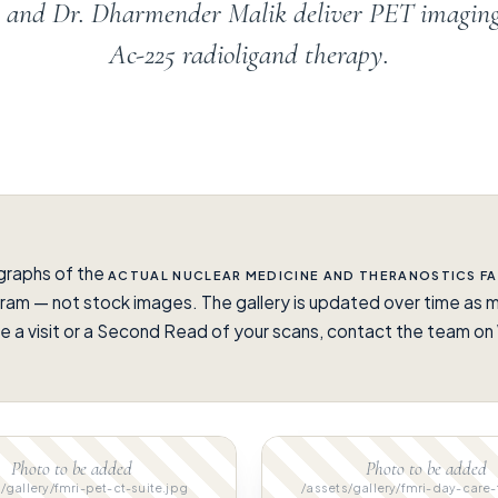
en and Dr. Dharmender Malik deliver PET imagin
Ac-225 radioligand therapy.
graphs of the
ACTUAL NUCLEAR MEDICINE AND THERANOSTICS FA
ram — not stock images. The gallery is updated over time as m
e a visit or a Second Read of your scans, contact the team 
.
Photo to be added
Photo to be added
/gallery/fmri-pet-ct-suite.jpg
/assets/gallery/fmri-day-care