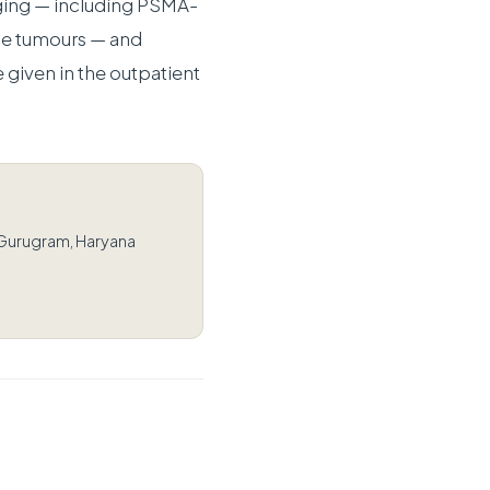
ging — including PSMA-
e tumours — and
 given in the outpatient
 Gurugram, Haryana