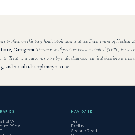
hers profiled on this page hold appointments at the Department of Nuclear
titute, Gurugram
. Theranostic Physicians Private Limited (TPPL) is the cl
ents. Treatment outcomes vary by individual case; clinical decisions are mad
g, and a multidisciplinary review
.
RAPIES
NAVIGATE
ha PSMA
Team
etium PSMA
Facility
T
Second Read