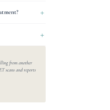
eatment?
elling from another
PET scans and reports