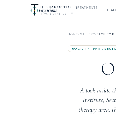
THERANOSTIC
TREATMENTS
Physicians
TEAM
▾
PRIVATE LIMITED
HOME
/
GALLERY
/
FACILITY 
FACILITY · FMRI, SEC
Ou
A look inside 
Institute, Se
therapy area, t