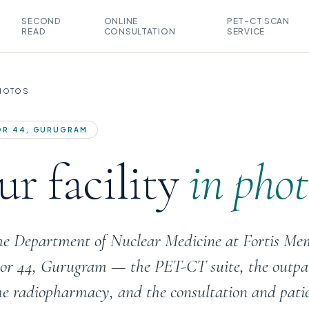
SECOND
ONLINE
PET-CT SCAN
READ
CONSULTATION
SERVICE
PHOTOS
TOR 44, GURUGRAM
r facility
in phot
the Department of Nuclear Medicine at Fortis Me
ctor 44, Gurugram — the PET-CT suite, the outpa
he radiopharmacy, and the consultation and pati