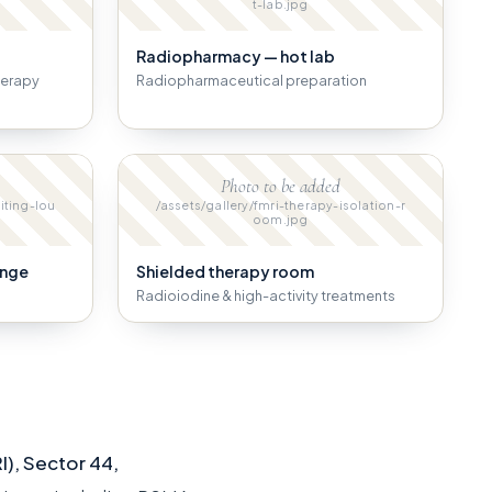
t-lab.jpg
Radiopharmacy — hot lab
herapy
Radiopharmaceutical preparation
Photo to be added
iting-lou
/assets/gallery/fmri-therapy-isolation-r
oom.jpg
unge
Shielded therapy room
Radioiodine & high-activity treatments
I), Sector 44,