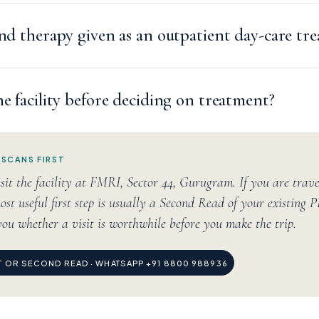
and therapy given as an outpatient day-care tr
he facility before deciding on treatment?
 SCANS FIRST
sit the facility at FMRI, Sector 44, Gurugram. If you are trav
ost useful first step is usually a Second Read of your existing 
you whether a visit is worthwhile before you make the trip.
IT OR SECOND READ · WHATSAPP +91 8800 988936