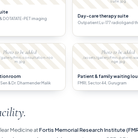
suite.jpg
uite
Day-care therapy suite
& DOTATATE-PET imaging
Outpatient Lu-177 radioligand t
Photo to be added
Photo to be added
/gallery/fmri-consultation-roo
/assets/gallery/fmri-patient-wa
m.jpg
nge.jpg
tion room
Patient & family waiting lo
B. Sen & Dr. Dharmender Malik
FMRI, Sector 44, Gurugram
acility.
lear Medicine at
Fortis Memorial Research Institute (FMR