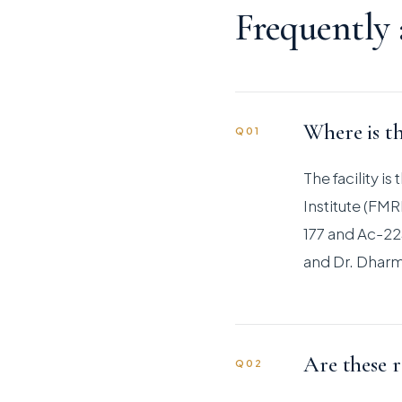
Frequently
Where is th
Q01
The facility i
Institute (FM
177 and Ac-225
and Dr. Dharm
Are these r
Q02