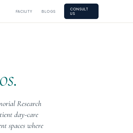
CONSULT
FACILITY
BLOGS
US
os.
morial Research
tient day-care
ent spaces where