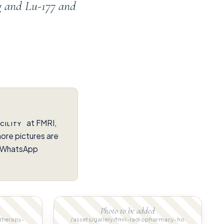
g and Lu-177 and
at FMRI,
CILITY
ore pictures are
on WhatsApp
Photo to be added
-therapy-
/assets/gallery/fmri-radiopharmacy-ho