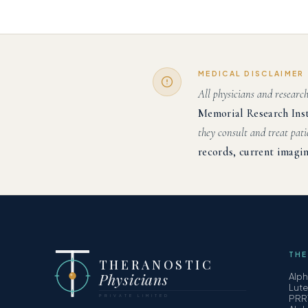
MEDICAL DISCLAIMER
All physicians and researc
Memorial Research Ins
they consult and treat pati
records, current imagin
THE
THERANOSTIC
Physicians
Alp
Lut
PRIVATE LIMITED
PRR