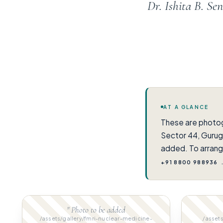
Dr. Ishita B. S
AT A GLANCE
These are photo
Sector 44, Gurug
added. To arrang
+91 8800 988936
" Photo to be added
/assets/gallery/fmri-nuclear-medicine-
/assets