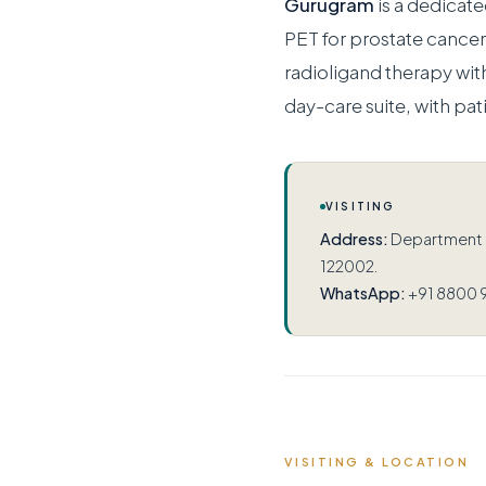
Gurugram
is a dedicat
PET for prostate canc
radioligand therapy wit
day-care suite, with pat
VISITING
Address:
Department of
122002.
WhatsApp:
+91 8800 
VISITING & LOCATION