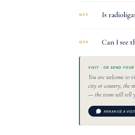
Is radiolig
Q03
Can I see t
Q04
VISIT · OR SEND YOUR
You are welcome to vi
city or country, the m
— the team will tell 
ARRANGE A VIS