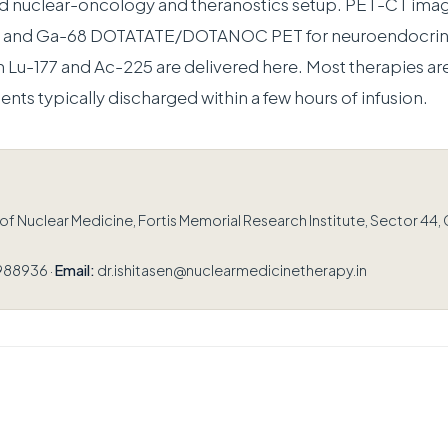
ed nuclear-oncology and theranostics setup. PET-CT ima
er and Ga-68 DOTATATE/DOTANOC PET for neuroendocrin
h Lu-177 and Ac-225 are delivered here. Most therapies are
ients typically discharged within a few hours of infusion.
 Nuclear Medicine, Fortis Memorial Research Institute, Sector 44,
988936 ·
Email:
dr.ishitasen@nuclearmedicinetherapy.in