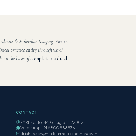
 Medicine & Molecular Imaging,
Fortis
inical practice entity through which
e on the basis of
complete medical
CONTACT
FMRI, Sector 44, Gurugram 122002
WhatsApp +91 8800 988936
dr.ishitasen@nuclearmedicinetherapy.in