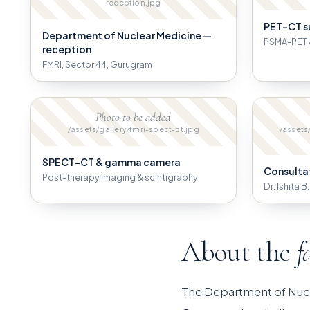
reception.jpg
PET-CT s
Department of Nuclear Medicine —
PSMA-PET 
reception
FMRI, Sector 44, Gurugram
Photo to be added
/assets/gallery/fmri-spect-ct.jpg
/assets
SPECT-CT & gamma camera
Consulta
Post-therapy imaging & scintigraphy
Dr. Ishita 
About the
f
The Department of Nuc