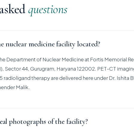
 asked
questions
e nuclear medicine facility located?
s the Department of Nuclear Medicine at Fortis Memorial R
RI), Sector 44, Gurugram, Haryana 122002. PET-CT imagin
 radioligand therapy are delivered here under Dr. Ishita B
ender Malik.
eal photographs of the facility?