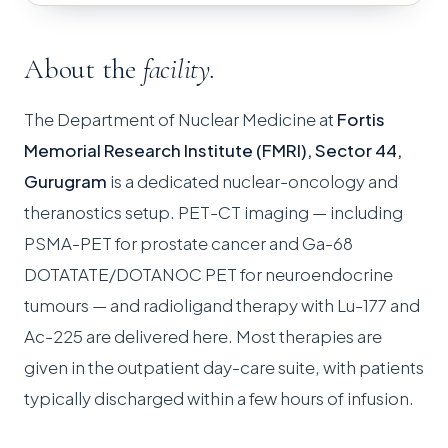
About the
facility.
The Department of Nuclear Medicine at
Fortis
Memorial Research Institute (FMRI), Sector 44,
Gurugram
is a dedicated nuclear-oncology and
theranostics setup. PET-CT imaging — including
PSMA-PET for prostate cancer and Ga-68
DOTATATE/DOTANOC PET for neuroendocrine
tumours — and radioligand therapy with Lu-177 and
Ac-225 are delivered here. Most therapies are
given in the outpatient day-care suite, with patients
typically discharged within a few hours of infusion.