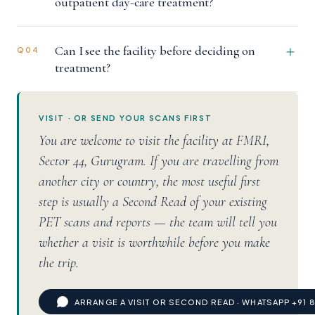
outpatient day-care treatment?
Can I see the facility before deciding on
Q04
treatment?
VISIT · OR SEND YOUR SCANS FIRST
You are welcome to visit the facility at FMRI,
Sector 44, Gurugram. If you are travelling from
another city or country, the most useful first
step is usually a Second Read of your existing
PET scans and reports — the team will tell you
whether a visit is worthwhile before you make
the trip.
ARRANGE A VISIT OR SECOND READ · WHATSAPP +91 