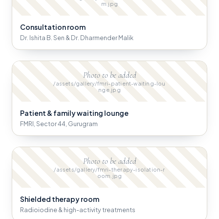
m.jpg
Consultation room
Dr. Ishita B. Sen & Dr. Dharmender Malik
Photo to be added
/assets/gallery/fmri-patient-waiting-lou
nge.jpg
Patient & family waiting lounge
FMRI, Sector 44, Gurugram
Photo to be added
/assets/gallery/fmri-therapy-isolation-r
oom.jpg
Shielded therapy room
Radioiodine & high-activity treatments