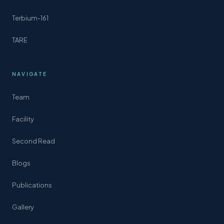
Terbium-161
TARE
NAVIGATE
Team
Facility
Second Read
Blogs
Publications
Gallery