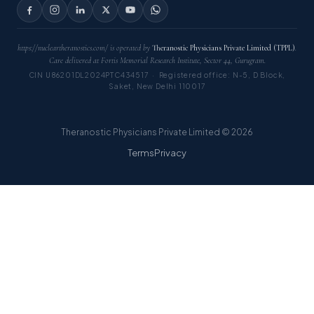
https://nucleartheranostics.com/ is operated by
Theranostic Physicians Private Limited (TPPL)
.
Care delivered at Fortis Memorial Research Institute, Sector 44, Gurugram.
CIN U86201DL2024PTC434517 · Registered office: N-5, D Block,
Saket, New Delhi 110017
Theranostic Physicians Private Limited © 2026
Terms
Privacy