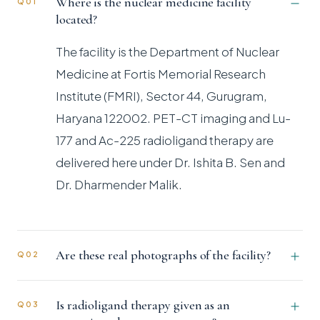
Where is the nuclear medicine facility
Q01
located?
The facility is the Department of Nuclear
Medicine at Fortis Memorial Research
Institute (FMRI), Sector 44, Gurugram,
Haryana 122002. PET-CT imaging and Lu-
177 and Ac-225 radioligand therapy are
delivered here under Dr. Ishita B. Sen and
Dr. Dharmender Malik.
Are these real photographs of the facility?
Q02
Is radioligand therapy given as an
Q03