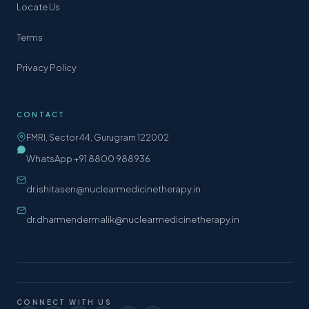
Locate Us
Terms
Privacy Policy
CONTACT
FMRI, Sector 44, Gurugram 122002
WhatsApp +91 8800 988936
dr.ishitasen@nuclearmedicinetherapy.in
dr.dharmendermalik@nuclearmedicinetherapy.in
CONNECT WITH US