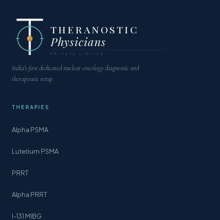
THERANOSTIC
Physicians
PRIVATE LIMITED
India's first dedicated nuclear oncology diagnostic and
therapeutic setup.
THERAPIES
Alpha PSMA
Lutetium PSMA
PRRT
Alpha PRRT
I-131 MIBG