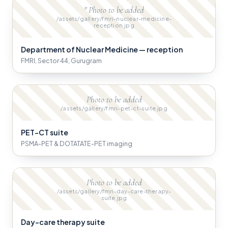
" Photo to be added
/assets/gallery/fmri-nuclear-medicine-
reception.jpg
Department of Nuclear Medicine — reception
FMRI, Sector 44, Gurugram
Photo to be added
/assets/gallery/fmri-pet-ct-suite.jpg
PET-CT suite
PSMA-PET & DOTATATE-PET imaging
Photo to be added
/assets/gallery/fmri-day-care-therapy-
suite.jpg
Day-care therapy suite