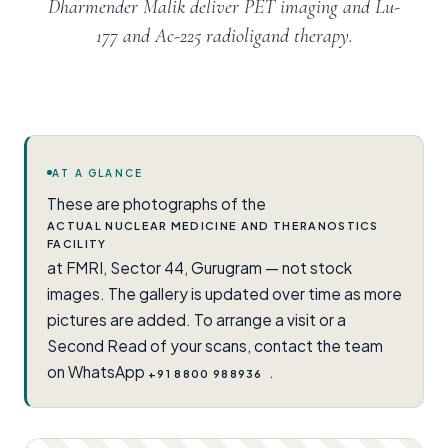
Dharmender Malik deliver PET imaging and Lu-
177 and Ac-225 radioligand therapy.
AT A GLANCE
These are photographs of the
ACTUAL NUCLEAR MEDICINE AND THERANOSTICS
FACILITY
at FMRI, Sector 44, Gurugram — not stock
images. The gallery is updated over time as more
pictures are added. To arrange a visit or a
Second Read of your scans, contact the team
on WhatsApp
.
+91 8800 988936