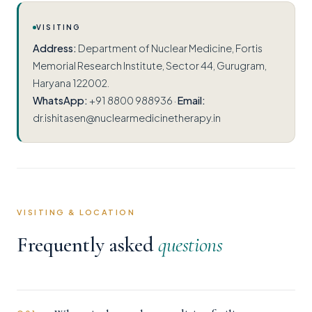
VISITING
Address:
Department of Nuclear Medicine, Fortis
Memorial Research Institute, Sector 44, Gurugram,
Haryana 122002.
WhatsApp:
+91 8800 988936 ·
Email:
dr.ishitasen@nuclearmedicinetherapy.in
VISITING & LOCATION
Frequently asked
questions