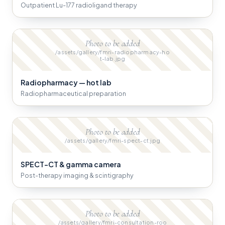
Outpatient Lu-177 radioligand therapy
Photo to be added
/assets/gallery/fmri-radiopharmacy-ho
t-lab.jpg
Radiopharmacy — hot lab
Radiopharmaceutical preparation
Photo to be added
/assets/gallery/fmri-spect-ct.jpg
SPECT-CT & gamma camera
Post-therapy imaging & scintigraphy
Photo to be added
/assets/gallery/fmri-consultation-roo