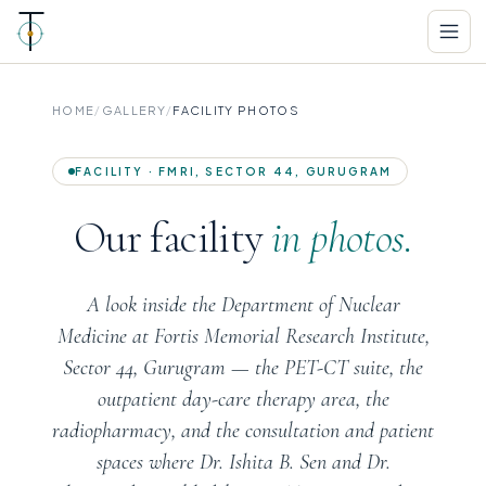
HOME
/
GALLERY
/
FACILITY PHOTOS
FACILITY · FMRI, SECTOR 44, GURUGRAM
Our facility
in photos.
A look inside the Department of Nuclear
Medicine at Fortis Memorial Research Institute,
Sector 44, Gurugram — the PET-CT suite, the
outpatient day-care therapy area, the
radiopharmacy, and the consultation and patient
spaces where Dr. Ishita B. Sen and Dr.