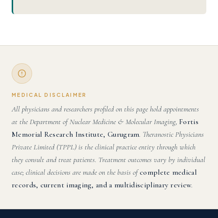
MEDICAL DISCLAIMER
All physicians and researchers profiled on this page hold appointments
at the Department of Nuclear Medicine & Molecular Imaging,
Fortis
Memorial Research Institute, Gurugram
. Theranostic Physicians
Private Limited (TPPL) is the clinical practice entity through which
they consult and treat patients. Treatment outcomes vary by individual
case; clinical decisions are made on the basis of
complete medical
records, current imaging, and a multidisciplinary review
.