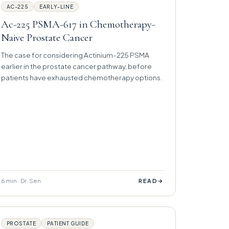
AC-225
EARLY-LINE
Ac-225 PSMA-617 in Chemotherapy-
Naive Prostate Cancer
The case for considering Actinium-225 PSMA
earlier in the prostate cancer pathway, before
patients have exhausted chemotherapy options.
6 min · Dr. Sen
→
READ
PROSTATE
PATIENT GUIDE