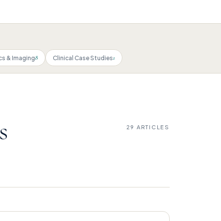
8
1
cs & Imaging
Clinical Case Studies
s
29 ARTICLES