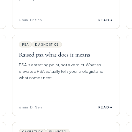
6 min · Dr. Sen
→
READ
PSA
DIAGNOSTICS
Raised psa what does it means
PSA is a starting point, not a verdict. What an
elevated PSA actually tells your urologist and
what comes next.
6 min · Dr. Sen
→
READ
CASE STUDY
PLUVICTO