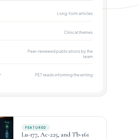
Long-form articles
Clinical themes
Peer-reviewed publications by the
team
+
PET reads informing the writing
FEATURED
Lu-177, Ac-225, and Tb-161