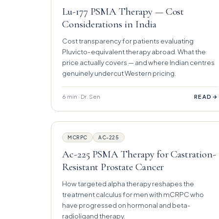
Lu-177 PSMA Therapy — Cost
Considerations in India
Cost transparency for patients evaluating
Pluvicto-equivalent therapy abroad. What the
price actually covers — and where Indian centres
genuinely undercut Western pricing.
6 min · Dr. Sen
→
READ
MCRPC
AC-225
Ac-225 PSMA Therapy for Castration-
Resistant Prostate Cancer
How targeted alpha therapy reshapes the
treatment calculus for men with mCRPC who
have progressed on hormonal and beta-
radioligand therapy.