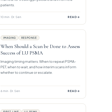
patients.
10 min · Dr. Sen
→
READ
IMAGING
RESPONSE
When Should a Scan be Done to Assess
Success of LU PSMA
Imaging timing matters. When to repeat PSMA-
PET, when to wait, and how interim scans inform
whether to continue or escalate.
6 min · Dr. Sen
→
READ
FIRST-LINE
LU-PSMA