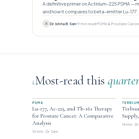
A definitive primer on Actinium-225 PSMA — me
and how it compares to beta-emitter Lu-177.
Dr. Ishita B. Sen
9 min read
PSMA & Prostate Cance
IS
Most-read this
quarte
i.
PSMA
TERBIUM
Lu-177, Ac-225, and Tb-161 Therapy
Terbiu
for Prostate Cancer: A Comparative
Supply
Analysis
14 min · D
10 min · Dr. Sen