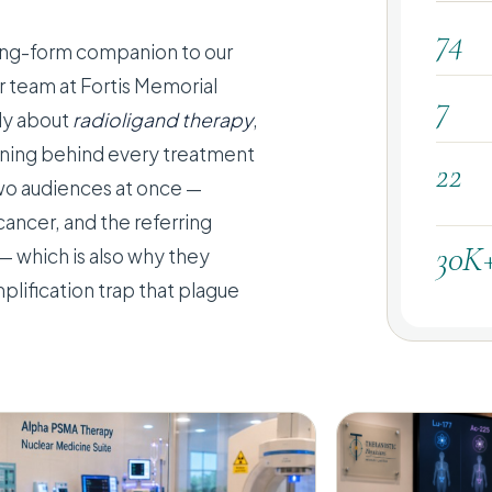
74
 long-form companion to our
er team at Fortis Memorial
7
dly about
radioligand therapy
,
soning behind every treatment
22
two audiences at once —
cancer, and the referring
30K
— which is also why they
plification trap that plague