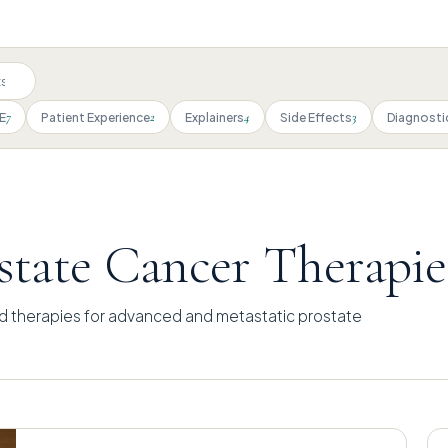
7
2
4
3
E
Patient Experience
Explainers
Side Effects
Diagnosti
tate Cancer Therapie
d therapies for advanced and metastatic prostate