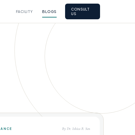
CONSULT
FACILITY
BLOGS
US
By Dr. Ishita B. Sen
LANCE