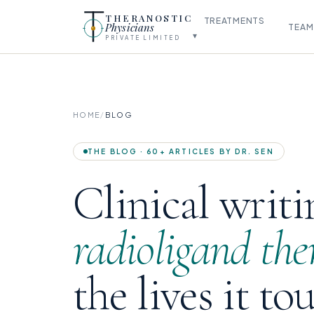
THERANOSTIC
TREATMENTS
Physicians
TEAM
▾
PRIVATE LIMITED
HOME
/
BLOG
THE BLOG · 60+ ARTICLES BY DR. SEN
Clinical writi
radioligand the
the lives it to