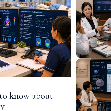
 to know about
py