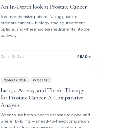
An In-Depth look at Prostate Cancer
A comprehensive patient-facing guide to
prostate cancer — biology, staging, treatment
options, and where nuclear medicine fits into the
pathway.
12 min · Dr. Sen
→
READ
COMPARISON
PROSTATE
Lu-177, Ac-225, and Tb-161 Therapy
for Prostate Cancer: A Comparative
Analysis
When to use beta, when to escalate to alpha, and
where Tb-161 fits — a head-to-head comparison
framed for treating physicians and informed