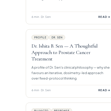
6 min · Dr. Sen
→
READ
PROFILE
DR. SEN
Dr. Ishita B. Sen — A Thoughtful
Approach to Prostate Cancer
Treatment
A profile of Dr. Sen's clinical philosophy — why she
favours an iterative, dosimetry-led approach
over fixed-protocol thinking.
6 min · Dr. Sen
→
READ
PLUVICTO
RESPONSE