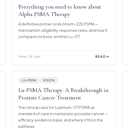
Everything you need to know about
Alpha PSMA Therapy
A definitive primer on Actinium-225 PSMA —
mechanism, eligibility, response rates, and how it
compares to beta-emitter Lu-177.
9 min · Dr. Sen
→
READ
LU-PSMA
VISION
Lu-PSMA Therapy: A Breakthrough in
Prostate Cancer Treatment
The clinical case for Lutetium-177 PSMA as
standard of care in metastatic prostate cancer —
efficacy, evidence base, and where it fits in the
pathway.