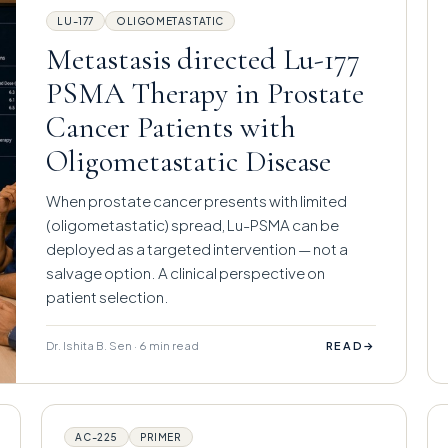
LU-177
OLIGOMETASTATIC
Metastasis directed Lu-177
PSMA Therapy in Prostate
Cancer Patients with
Oligometastatic Disease
When prostate cancer presents with limited
(oligometastatic) spread, Lu-PSMA can be
deployed as a targeted intervention — not a
salvage option. A clinical perspective on
patient selection.
Dr. Ishita B. Sen · 6 min read
→
READ
AC-225
PRIMER