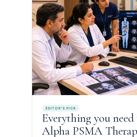
EDITOR'S PICK
Everything you need
Alpha PSMA Thera