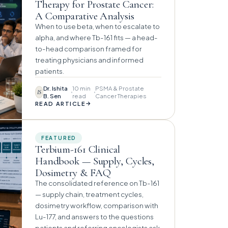
Therapy for Prostate Cancer:
A Comparative Analysis
When to use beta, when to escalate to
alpha, and where Tb-161 fits — a head-
to-head comparison framed for
treating physicians and informed
patients.
Dr. Ishita
10 min
PSMA & Prostate
IS
B. Sen
read
Cancer Therapies
→
READ ARTICLE
FEATURED
Terbium-161 Clinical
Handbook — Supply, Cycles,
Dosimetry & FAQ
The consolidated reference on Tb-161
— supply chain, treatment cycles,
dosimetry workflow, comparison with
Lu-177, and answers to the questions
patients and referring oncologists ask