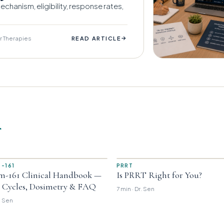
chanism, eligibility, response rates,
r Therapies
→
READ ARTICLE
r
-161
PRRT
m-161 Clinical Handbook —
Is PRRT Right for You?
, Cycles, Dosimetry & FAQ
7 min · Dr. Sen
r. Sen