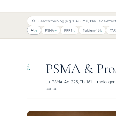
74
All
29
15
5
PSMA
PRRT
Terbium-161
TAR
PSMA & Pros
i.
Lu-PSMA, Ac-225, Tb-161 — radioligan
cancer.