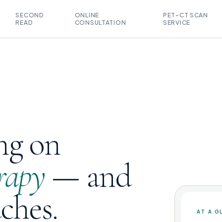
SECOND
ONLINE
PET-CT SCAN
READ
CONSULTATION
SERVICE
ng on
rapy
— and
uches.
AT A G