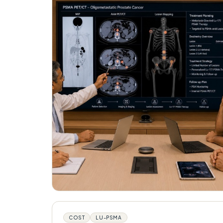
COST
LU-PSMA