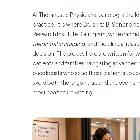
At Theranostic Physicians, our blog is the
practice. It is where Dr. Ishita B. Sen and h
Research Institute, Gurugram, write candi
theranostic imaging
, and the clinical rea
decision. The pieces here are written for 
patients and families navigating advanced 
oncologists who send those patients to us 
avoid both the jargon trap and the over-sim
most healthcare writing.