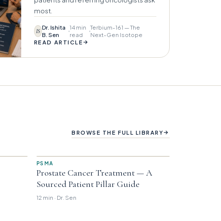
most.
Dr. Ishita
14 min
Terbium-161 — The
IS
B. Sen
read
Next-Gen Isotope
→
READ ARTICLE
→
BROWSE THE FULL LIBRARY
PSMA
Prostate Cancer Treatment — A
Sourced Patient Pillar Guide
12 min · Dr. Sen