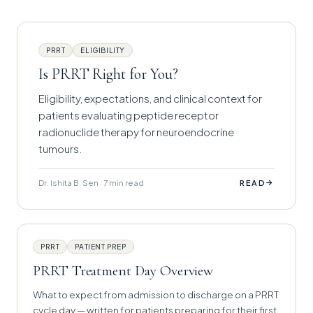
PRRT
ELIGIBILITY
Is PRRT Right for You?
Eligibility, expectations, and clinical context for
patients evaluating peptide receptor
radionuclide therapy for neuroendocrine
tumours.
Dr. Ishita B. Sen · 7 min read
→
READ
PRRT
PATIENT PREP
PRRT Treatment Day Overview
What to expect from admission to discharge on a PRRT
cycle day — written for patients preparing for their first