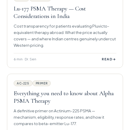
Lu-177 PSMA Therapy — Cost
Considerations in India
Cost transparency for patients evaluating Pluvicto-
equivalent therapy abroad. What the price actually
covers — and where Indian centres genuinely undercut
Western pricing.
6 min · Dr. Sen
→
READ
AC-225
PRIMER
Everything you need to know about Alpha
PSMA Therapy
A definitive primer on Actinium-225 PSMA —
mechanism, eligibility, response rates, and how it
compares to beta-emitter Lu-177.