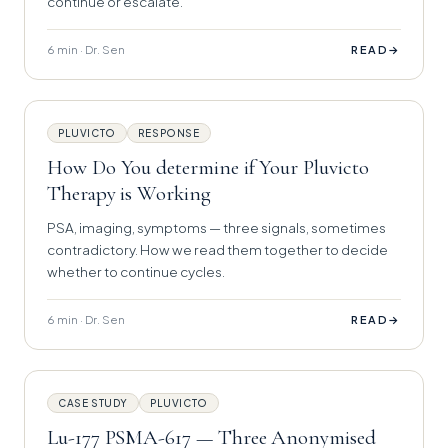
continue or escalate.
6 min · Dr. Sen
→
READ
PLUVICTO
RESPONSE
How Do You determine if Your Pluvicto
Therapy is Working
PSA, imaging, symptoms — three signals, sometimes
contradictory. How we read them together to decide
whether to continue cycles.
6 min · Dr. Sen
→
READ
CASE STUDY
PLUVICTO
Lu-177 PSMA-617 — Three Anonymised