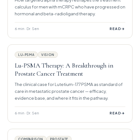
calculus for men with mCRPC who have progressed on
hormonal and beta-radioligand therapy.
6 min · Dr. Sen
→
READ
LU-PSMA
VISION
Lu-PSMA Therapy: A Breakthrough in
Prostate Cancer Treatment
The clinical case for Lutetium-177 PSMA as standard of
care in metastatic prostate cancer — efficacy,
evidence base, and where it fits in the pathway.
6 min · Dr. Sen
→
READ
COMPARISON
PROSTATE