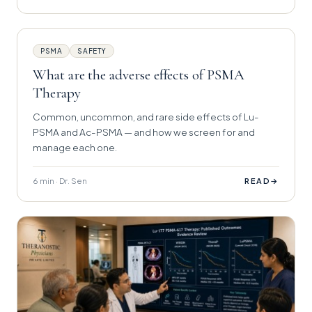
PSMA
SAFETY
What are the adverse effects of PSMA
Therapy
Common, uncommon, and rare side effects of Lu-
PSMA and Ac-PSMA — and how we screen for and
manage each one.
6 min · Dr. Sen
→
READ