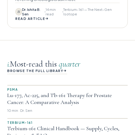
Dr. Ishita B.
14 min
Terbium-161 — The Next-Gen
IS
Sen
read
Isotope
→
READ ARTICLE
Most-read this
quarter
i.
→
BROWSE THE FULL LIBRARY
PSMA
Lu-177, Ac-225, and Tb-161 Therapy for Prostate
Cancer: A Comparative Analysis
10 min · Dr. Sen
TERBIUM-161
Terbium-161 Clinical Handbook — Supply, Cycles,