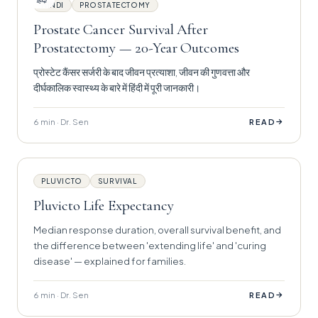
हिंदी
HINDI
PROSTATECTOMY
Prostate Cancer Survival After
Prostatectomy — 20-Year Outcomes
प्रोस्टेट कैंसर सर्जरी के बाद जीवन प्रत्याशा, जीवन की गुणवत्ता और
दीर्घकालिक स्वास्थ्य के बारे में हिंदी में पूरी जानकारी।
6 min · Dr. Sen
→
READ
PLUVICTO
SURVIVAL
Pluvicto Life Expectancy
Median response duration, overall survival benefit, and
the difference between 'extending life' and 'curing
disease' — explained for families.
6 min · Dr. Sen
→
READ