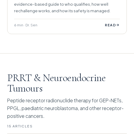
evidence-based guide to who qualifies, how well
rechallenge works, and how its safety is managed.
6 min · Dr. Sen
→
READ
PRRT & Neuroendocrine
Tumours
Peptide receptor radionuclide therapy for GEP-NETs,
PPGL, paediatric neuroblastoma, and other receptor-
positive cancers.
15 ARTICLES