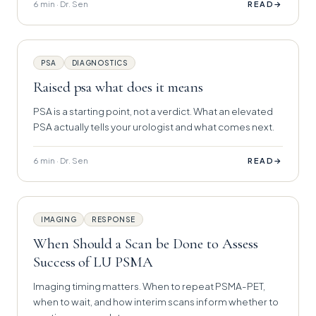
6 min · Dr. Sen
→
READ
PSA
DIAGNOSTICS
Raised psa what does it means
PSA is a starting point, not a verdict. What an elevated
PSA actually tells your urologist and what comes next.
6 min · Dr. Sen
→
READ
IMAGING
RESPONSE
When Should a Scan be Done to Assess
Success of LU PSMA
Imaging timing matters. When to repeat PSMA-PET,
when to wait, and how interim scans inform whether to