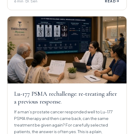
6 min · Dr. Sen
→
READ
Lu-177 PSMA rechallenge: re-treating after
a previous response.
If a man’s prostate cancer responded well to Lu-177
PSMA therapy and then came back, can the same
treatment be given again? For carefully selected
patients, the answer is often yes. This is a plain,