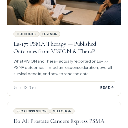
OUTCOMES
LU-PSMA
Lu-177 PSMA Therapy — Published
Outcomes from VISION & TheraP
What VISION and TheraP actually reported on Lu-177
PSMA outcomes — median response duration, overall
survival benefit, and how to read the data.
6 min · Dr. Sen
→
READ
PSMA EXPRESSION
SELECTION
Do All Prostate Cancers Express PSMA