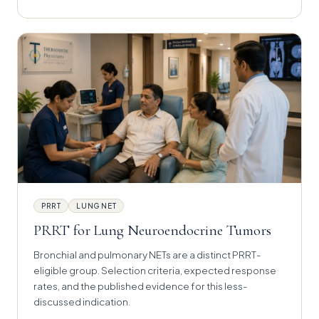
PRRT
LUNG NET
PRRT for Lung Neuroendocrine Tumors
Bronchial and pulmonary NETs are a distinct PRRT-
eligible group. Selection criteria, expected response
rates, and the published evidence for this less-
discussed indication.