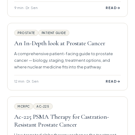
9 min · Dr. Sen
→
READ
PROSTATE
PATIENT GUIDE
An In-Depth look at Prostate Cancer
A comprehensive patient-facing guide to prostate
cancer — biology, staging, treatment options, and
where nuclear medicine fits into the pathway.
12 min · Dr. Sen
→
READ
MCRPC
AC-225
Ac-225 PSMA Therapy for Castration-
Resistant Prostate Cancer
How targeted alpha therapy reshapes the treatment