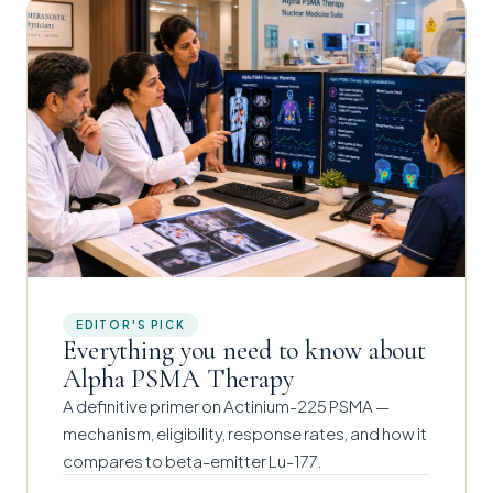
EDITOR'S PICK
Everything you need to know about
Alpha PSMA Therapy
A definitive primer on Actinium-225 PSMA —
mechanism, eligibility, response rates, and how it
compares to beta-emitter Lu-177.