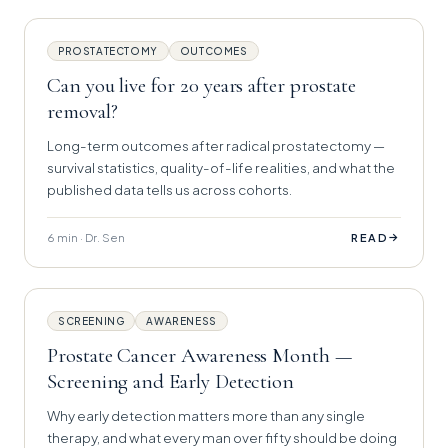
PROSTATECTOMY
OUTCOMES
Can you live for 20 years after prostate
removal?
Long-term outcomes after radical prostatectomy —
survival statistics, quality-of-life realities, and what the
published data tells us across cohorts.
6 min · Dr. Sen
→
READ
SCREENING
AWARENESS
Prostate Cancer Awareness Month —
Screening and Early Detection
Why early detection matters more than any single
therapy, and what every man over fifty should be doing