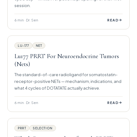
session.
6 min · Dr. Sen
→
READ
LU-177
NET
Lu177 PRRT For Neuroendocrine Tumors
(Nets)
The standard-of-care radioligand for somatostatin-
receptor-positive NETs — mechanism, indications, and
what 4 cycles of DOTATATE actually achieve.
6 min · Dr. Sen
→
READ
PRRT
SELECTION