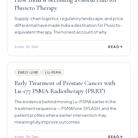
Pluvicto Therapy
Supply-chain logistics, regulatory landscape, and price
differential have made India a destination for Pluvicto-
equivalent therapy. The honest account of why.
6 min · Dr. Sen
→
READ
EARLY-LINE
LU-PSMA
Early Treatment of Prostate Cancer with
Lu-177 PSMA Radiotherapy (PRRT)
The evidence behind moving Lu-PSMA earlier in the
treatment sequence — PSMAfore, SPLASH, and the
patient profiles where earlier intervention may
meaningfully improve outcomes.
6 min · Dr. Sen
→
READ