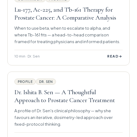
Lu-177, Ac-225, and Tb-161 Therapy for
Prostate Cancer: A Comparative Analysis
When to use beta, when to escalate to alpha, and
where Tb-161 fits — a head-to-head comparison
framed for treating physicians and informed patients.
10 min · Dr. Sen
→
READ
PROFILE
DR. SEN
Dr. Ishita B. Sen — A Thoughtful
Approach to Prostate Cancer Treatment
A profile of Dr. Sen's clinical philosophy — why she
favours an iterative, dosimetry-led approach over
fixed-protocol thinking.