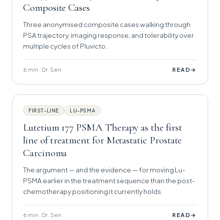
Composite Cases
Three anonymised composite cases walking through
PSA trajectory, imaging response, and tolerability over
multiple cycles of Pluvicto.
6 min · Dr. Sen
→
READ
FIRST-LINE
LU-PSMA
Lutetium 177 PSMA Therapy as the first
line of treatment for Metastatic Prostate
Carcinoma
The argument — and the evidence — for moving Lu-
PSMA earlier in the treatment sequence than the post-
chemotherapy positioning it currently holds.
6 min · Dr. Sen
→
READ