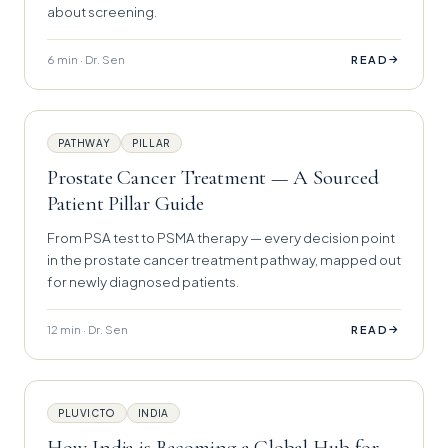
about screening.
6 min · Dr. Sen
→
READ
PATHWAY
PILLAR
Prostate Cancer Treatment — A Sourced
Patient Pillar Guide
From PSA test to PSMA therapy — every decision point
in the prostate cancer treatment pathway, mapped out
for newly diagnosed patients.
12 min · Dr. Sen
→
READ
PLUVICTO
INDIA
How India is Becoming a Global Hub for