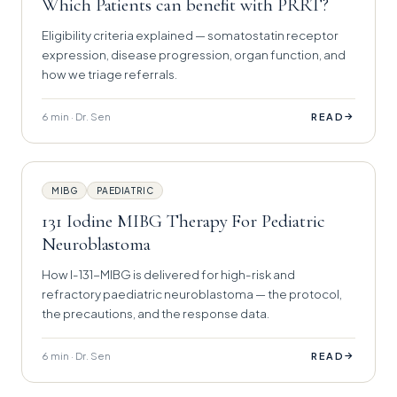
Which Patients can benefit with PRRT?
Eligibility criteria explained — somatostatin receptor
expression, disease progression, organ function, and
how we triage referrals.
6 min · Dr. Sen
→
READ
MIBG
PAEDIATRIC
131 Iodine MIBG Therapy For Pediatric
Neuroblastoma
How I-131-MIBG is delivered for high-risk and
refractory paediatric neuroblastoma — the protocol,
the precautions, and the response data.
6 min · Dr. Sen
→
READ