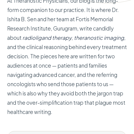
At Theranostic Physicians, our blog is the long-
form companion to our practice. It is where Dr.
Ishita B. Sen and her team at Fortis Memorial
Research Institute, Gurugram, write candidly
about
radioligand therapy
,
theranostic imaging
,
and the clinical reasoning behind every treatment
decision. The pieces here are written for two
audiences at once — patients and families
navigating advanced cancer, and the referring
oncologists who send those patients to us —
which is also why they avoid both the jargon trap
and the over-simplification trap that plague most
healthcare writing.