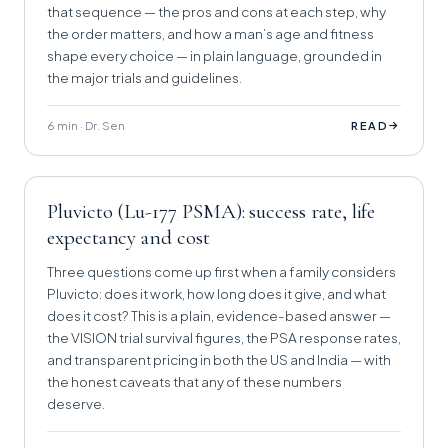
that sequence — the pros and cons at each step, why
the order matters, and how a man’s age and fitness
shape every choice — in plain language, grounded in
the major trials and guidelines.
6 min · Dr. Sen
→
READ
Pluvicto (Lu-177 PSMA): success rate, life
expectancy and cost
Three questions come up first when a family considers
Pluvicto: does it work, how long does it give, and what
does it cost? This is a plain, evidence-based answer —
the VISION trial survival figures, the PSA response rates,
and transparent pricing in both the US and India — with
the honest caveats that any of these numbers
deserve.