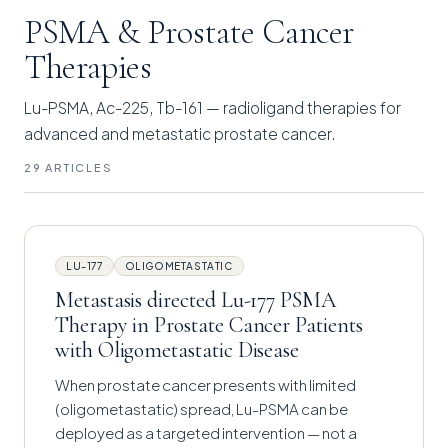
PSMA & Prostate Cancer
Therapies
Lu-PSMA, Ac-225, Tb-161 — radioligand therapies for
advanced and metastatic prostate cancer.
29 ARTICLES
LU-177
OLIGOMETASTATIC
Metastasis directed Lu-177 PSMA
Therapy in Prostate Cancer Patients
with Oligometastatic Disease
When prostate cancer presents with limited
(oligometastatic) spread, Lu-PSMA can be
deployed as a targeted intervention — not a