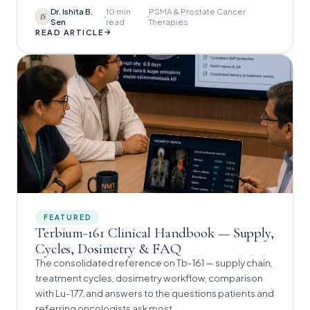
Dr. Ishita B.
10 min
PSMA & Prostate Cancer
IS
Sen
read
Therapies
→
READ ARTICLE
FEATURED
Terbium-161 Clinical Handbook — Supply,
Cycles, Dosimetry & FAQ
The consolidated reference on Tb-161 — supply chain,
treatment cycles, dosimetry workflow, comparison
with Lu-177, and answers to the questions patients and
referring oncologists ask most.