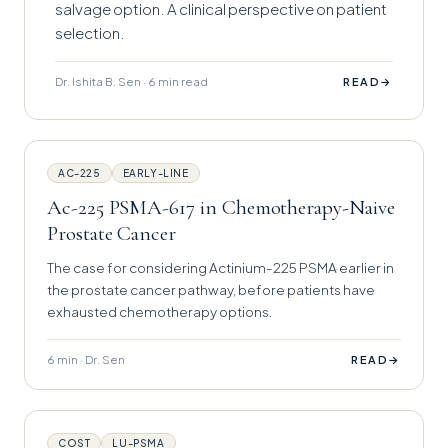
salvage option. A clinical perspective on patient
selection.
Dr. Ishita B. Sen · 6 min read
→
READ
AC-225
EARLY-LINE
Ac-225 PSMA-617 in Chemotherapy-Naive
Prostate Cancer
The case for considering Actinium-225 PSMA earlier in
the prostate cancer pathway, before patients have
exhausted chemotherapy options.
6 min · Dr. Sen
→
READ
COST
LU-PSMA