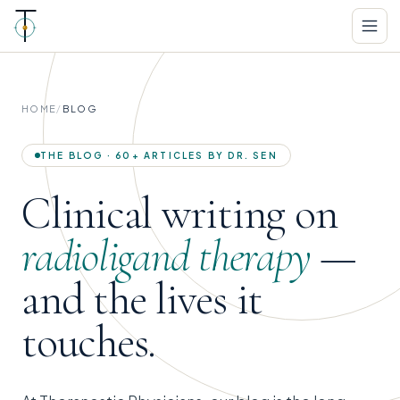
HOME
/
BLOG
THE BLOG · 60+ ARTICLES BY DR. SEN
Clinical writing on
radioligand therapy
—
and the lives it
touches.