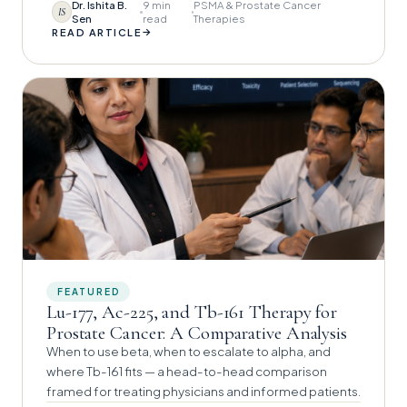
Dr. Ishita B.
9 min
PSMA & Prostate Cancer
IS
Sen
read
Therapies
→
READ ARTICLE
FEATURED
Lu-177, Ac-225, and Tb-161 Therapy for
Prostate Cancer: A Comparative Analysis
When to use beta, when to escalate to alpha, and
where Tb-161 fits — a head-to-head comparison
framed for treating physicians and informed patients.