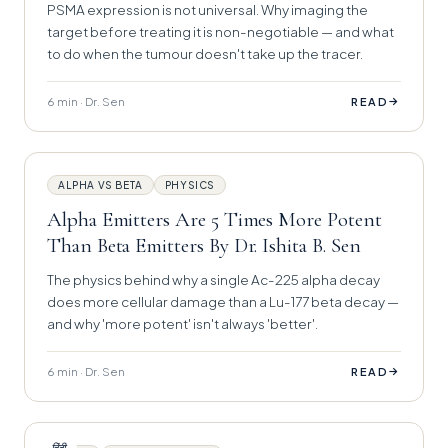
PSMA expression is not universal. Why imaging the
target before treating it is non-negotiable — and what
to do when the tumour doesn't take up the tracer.
6 min · Dr. Sen
→
READ
ALPHA VS BETA
PHYSICS
Alpha Emitters Are 5 Times More Potent
Than Beta Emitters By Dr. Ishita B. Sen
The physics behind why a single Ac-225 alpha decay
does more cellular damage than a Lu-177 beta decay —
and why 'more potent' isn't always 'better'.
6 min · Dr. Sen
→
READ