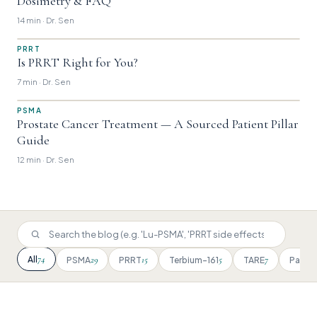
Dosimetry & FAQ
14 min · Dr. Sen
PRRT
Is PRRT Right for You?
7 min · Dr. Sen
PSMA
Prostate Cancer Treatment — A Sourced Patient Pillar
Guide
12 min · Dr. Sen
74
All
29
15
5
7
PSMA
PRRT
Terbium-161
TARE
Patien