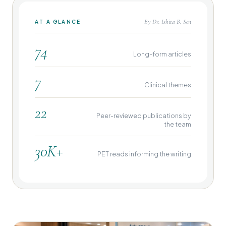
By Dr. Ishita B. Sen
AT A GLANCE
74
Long-form articles
7
Clinical themes
22
Peer-reviewed publications by
the team
30K+
PET reads informing the writing