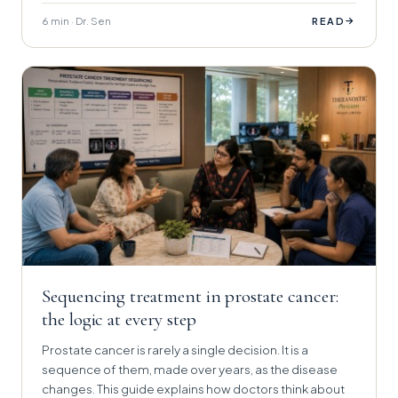
6 min · Dr. Sen
→
READ
Sequencing treatment in prostate cancer:
the logic at every step
Prostate cancer is rarely a single decision. It is a
sequence of them, made over years, as the disease
changes. This guide explains how doctors think about