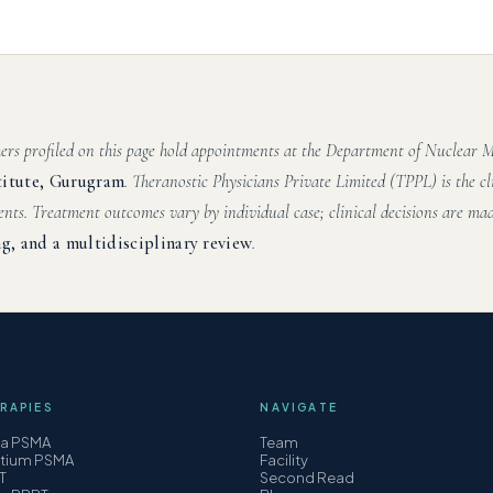
hers profiled on this page hold appointments at the Department of Nuclear
titute, Gurugram
. Theranostic Physicians Private Limited (TPPL) is the cl
ents. Treatment outcomes vary by individual case; clinical decisions are mad
g, and a multidisciplinary review
.
RAPIES
NAVIGATE
ha PSMA
Team
etium PSMA
Facility
T
Second Read