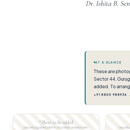
Dr. Ishita B. S
AT A GLANCE
These are photo
Sector 44, Gurug
added. To arrang
+91 8800 988936
" Photo to be added
/assets/gallery/fmri-nuclear-medicine-
/assets