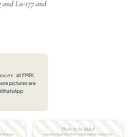
g and Lu-177 and
at FMRI,
CILITY
ore pictures are
on WhatsApp
Photo to be added
-therapy-
/assets/gallery/fmri-radiopharmacy-ho