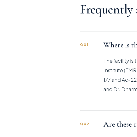
Frequently
Where is th
Q01
The facility i
Institute (FM
177 and Ac-225
and Dr. Dharm
Are these r
Q02