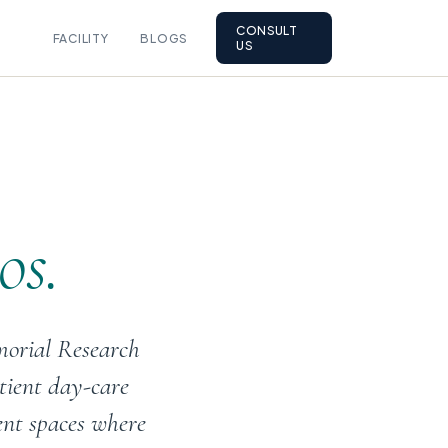
CONSULT
FACILITY
BLOGS
US
os.
morial Research
tient day-care
ent spaces where