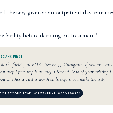
and therapy given as an outpatient day-care tr
he facility before deciding on treatment?
 SCANS FIRST
sit the facility at FMRI, Sector 44, Gurugram. If you are trav
ost useful first step is usually a Second Read of your existing 
you whether a visit is worthwhile before you make the trip.
IT OR SECOND READ · WHATSAPP +91 8800 988936