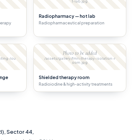
t-lab.jpg
Radiopharmacy — hot lab
herapy
Radiopharmaceutical preparation
Photo to be added
iting-lou
/assets/gallery/fmri-therapy-isolation-r
oom.jpg
unge
Shielded therapy room
Radioiodine & high-activity treatments
I), Sector 44,