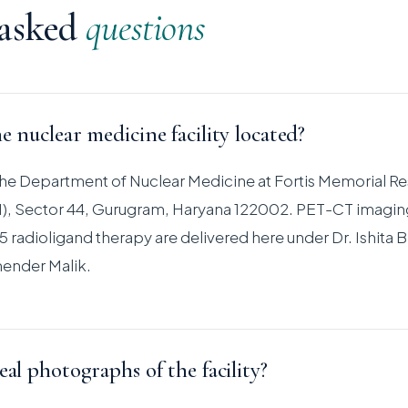
 asked
questions
e nuclear medicine facility located?
s the Department of Nuclear Medicine at Fortis Memorial R
RI), Sector 44, Gurugram, Haryana 122002. PET-CT imagin
 radioligand therapy are delivered here under Dr. Ishita B
ender Malik.
eal photographs of the facility?