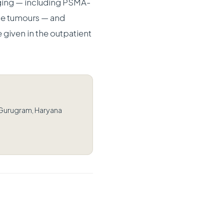
ging — including PSMA-
e tumours — and
 given in the outpatient
 Gurugram, Haryana