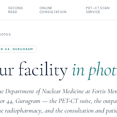
SECOND
ONLINE
PET-CT SCAN
READ
CONSULTATION
SERVICE
PHOTOS
TOR 44, GURUGRAM
r facility
in phot
the Department of Nuclear Medicine at Fortis Me
ctor 44, Gurugram — the PET-CT suite, the outpa
he radiopharmacy, and the consultation and pati