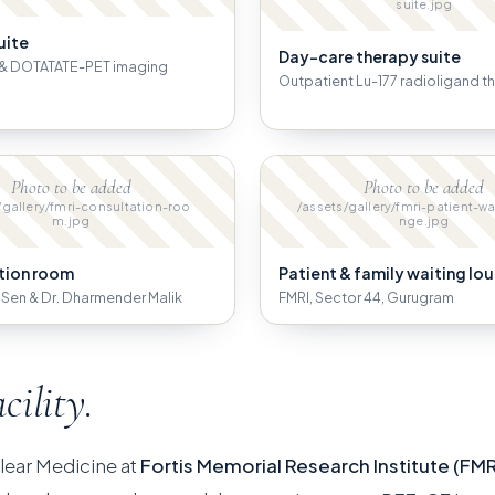
suite.jpg
uite
Day-care therapy suite
& DOTATATE-PET imaging
Outpatient Lu-177 radioligand t
Photo to be added
Photo to be added
/gallery/fmri-consultation-roo
/assets/gallery/fmri-patient-wa
m.jpg
nge.jpg
tion room
Patient & family waiting lo
B. Sen & Dr. Dharmender Malik
FMRI, Sector 44, Gurugram
acility.
lear Medicine at
Fortis Memorial Research Institute (FMR