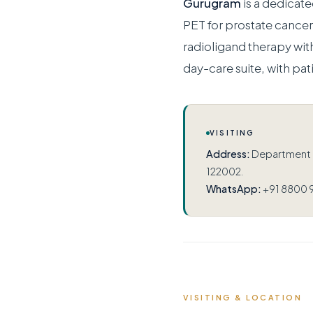
Gurugram
is a dedicat
PET for prostate canc
radioligand therapy wit
day-care suite, with pat
VISITING
Address:
Department of
122002.
WhatsApp:
+91 8800 
VISITING & LOCATION