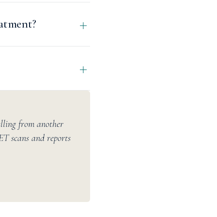
eatment?
elling from another
PET scans and reports