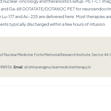
ed nuclear-oncology and theranostics setup. PET-CT ima
er and Ga-68 DOTATATE/DOTANOC PET for neuroendocrin
h Lu-177 and Ac-225 are delivered here. Most therapies are
ients typically discharged within a few hours of infusion.
 Nuclear Medicine, Fortis Memorial Research Institute, Sector 44,
988936 ·
Email:
dr.ishitasen@nuclearmedicinetherapy.in