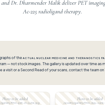
en and Dr. Dharmender Malik deliver PET imagin
Ac-225 radioligand therapy.
graphs of the
ACTUAL NUCLEAR MEDICINE AND THERANOSTICS FA
ram — not stock images. The gallery is updated over time as m
e a visit or a Second Read of your scans, contact the team 
.
Photo to be added
Photo to be added
/gallery/fmri-pet-ct-suite.jpg
/assets/gallery/fmri-day-care