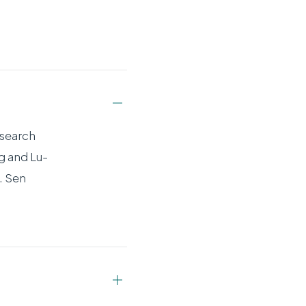
esearch
g and Lu-
. Sen