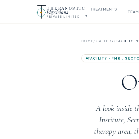
THERANOSTIC
TREATMENTS
Physicians
TEAM
▾
PRIVATE LIMITED
HOME
/
GALLERY
/
FACILITY 
FACILITY · FMRI, SEC
Ou
A look inside 
Institute, Se
therapy area, t