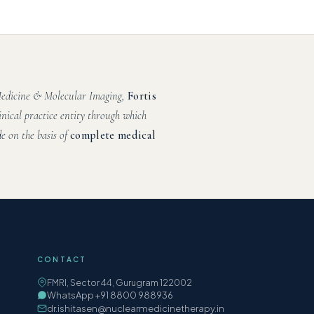
 Medicine & Molecular Imaging,
Fortis
inical practice entity through which
e on the basis of
complete medical
CONTACT
FMRI, Sector 44, Gurugram 122002
WhatsApp +91 8800 988936
dr.ishitasen@nuclearmedicinetherapy.in