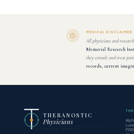
MEDICAL DISCLAIMER
All physicians and researc
Memorial Research Ins
they consult and treat pati
records, current imagin
THE
THERANOSTIC
Physicians
Alp
Lut
PRIVATE LIMITED
PRR