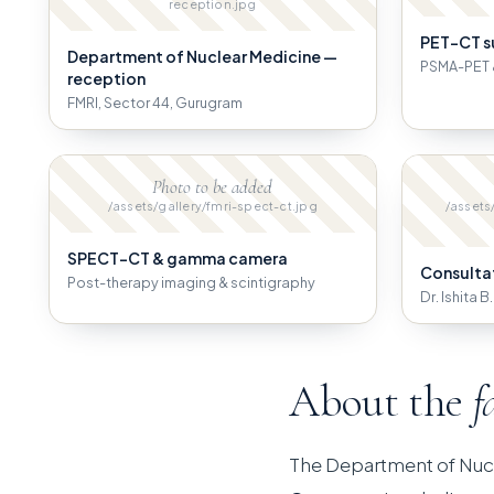
reception.jpg
PET-CT s
Department of Nuclear Medicine —
PSMA-PET 
reception
FMRI, Sector 44, Gurugram
Photo to be added
/assets/gallery/fmri-spect-ct.jpg
/assets
SPECT-CT & gamma camera
Consulta
Post-therapy imaging & scintigraphy
Dr. Ishita 
About the
f
The Department of Nuc