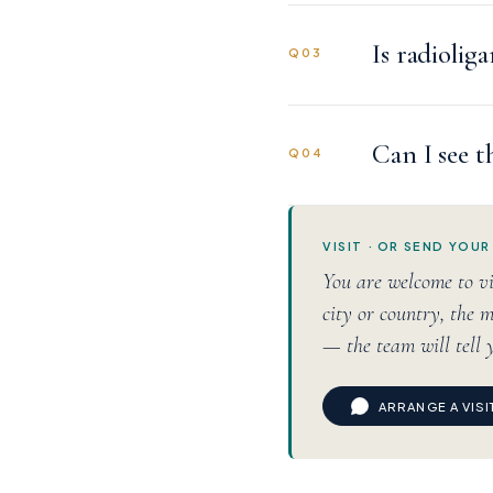
Is radiolig
Q03
Can I see t
Q04
VISIT · OR SEND YOUR
You are welcome to vi
city or country, the m
— the team will tell 
ARRANGE A VIS