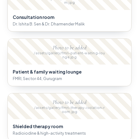
m.jpg
Consultation room
Dr. Ishita B. Sen & Dr. Dharmender Malik
Photo to be added
/assets/gallery/fmri-patient-waiting-lou
nge.jpg
Patient & family waiting lounge
FMRI, Sector 44, Gurugram
Photo to be added
/assets/gallery/fmri-therapy-isolation-r
oom.jpg
Shielded therapy room
Radioiodine & high-activity treatments