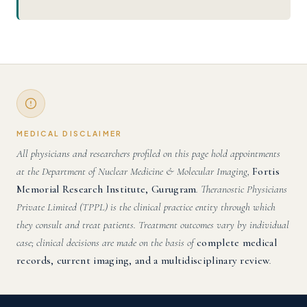
MEDICAL DISCLAIMER
All physicians and researchers profiled on this page hold appointments
at the Department of Nuclear Medicine & Molecular Imaging,
Fortis
Memorial Research Institute, Gurugram
. Theranostic Physicians
Private Limited (TPPL) is the clinical practice entity through which
they consult and treat patients. Treatment outcomes vary by individual
case; clinical decisions are made on the basis of
complete medical
records, current imaging, and a multidisciplinary review
.