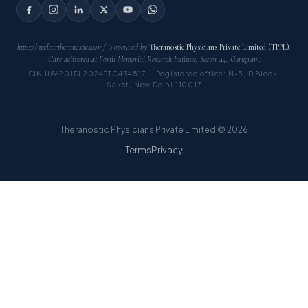
https://nucleartheranostics.com/ is operated by
Theranostic Physicians Private Limited (TPPL)
.
Care delivered at Fortis Memorial Research Institute, Sector 44, Gurugram.
CIN U86201DL2024PTC434517 · Registered office: N-5, D Block,
Saket, New Delhi 110017
Theranostic Physicians Private Limited © 2026
Terms
Privacy