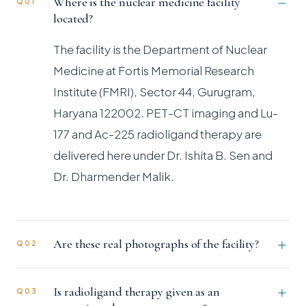
Where is the nuclear medicine facility
Q01
located?
The facility is the Department of Nuclear
Medicine at Fortis Memorial Research
Institute (FMRI), Sector 44, Gurugram,
Haryana 122002. PET-CT imaging and Lu-
177 and Ac-225 radioligand therapy are
delivered here under Dr. Ishita B. Sen and
Dr. Dharmender Malik.
Are these real photographs of the facility?
Q02
Is radioligand therapy given as an
Q03