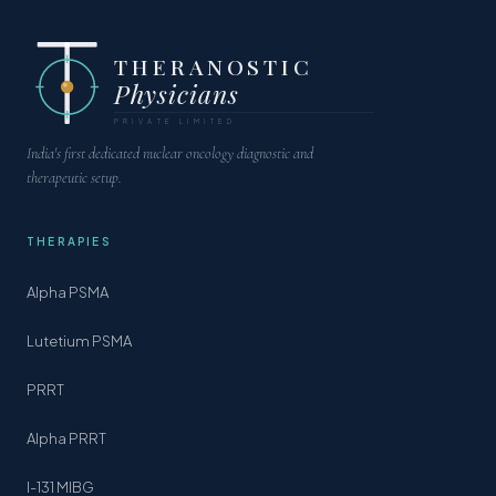
THERANOSTIC
Physicians
PRIVATE LIMITED
India's first dedicated nuclear oncology diagnostic and
therapeutic setup.
THERAPIES
Alpha PSMA
Lutetium PSMA
PRRT
Alpha PRRT
I-131 MIBG