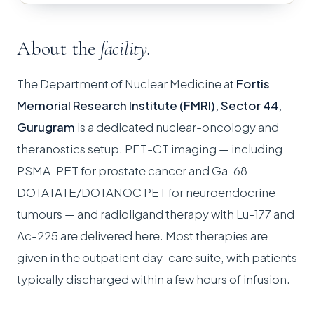
About the
facility.
The Department of Nuclear Medicine at
Fortis
Memorial Research Institute (FMRI), Sector 44,
Gurugram
is a dedicated nuclear-oncology and
theranostics setup. PET-CT imaging — including
PSMA-PET for prostate cancer and Ga-68
DOTATATE/DOTANOC PET for neuroendocrine
tumours — and radioligand therapy with Lu-177 and
Ac-225 are delivered here. Most therapies are
given in the outpatient day-care suite, with patients
typically discharged within a few hours of infusion.