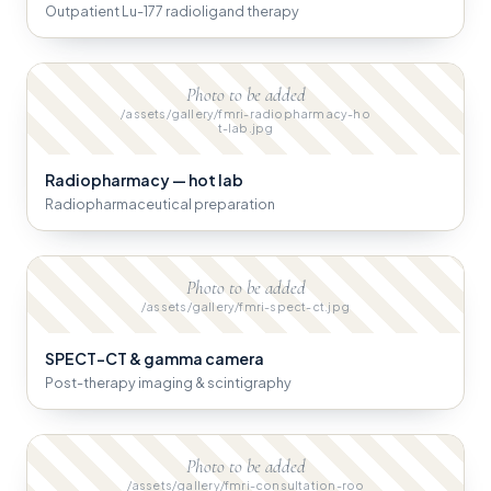
Outpatient Lu-177 radioligand therapy
Photo to be added
/assets/gallery/fmri-radiopharmacy-ho
t-lab.jpg
Radiopharmacy — hot lab
Radiopharmaceutical preparation
Photo to be added
/assets/gallery/fmri-spect-ct.jpg
SPECT-CT & gamma camera
Post-therapy imaging & scintigraphy
Photo to be added
/assets/gallery/fmri-consultation-roo