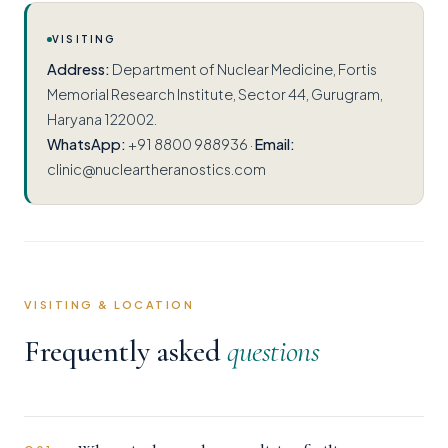
VISITING
Address:
Department of Nuclear Medicine, Fortis
Memorial Research Institute, Sector 44, Gurugram,
Haryana 122002.
WhatsApp:
+91 8800 988936 ·
Email:
clinic@nucleartheranostics.com
VISITING & LOCATION
Frequently asked
questions