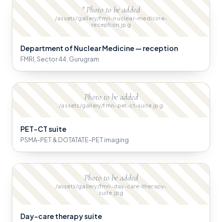
" Photo to be added
/assets/gallery/fmri-nuclear-medicine-
reception.jpg
Department of Nuclear Medicine — reception
FMRI, Sector 44, Gurugram
Photo to be added
/assets/gallery/fmri-pet-ct-suite.jpg
PET-CT suite
PSMA-PET & DOTATATE-PET imaging
Photo to be added
/assets/gallery/fmri-day-care-therapy-
suite.jpg
Day-care therapy suite