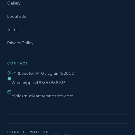
Gallery
Locate Us
Terms
Privacy Policy
CONTACT
FMRI, Sector 44, Gurugram 122002
WhatsApp +91 8800 988936
clinic@nucleartheranostics.com
CONNECT WITH US