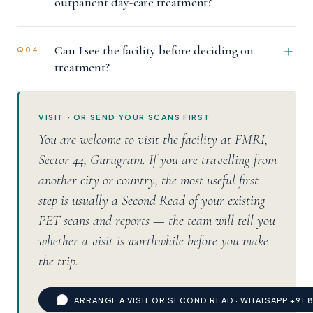
outpatient day-care treatment?
Can I see the facility before deciding on
Q04
treatment?
VISIT · OR SEND YOUR SCANS FIRST
You are welcome to visit the facility at FMRI,
Sector 44, Gurugram. If you are travelling from
another city or country, the most useful first
step is usually a Second Read of your existing
PET scans and reports — the team will tell you
whether a visit is worthwhile before you make
the trip.
ARRANGE A VISIT OR SECOND READ · WHATSAPP +91 