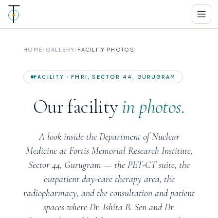
HOME
/
GALLERY
/
FACILITY PHOTOS
FACILITY · FMRI, SECTOR 44, GURUGRAM
Our facility
in photos.
A look inside the Department of Nuclear
Medicine at Fortis Memorial Research Institute,
Sector 44, Gurugram — the PET-CT suite, the
outpatient day-care therapy area, the
radiopharmacy, and the consultation and patient
spaces where Dr. Ishita B. Sen and Dr.