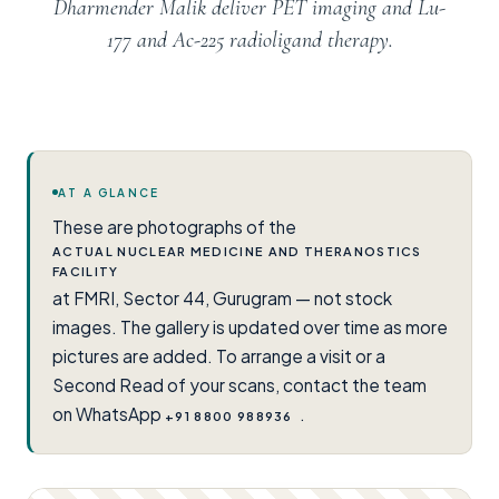
Dharmender Malik deliver PET imaging and Lu-
177 and Ac-225 radioligand therapy.
AT A GLANCE
These are photographs of the
ACTUAL NUCLEAR MEDICINE AND THERANOSTICS
FACILITY
at FMRI, Sector 44, Gurugram — not stock
images. The gallery is updated over time as more
pictures are added. To arrange a visit or a
Second Read of your scans, contact the team
on WhatsApp
.
+91 8800 988936