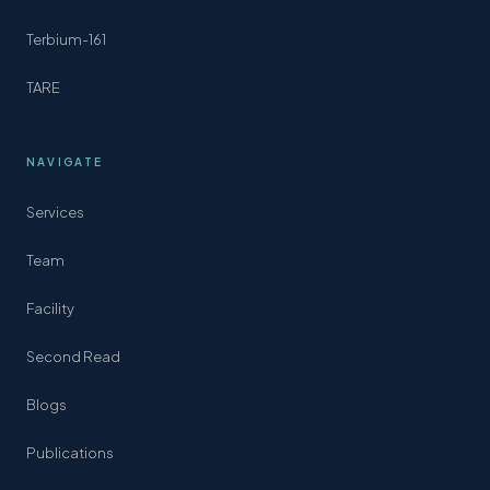
Terbium-161
TARE
NAVIGATE
Services
Team
Facility
Second Read
Blogs
Publications