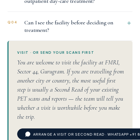
outpatient day-care treatment?
Can I see the facility before deciding on
Q04
treatment?
VISIT · OR SEND YOUR SCANS FIRST
You are welcome to visit the facility at FMRI,
Sector 44, Gurugram. If you are travelling from
another city or country, the most useful first
step is usually a Second Read of your existing
PET scans and reports — the team will tell you
whether a visit is worthwhile before you make
the trip.
ARRANGE A VISIT OR SECOND READ · WHATSAPP +91 