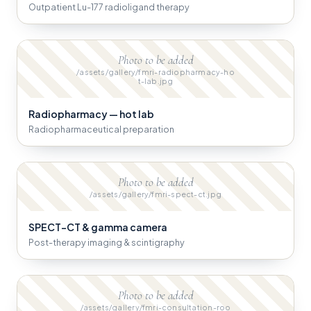
Outpatient Lu-177 radioligand therapy
Photo to be added
/assets/gallery/fmri-radiopharmacy-ho
t-lab.jpg
Radiopharmacy — hot lab
Radiopharmaceutical preparation
Photo to be added
/assets/gallery/fmri-spect-ct.jpg
SPECT-CT & gamma camera
Post-therapy imaging & scintigraphy
Photo to be added
/assets/gallery/fmri-consultation-roo