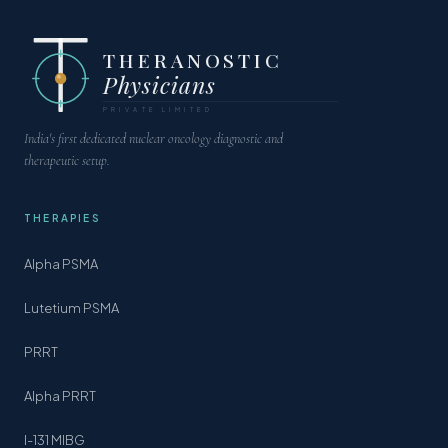
THERANOSTIC
Physicians
PRIVATE LIMITED
India's first dedicated nuclear oncology diagnostic and
therapeutic setup.
THERAPIES
Alpha PSMA
Lutetium PSMA
PRRT
Alpha PRRT
I-131 MIBG