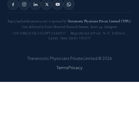
https://nucleartheranostics.com/ is operated by
Theranostic Physicians Private Limited (TPPL)
.
Care delivered at Fortis Memorial Research Institute, Sector 44, Gurugram.
CIN U86201DL2024PTC434517 · Registered office: N-5, D Block,
Saket, New Delhi 110017
Theranostic Physicians Private Limited © 2026
Terms
Privacy