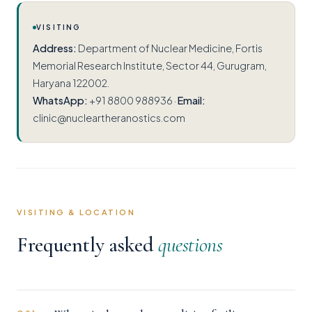
VISITING
Address:
Department of Nuclear Medicine, Fortis
Memorial Research Institute, Sector 44, Gurugram,
Haryana 122002.
WhatsApp:
+91 8800 988936 ·
Email:
clinic@nucleartheranostics.com
VISITING & LOCATION
Frequently asked
questions