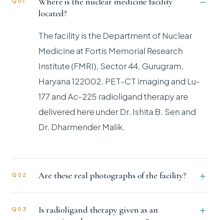
Where is the nuclear medicine facility
Q01
located?
The facility is the Department of Nuclear
Medicine at Fortis Memorial Research
Institute (FMRI), Sector 44, Gurugram,
Haryana 122002. PET-CT imaging and Lu-
177 and Ac-225 radioligand therapy are
delivered here under Dr. Ishita B. Sen and
Dr. Dharmender Malik.
Are these real photographs of the facility?
Q02
Is radioligand therapy given as an
Q03