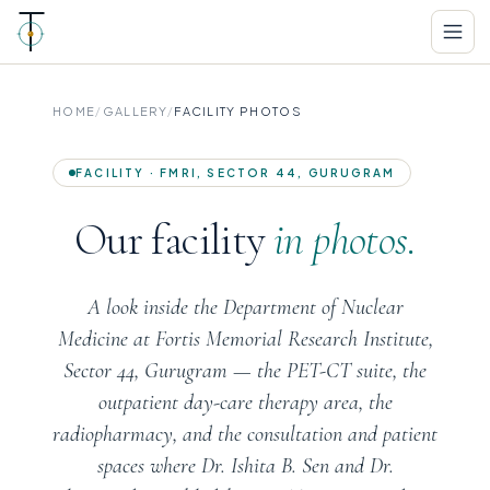
HOME
/
GALLERY
/
FACILITY PHOTOS
FACILITY · FMRI, SECTOR 44, GURUGRAM
Our facility
in photos.
A look inside the Department of Nuclear
Medicine at Fortis Memorial Research Institute,
Sector 44, Gurugram — the PET-CT suite, the
outpatient day-care therapy area, the
radiopharmacy, and the consultation and patient
spaces where Dr. Ishita B. Sen and Dr.