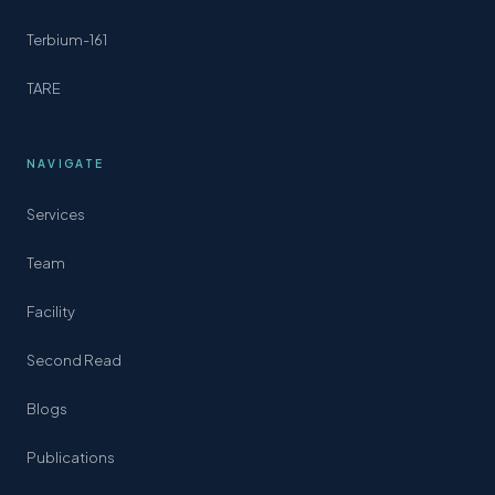
Terbium-161
TARE
NAVIGATE
Services
Team
Facility
Second Read
Blogs
Publications