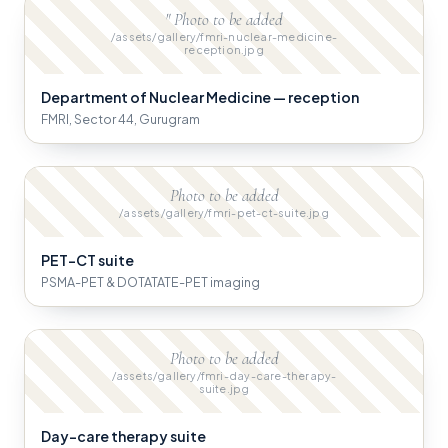
" Photo to be added
/assets/gallery/fmri-nuclear-medicine-
reception.jpg
Department of Nuclear Medicine — reception
FMRI, Sector 44, Gurugram
Photo to be added
/assets/gallery/fmri-pet-ct-suite.jpg
PET-CT suite
PSMA-PET & DOTATATE-PET imaging
Photo to be added
/assets/gallery/fmri-day-care-therapy-
suite.jpg
Day-care therapy suite