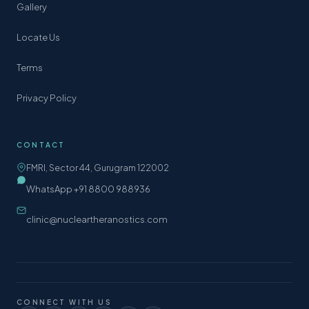
Gallery
Locate Us
Terms
Privacy Policy
CONTACT
FMRI, Sector 44, Gurugram 122002
WhatsApp +91 8800 988936
clinic@nucleartheranostics.com
CONNECT WITH US