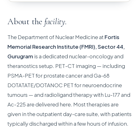
About the
facility.
The Department of Nuclear Medicine at
Fortis
Memorial Research Institute (FMRI), Sector 44,
Gurugram
is a dedicated nuclear-oncology and
theranostics setup. PET-CT imaging — including
PSMA-PET for prostate cancer and Ga-68
DOTATATE/DOTANOC PET for neuroendocrine
tumours — and radioligand therapy with Lu-177 and
Ac-225 are delivered here. Most therapies are
given in the outpatient day-care suite, with patients
typically discharged within a few hours of infusion.