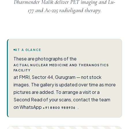
Dharmender Malik deliver PET imaging and Lu-
177 and Ac-225 radioligand therapy.
AT A GLANCE
These are photographs of the
ACTUAL NUCLEAR MEDICINE AND THERANOSTICS
FACILITY
at FMRI, Sector 44, Gurugram — not stock
images. The gallery is updated over time as more
pictures are added. To arrange a visit or a
Second Read of your scans, contact the team
on WhatsApp
.
+91 8800 988936