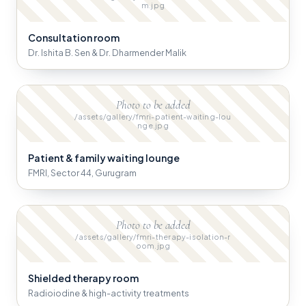
m.jpg
Consultation room
Dr. Ishita B. Sen & Dr. Dharmender Malik
Photo to be added
/assets/gallery/fmri-patient-waiting-lou
nge.jpg
Patient & family waiting lounge
FMRI, Sector 44, Gurugram
Photo to be added
/assets/gallery/fmri-therapy-isolation-r
oom.jpg
Shielded therapy room
Radioiodine & high-activity treatments