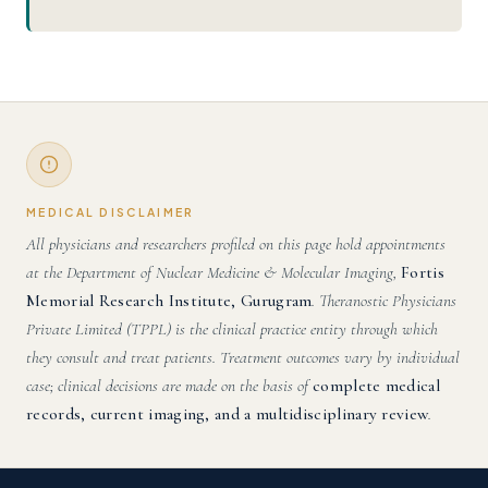
MEDICAL DISCLAIMER
All physicians and researchers profiled on this page hold appointments
at the Department of Nuclear Medicine & Molecular Imaging,
Fortis
Memorial Research Institute, Gurugram
. Theranostic Physicians
Private Limited (TPPL) is the clinical practice entity through which
they consult and treat patients. Treatment outcomes vary by individual
case; clinical decisions are made on the basis of
complete medical
records, current imaging, and a multidisciplinary review
.