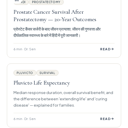
हिंदी
HINDI
PROSTATECTOMY
Prostate Cancer Survival After
Prostatectomy — 20-Year Outcomes
प्रोस्टेट कैंसर सर्जरी के बाद जीवन प्रत्याशा, जीवन की गुणवत्ता और
दीर्घकालिक स्वास्थ्य के बारे में हिंदी में पूरी जानकारी।
6 min · Dr. Sen
→
READ
PLUVICTO
SURVIVAL
Pluvicto Life Expectancy
Median response duration, overall survival benefit, and
the difference between 'extending life' and 'curing
disease' — explained for families.
6 min · Dr. Sen
→
READ