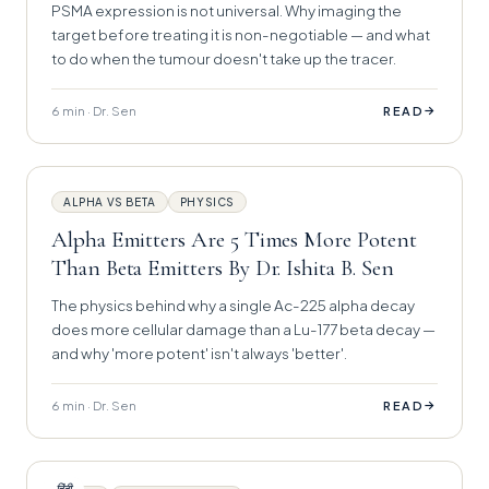
PSMA expression is not universal. Why imaging the
target before treating it is non-negotiable — and what
to do when the tumour doesn't take up the tracer.
6 min · Dr. Sen
→
READ
ALPHA VS BETA
PHYSICS
Alpha Emitters Are 5 Times More Potent
Than Beta Emitters By Dr. Ishita B. Sen
The physics behind why a single Ac-225 alpha decay
does more cellular damage than a Lu-177 beta decay —
and why 'more potent' isn't always 'better'.
6 min · Dr. Sen
→
READ