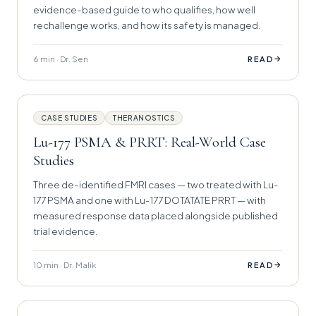
evidence-based guide to who qualifies, how well
rechallenge works, and how its safety is managed.
6 min · Dr. Sen
→
READ
CASE STUDIES
THERANOSTICS
Lu-177 PSMA & PRRT: Real-World Case
Studies
Three de-identified FMRI cases — two treated with Lu-
177 PSMA and one with Lu-177 DOTATATE PRRT — with
measured response data placed alongside published
trial evidence.
10 min · Dr. Malik
→
READ