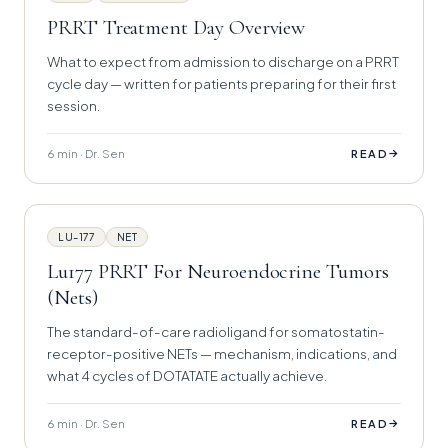
PRRT Treatment Day Overview
What to expect from admission to discharge on a PRRT
cycle day — written for patients preparing for their first
session.
6 min · Dr. Sen
→
READ
LU-177
NET
Lu177 PRRT For Neuroendocrine Tumors
(Nets)
The standard-of-care radioligand for somatostatin-
receptor-positive NETs — mechanism, indications, and
what 4 cycles of DOTATATE actually achieve.
6 min · Dr. Sen
→
READ