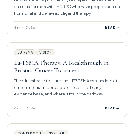
calculus for men with mCRPC who have progressed on
hormonal and beta-radioligand therapy.
6 min · Dr. Sen
→
READ
LU-PSMA
VISION
Lu-PSMA Therapy: A Breakthrough in
Prostate Cancer Treatment
The clinical case for Lutetium-177 PSMA as standard of
care in metastatic prostate cancer — efficacy,
evidence base, and where it fits in the pathway.
6 min · Dr. Sen
→
READ
COMPARISON
PROSTATE