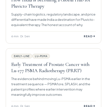
Pluvicto Therapy
Supply-chain logistics, regulatory landscape, and price
differential have made India a destination for Pluvicto-
equivalent therapy. The honest account of why.
6 min · Dr. Sen
→
READ
EARLY-LINE
LU-PSMA
Early Treatment of Prostate Cancer with
Lu-177 PSMA Radiotherapy (PRRT)
The evidence behind moving Lu-PSMA earlier in the
treatment sequence — PSMAfore, SPLASH, and the
patient profiles where earlier intervention may
meaningfully improve outcomes.
6 min · Dr. Sen
→
READ