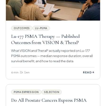
OUTCOMES
LU-PSMA
Lu-177 PSMA Therapy — Published
Outcomes from VISION & TheraP
What VISION and TheraP actually reported on Lu-177
PSMA outcomes — median response duration, overall
survival benefit, and how to read the data.
6 min · Dr. Sen
→
READ
PSMA EXPRESSION
SELECTION
Do All Prostate Cancers Express PSMA