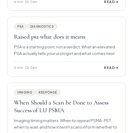
6 min · Dr. Sen
→
READ
PSA
DIAGNOSTICS
Raised psa what does it means
PSA is a starting point, not a verdict. What an elevated
PSA actually tells your urologist and what comes next.
6 min · Dr. Sen
→
READ
IMAGING
RESPONSE
When Should a Scan be Done to Assess
Success of LU PSMA
Imaging timing matters. When to repeat PSMA-PET,
when to wait, and how interim scans inform whether to