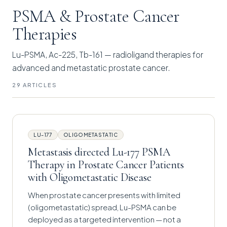
PSMA & Prostate Cancer
Therapies
Lu-PSMA, Ac-225, Tb-161 — radioligand therapies for
advanced and metastatic prostate cancer.
29 ARTICLES
LU-177
OLIGOMETASTATIC
Metastasis directed Lu-177 PSMA
Therapy in Prostate Cancer Patients
with Oligometastatic Disease
When prostate cancer presents with limited
(oligometastatic) spread, Lu-PSMA can be
deployed as a targeted intervention — not a