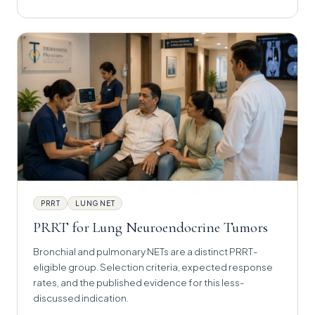
PRRT
LUNG NET
PRRT for Lung Neuroendocrine Tumors
Bronchial and pulmonary NETs are a distinct PRRT-
eligible group. Selection criteria, expected response
rates, and the published evidence for this less-
discussed indication.