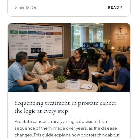
6 min · Dr. Sen
→
READ
Sequencing treatment in prostate cancer:
the logic at every step
Prostate cancer is rarely a single decision. It is a
sequence of them, made over years, as the disease
changes. This guide explains how doctors think about