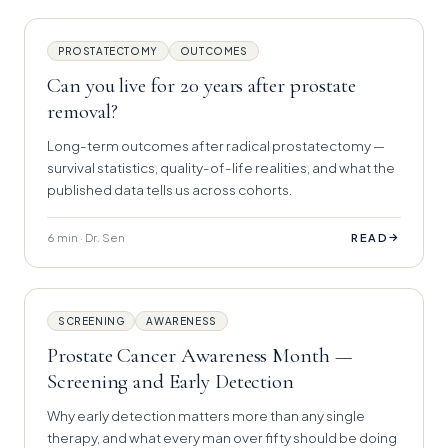
PROSTATECTOMY
OUTCOMES
Can you live for 20 years after prostate
removal?
Long-term outcomes after radical prostatectomy —
survival statistics, quality-of-life realities, and what the
published data tells us across cohorts.
6 min · Dr. Sen
→
READ
SCREENING
AWARENESS
Prostate Cancer Awareness Month —
Screening and Early Detection
Why early detection matters more than any single
therapy, and what every man over fifty should be doing