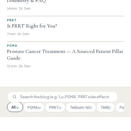
Dosimetry & FAQ
14 min · Dr. Sen
PRRT
Is PRRT Right for You?
7 min · Dr. Sen
PSMA
Prostate Cancer Treatment — A Sourced Patient Pillar
Guide
12 min · Dr. Sen
74
All
29
15
5
7
PSMA
PRRT
Terbium-161
TARE
Patien