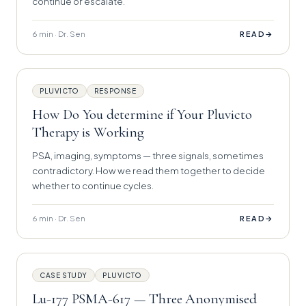
continue or escalate.
6 min · Dr. Sen
→
READ
PLUVICTO
RESPONSE
How Do You determine if Your Pluvicto
Therapy is Working
PSA, imaging, symptoms — three signals, sometimes
contradictory. How we read them together to decide
whether to continue cycles.
6 min · Dr. Sen
→
READ
CASE STUDY
PLUVICTO
Lu-177 PSMA-617 — Three Anonymised