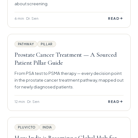
about screening.
6 min · Dr. Sen
→
READ
PATHWAY
PILLAR
Prostate Cancer Treatment — A Sourced
Patient Pillar Guide
From PSA test to PSMA therapy — every decision point
in the prostate cancer treatment pathway, mapped out
for newly diagnosed patients.
12 min · Dr. Sen
→
READ
PLUVICTO
INDIA
How India is Becoming a Global Hub for