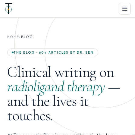
HOME
/
BLOG
THE BLOG · 60+ ARTICLES BY DR. SEN
Clinical writing on
radioligand therapy
—
and the lives it
touches.