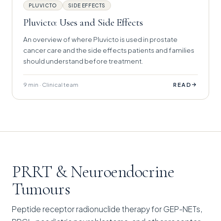
PLUVICTO
SIDE EFFECTS
Pluvicto: Uses and Side Effects
An overview of where Pluvicto is used in prostate
cancer care and the side effects patients and families
should understand before treatment.
9 min · Clinical team
→
READ
PRRT & Neuroendocrine
Tumours
Peptide receptor radionuclide therapy for GEP-NETs,