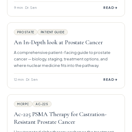
9 min · Dr. Sen
→
READ
PROSTATE
PATIENT GUIDE
An In-Depth look at Prostate Cancer
A comprehensive patient-facing guide to prostate
cancer — biology, staging, treatment options, and
where nuclear medicine fits into the pathway.
12 min · Dr. Sen
→
READ
MCRPC
AC-225
Ac-225 PSMA Therapy for Castration-
Resistant Prostate Cancer
How targeted alpha therapy reshapes the treatment