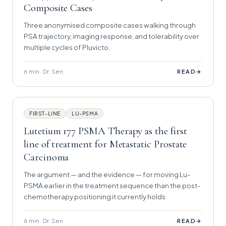
Composite Cases
Three anonymised composite cases walking through
PSA trajectory, imaging response, and tolerability over
multiple cycles of Pluvicto.
6 min · Dr. Sen
→
READ
FIRST-LINE
LU-PSMA
Lutetium 177 PSMA Therapy as the first
line of treatment for Metastatic Prostate
Carcinoma
The argument — and the evidence — for moving Lu-
PSMA earlier in the treatment sequence than the post-
chemotherapy positioning it currently holds.
6 min · Dr. Sen
→
READ