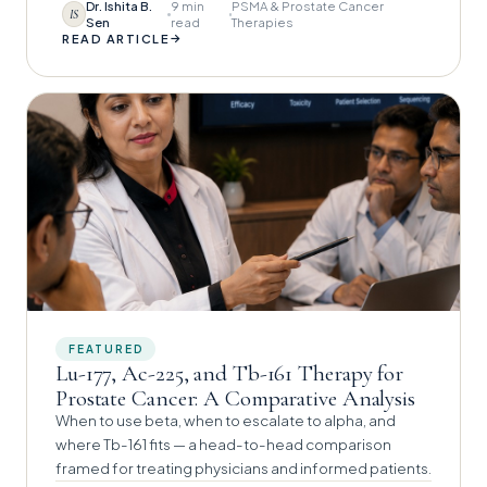
Dr. Ishita B.
9 min
PSMA & Prostate Cancer
IS
Sen
read
Therapies
→
READ ARTICLE
FEATURED
Lu-177, Ac-225, and Tb-161 Therapy for
Prostate Cancer: A Comparative Analysis
When to use beta, when to escalate to alpha, and
where Tb-161 fits — a head-to-head comparison
framed for treating physicians and informed patients.