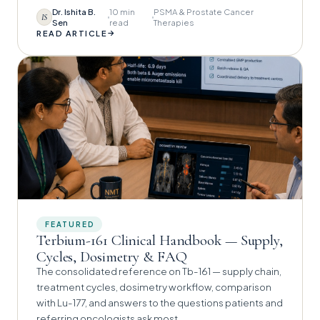
Dr. Ishita B.
10 min
PSMA & Prostate Cancer
IS
Sen
read
Therapies
→
READ ARTICLE
FEATURED
Terbium-161 Clinical Handbook — Supply,
Cycles, Dosimetry & FAQ
The consolidated reference on Tb-161 — supply chain,
treatment cycles, dosimetry workflow, comparison
with Lu-177, and answers to the questions patients and
referring oncologists ask most.