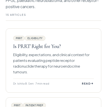
PPGL, paediatric neuroblastoma, and other receptor-
positive cancers.
15 ARTICLES
PRRT
ELIGIBILITY
Is PRRT Right for You?
Eligibility, expectations, and clinical context for
patients evaluating peptide receptor
radionuclide therapy for neuroendocrine
tumours.
Dr. Ishita B. Sen · 7 min read
→
READ
PRRT
PATIENT PREP