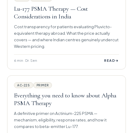
Lu-177 PSMA Therapy — Cost
Considerations in India
Cost transparency for patients evaluating Pluvicto-
equivalent therapy abroad. What the price actually
covers — and where Indian centres genuinely undercut
Western pricing.
6 min · Dr. Sen
→
READ
AC-225
PRIMER
Everything you need to know about Alpha
PSMA Therapy
A definitive primer on Actinium-225 PSMA —
mechanism, eligibility, response rates, and how it
compares to beta-emitter Lu-177.