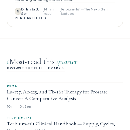
Dr. Ishita B.
14 min
Terbium-161 — The Next-Gen
IS
Sen
read
Isotope
→
READ ARTICLE
Most-read this
quarter
i.
→
BROWSE THE FULL LIBRARY
PSMA
Lu-177, Ac-225, and Tb-161 Therapy for Prostate
Cancer: A Comparative Analysis
10 min · Dr. Sen
TERBIUM-161
Terbium-161 Clinical Handbook — Supply, Cycles,