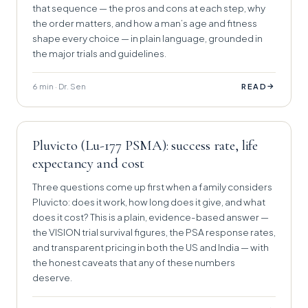
that sequence — the pros and cons at each step, why
the order matters, and how a man’s age and fitness
shape every choice — in plain language, grounded in
the major trials and guidelines.
6 min · Dr. Sen
→
READ
Pluvicto (Lu-177 PSMA): success rate, life
expectancy and cost
Three questions come up first when a family considers
Pluvicto: does it work, how long does it give, and what
does it cost? This is a plain, evidence-based answer —
the VISION trial survival figures, the PSA response rates,
and transparent pricing in both the US and India — with
the honest caveats that any of these numbers
deserve.