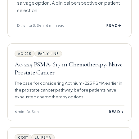
salvage option. A clinical perspective on patient
selection.
Dr. Ishita B. Sen · 6 min read
→
READ
AC-225
EARLY-LINE
Ac-225 PSMA-617 in Chemotherapy-Naive
Prostate Cancer
The case for considering Actinium-225 PSMA earlier in
the prostate cancer pathway, before patients have
exhausted chemotherapy options.
6 min · Dr. Sen
→
READ
COST
LU-PSMA