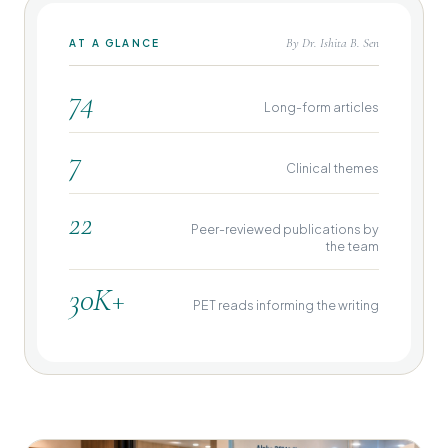
By Dr. Ishita B. Sen
AT A GLANCE
74
Long-form articles
7
Clinical themes
22
Peer-reviewed publications by
the team
30K+
PET reads informing the writing