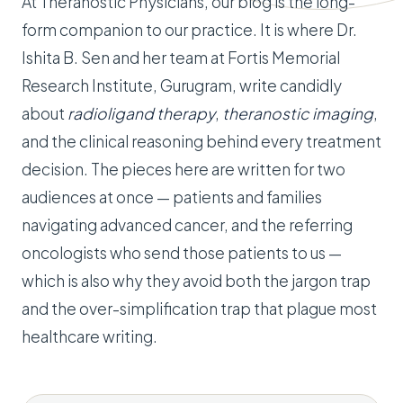
At Theranostic Physicians, our blog is the long-
form companion to our practice. It is where Dr.
Ishita B. Sen and her team at Fortis Memorial
Research Institute, Gurugram, write candidly
about
radioligand therapy
,
theranostic imaging
,
and the clinical reasoning behind every treatment
decision. The pieces here are written for two
audiences at once — patients and families
navigating advanced cancer, and the referring
oncologists who send those patients to us —
which is also why they avoid both the jargon trap
and the over-simplification trap that plague most
healthcare writing.