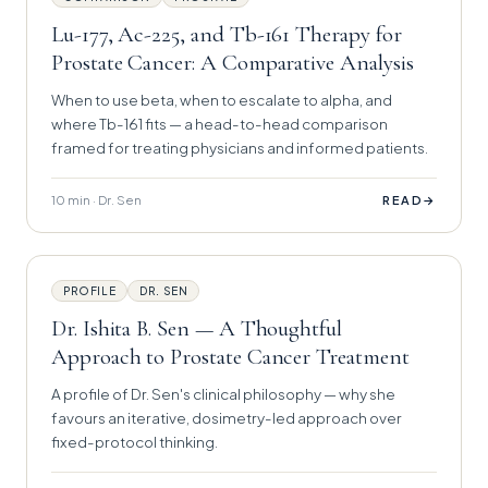
Lu-177, Ac-225, and Tb-161 Therapy for
Prostate Cancer: A Comparative Analysis
When to use beta, when to escalate to alpha, and
where Tb-161 fits — a head-to-head comparison
framed for treating physicians and informed patients.
10 min · Dr. Sen
→
READ
PROFILE
DR. SEN
Dr. Ishita B. Sen — A Thoughtful
Approach to Prostate Cancer Treatment
A profile of Dr. Sen's clinical philosophy — why she
favours an iterative, dosimetry-led approach over
fixed-protocol thinking.