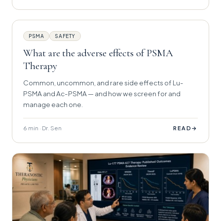
PSMA
SAFETY
What are the adverse effects of PSMA
Therapy
Common, uncommon, and rare side effects of Lu-
PSMA and Ac-PSMA — and how we screen for and
manage each one.
6 min · Dr. Sen
→
READ