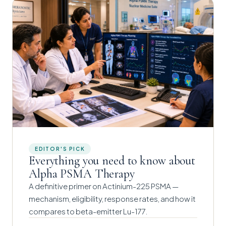
EDITOR'S PICK
Everything you need to know about
Alpha PSMA Therapy
A definitive primer on Actinium-225 PSMA —
mechanism, eligibility, response rates, and how it
compares to beta-emitter Lu-177.