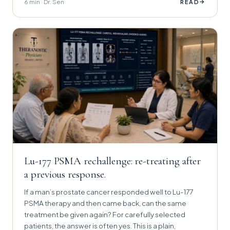
6 min · Dr. Sen
→
READ
Lu-177 PSMA rechallenge: re-treating after
a previous response.
If a man’s prostate cancer responded well to Lu-177
PSMA therapy and then came back, can the same
treatment be given again? For carefully selected
patients, the answer is often yes. This is a plain,