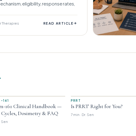
chanism, eligibility, response rates,
r Therapies
→
READ ARTICLE
r
-161
PRRT
m-161 Clinical Handbook —
Is PRRT Right for You?
, Cycles, Dosimetry & FAQ
7 min · Dr. Sen
r. Sen