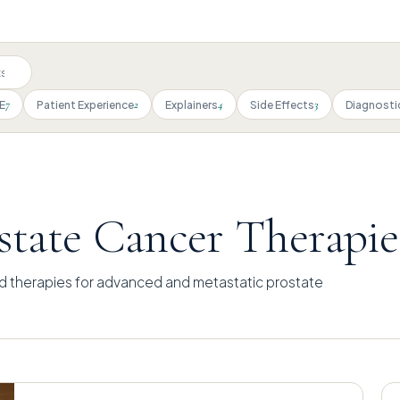
7
2
4
3
E
Patient Experience
Explainers
Side Effects
Diagnosti
tate Cancer Therapie
d therapies for advanced and metastatic prostate