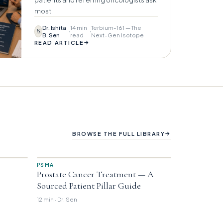
most.
Dr. Ishita
14 min
Terbium-161 — The
IS
B. Sen
read
Next-Gen Isotope
→
READ ARTICLE
→
BROWSE THE FULL LIBRARY
PSMA
Prostate Cancer Treatment — A
Sourced Patient Pillar Guide
12 min · Dr. Sen