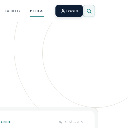
FACILITY
BLOGS
LOGIN
By Dr. Ishita B. Sen
LANCE