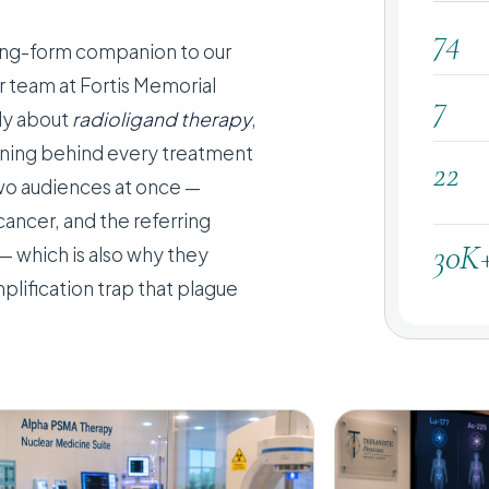
74
 long-form companion to our
er team at Fortis Memorial
7
dly about
radioligand therapy
,
soning behind every treatment
22
two audiences at once —
cancer, and the referring
30K
— which is also why they
plification trap that plague