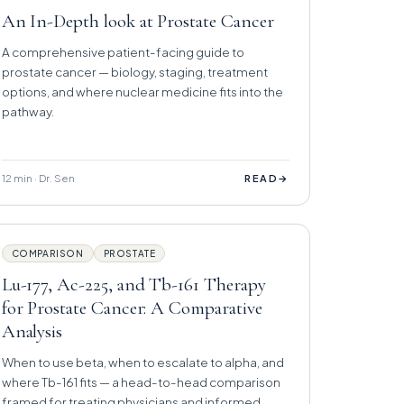
An In-Depth look at Prostate Cancer
A comprehensive patient-facing guide to
prostate cancer — biology, staging, treatment
options, and where nuclear medicine fits into the
pathway.
12 min · Dr. Sen
→
READ
COMPARISON
PROSTATE
Lu-177, Ac-225, and Tb-161 Therapy
for Prostate Cancer: A Comparative
Analysis
When to use beta, when to escalate to alpha, and
where Tb-161 fits — a head-to-head comparison
framed for treating physicians and informed