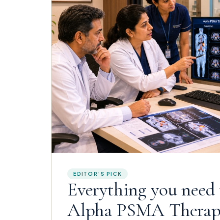
EDITOR'S PICK
Everything you need
Alpha PSMA Thera