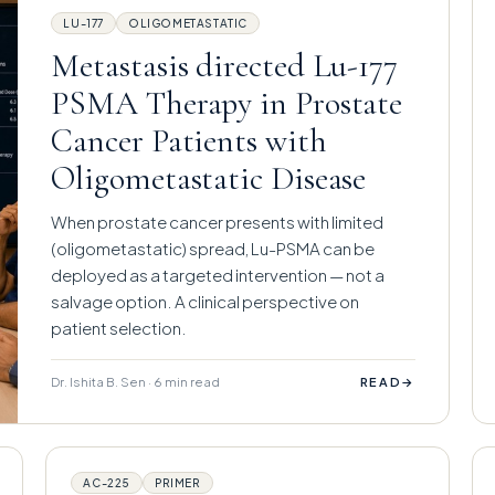
LU-177
OLIGOMETASTATIC
Metastasis directed Lu-177
PSMA Therapy in Prostate
Cancer Patients with
Oligometastatic Disease
When prostate cancer presents with limited
(oligometastatic) spread, Lu-PSMA can be
deployed as a targeted intervention — not a
salvage option. A clinical perspective on
patient selection.
Dr. Ishita B. Sen · 6 min read
→
READ
AC-225
PRIMER