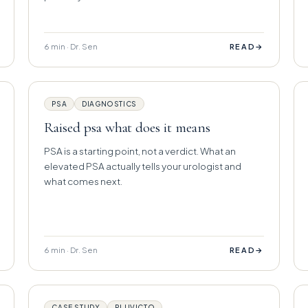
6 min · Dr. Sen
→
READ
PSA
DIAGNOSTICS
Raised psa what does it means
PSA is a starting point, not a verdict. What an
elevated PSA actually tells your urologist and
what comes next.
6 min · Dr. Sen
→
READ
CASE STUDY
PLUVICTO