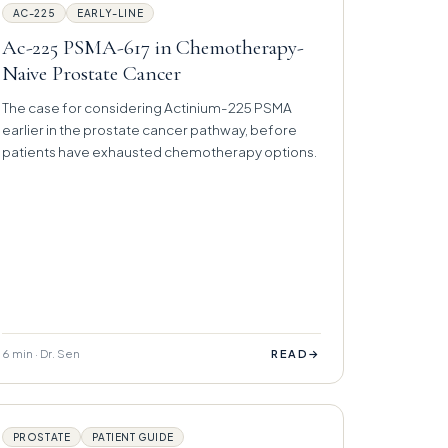
AC-225
EARLY-LINE
Ac-225 PSMA-617 in Chemotherapy-
Naive Prostate Cancer
The case for considering Actinium-225 PSMA
earlier in the prostate cancer pathway, before
patients have exhausted chemotherapy options.
6 min · Dr. Sen
→
READ
PROSTATE
PATIENT GUIDE