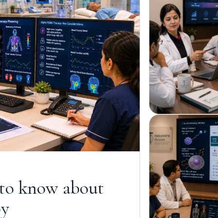
 to know about
py