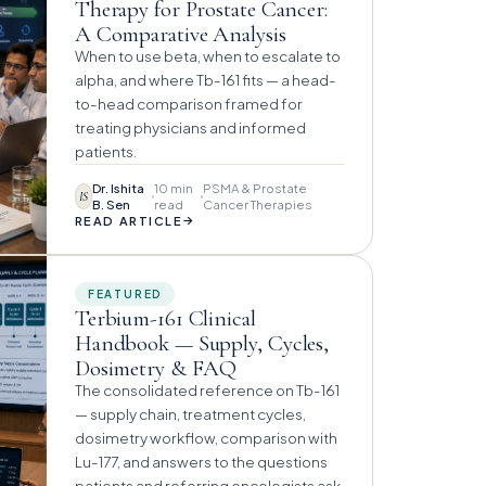
Therapy for Prostate Cancer:
A Comparative Analysis
When to use beta, when to escalate to
alpha, and where Tb-161 fits — a head-
to-head comparison framed for
treating physicians and informed
patients.
Dr. Ishita
10 min
PSMA & Prostate
IS
B. Sen
read
Cancer Therapies
→
READ ARTICLE
FEATURED
Terbium-161 Clinical
Handbook — Supply, Cycles,
Dosimetry & FAQ
The consolidated reference on Tb-161
— supply chain, treatment cycles,
dosimetry workflow, comparison with
Lu-177, and answers to the questions
patients and referring oncologists ask