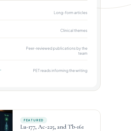
Long-form articles
Clinical themes
Peer-reviewed publications by the
team
+
PET reads informing the writing
FEATURED
Lu-177, Ac-225, and Tb-161