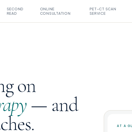
SECOND
ONLINE
PET-CT SCAN
READ
CONSULTATION
SERVICE
ng on
rapy
— and
uches.
AT A G