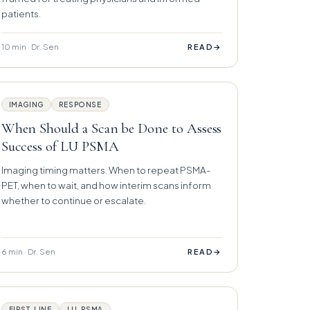
patients.
10 min · Dr. Sen
→
READ
IMAGING
RESPONSE
When Should a Scan be Done to Assess
Success of LU PSMA
Imaging timing matters. When to repeat PSMA-
PET, when to wait, and how interim scans inform
whether to continue or escalate.
6 min · Dr. Sen
→
READ
FIRST-LINE
LU-PSMA