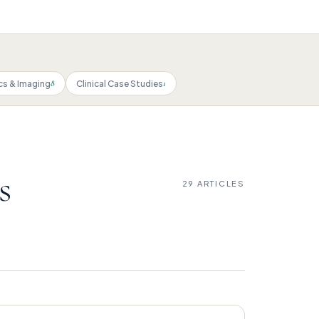
8
1
cs & Imaging
Clinical Case Studies
s
29 ARTICLES