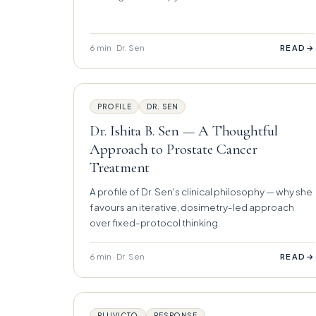
6 min · Dr. Sen
→
READ
PROFILE
DR. SEN
Dr. Ishita B. Sen — A Thoughtful
Approach to Prostate Cancer
Treatment
A profile of Dr. Sen's clinical philosophy — why she
favours an iterative, dosimetry-led approach
over fixed-protocol thinking.
6 min · Dr. Sen
→
READ
PLUVICTO
RESPONSE