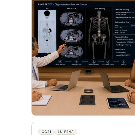
COST
LU-PSMA