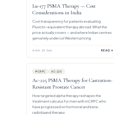
Lu-177 PSMA Therapy — Cost
Considerations in India
Cost transparency for patients evaluating
Pluvicto-equivalent therapy abroad. What the
price actually covers — and where Indian centres
genuinely undercut Western pricing.
6 min · Dr. Sen
→
READ
MCRPC
AC-225
Ac-225 PSMA Therapy for Castration-
Resistant Prostate Cancer
How targeted alpha therapy reshapes the
treatment calculus for men with mCRPC who
have progressed on hormonal and beta-
radioligand therapy.