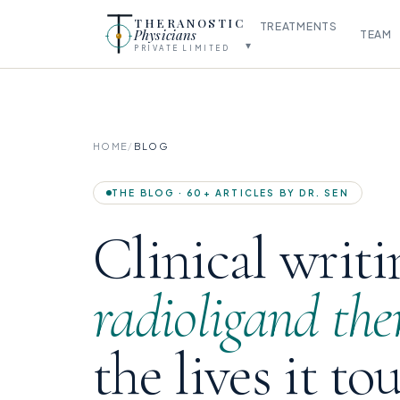
THERANOSTIC
TREATMENTS
Physicians
TEAM
▾
PRIVATE LIMITED
HOME
/
BLOG
THE BLOG · 60+ ARTICLES BY DR. SEN
Clinical writi
radioligand the
the lives it to