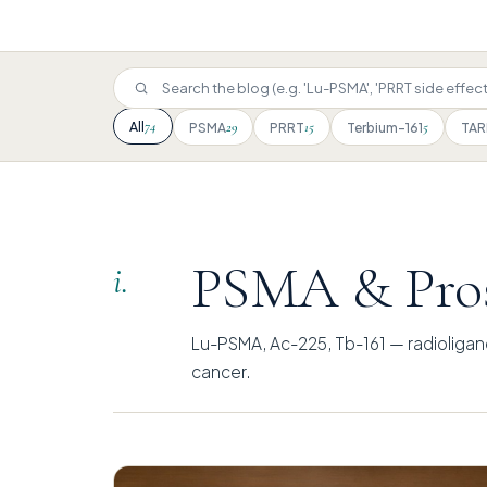
74
All
29
15
5
PSMA
PRRT
Terbium-161
TAR
PSMA & Pros
i.
Lu-PSMA, Ac-225, Tb-161 — radioligan
cancer.