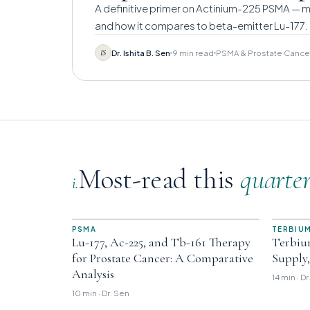
A definitive primer on Actinium-225 PSMA — me
and how it compares to beta-emitter Lu-177.
Dr. Ishita B. Sen
9 min read
PSMA & Prostate Cance
IS
Most-read this
quarte
i.
PSMA
TERBIUM
Lu-177, Ac-225, and Tb-161 Therapy
Terbiu
for Prostate Cancer: A Comparative
Supply
Analysis
14 min · D
10 min · Dr. Sen