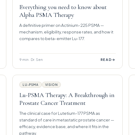
Everything you need to know about
Alpha PSMA Therapy
A definitive primer on Actinium-225 PSMA —
mechanism, eligibility, response rates, and how it
compares to beta-emitter Lu-177.
9 min · Dr. Sen
→
READ
LU-PSMA
VISION
Lu-PSMA Therapy: A Breakthrough in
Prostate Cancer Treatment
The clinical case for Lutetium-177 PSMA as
standard of care in metastatic prostate cancer —
efficacy, evidence base, and where it fits in the
pathway.