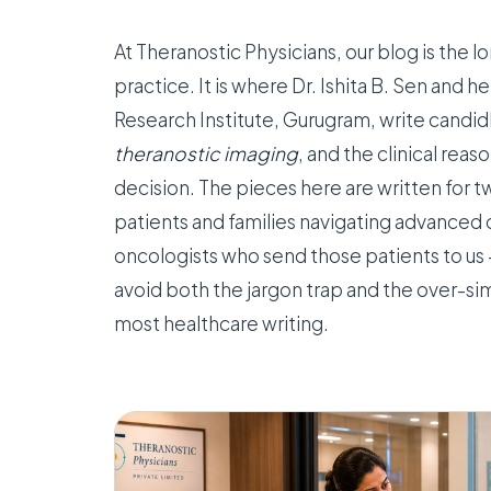
At Theranostic Physicians, our blog is the
practice. It is where Dr. Ishita B. Sen and h
Research Institute, Gurugram, write candi
theranostic imaging
, and the clinical rea
decision. The pieces here are written for 
patients and families navigating advanced 
oncologists who send those patients to us 
avoid both the jargon trap and the over-sim
most healthcare writing.