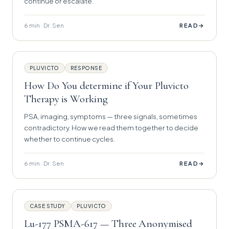
continue or escalate.
6 min · Dr. Sen
→
READ
PLUVICTO
RESPONSE
How Do You determine if Your Pluvicto
Therapy is Working
PSA, imaging, symptoms — three signals, sometimes
contradictory. How we read them together to decide
whether to continue cycles.
6 min · Dr. Sen
→
READ
CASE STUDY
PLUVICTO
Lu-177 PSMA-617 — Three Anonymised