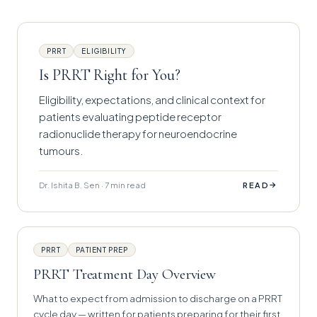
PRRT
ELIGIBILITY
Is PRRT Right for You?
Eligibility, expectations, and clinical context for
patients evaluating peptide receptor
radionuclide therapy for neuroendocrine
tumours.
Dr. Ishita B. Sen · 7 min read
→
READ
PRRT
PATIENT PREP
PRRT Treatment Day Overview
What to expect from admission to discharge on a PRRT
cycle day — written for patients preparing for their first