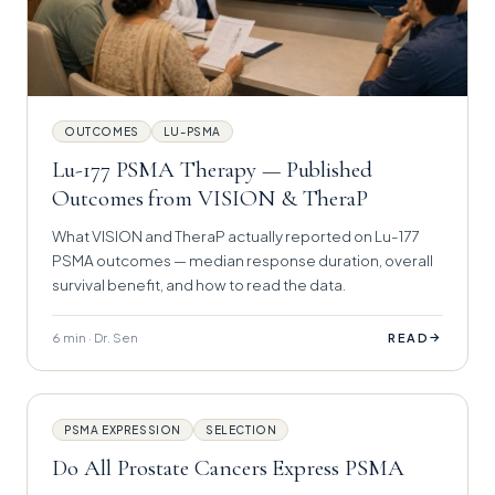
OUTCOMES
LU-PSMA
Lu-177 PSMA Therapy — Published
Outcomes from VISION & TheraP
What VISION and TheraP actually reported on Lu-177
PSMA outcomes — median response duration, overall
survival benefit, and how to read the data.
6 min · Dr. Sen
→
READ
PSMA EXPRESSION
SELECTION
Do All Prostate Cancers Express PSMA