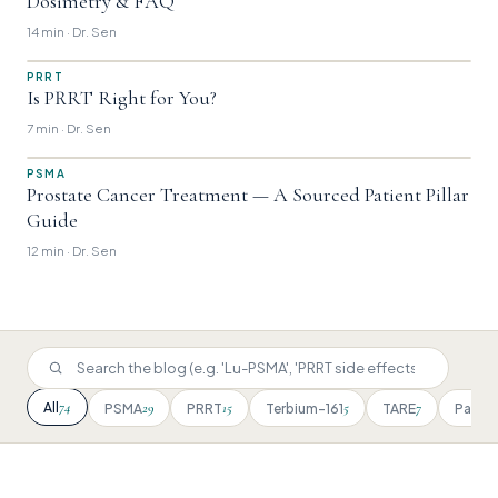
Dosimetry & FAQ
14 min · Dr. Sen
PRRT
Is PRRT Right for You?
7 min · Dr. Sen
PSMA
Prostate Cancer Treatment — A Sourced Patient Pillar
Guide
12 min · Dr. Sen
74
All
29
15
5
7
PSMA
PRRT
Terbium-161
TARE
Patien