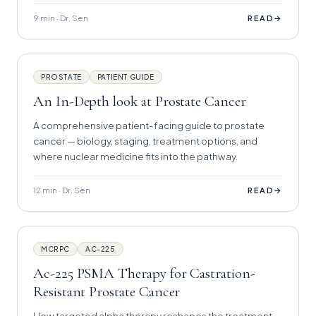
9 min · Dr. Sen
→
READ
PROSTATE
PATIENT GUIDE
An In-Depth look at Prostate Cancer
A comprehensive patient-facing guide to prostate
cancer — biology, staging, treatment options, and
where nuclear medicine fits into the pathway.
12 min · Dr. Sen
→
READ
MCRPC
AC-225
Ac-225 PSMA Therapy for Castration-
Resistant Prostate Cancer
How targeted alpha therapy reshapes the treatment