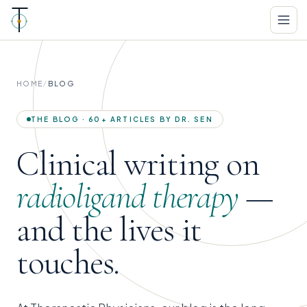
HOME
/
BLOG
THE BLOG · 60+ ARTICLES BY DR. SEN
Clinical writing on
radioligand therapy
—
and the lives it
touches.