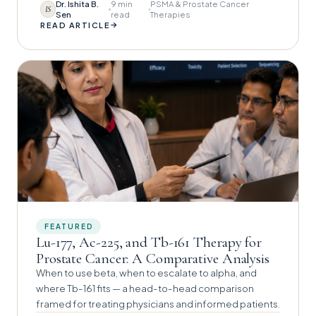
Dr. Ishita B.
9 min
PSMA & Prostate Cancer
IS
Sen
read
Therapies
→
READ ARTICLE
FEATURED
Lu-177, Ac-225, and Tb-161 Therapy for
Prostate Cancer: A Comparative Analysis
When to use beta, when to escalate to alpha, and
where Tb-161 fits — a head-to-head comparison
framed for treating physicians and informed patients.