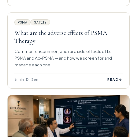
PSMA
SAFETY
What are the adverse effects of PSMA
Therapy
Common, uncommon, and rare side effects of Lu-
PSMA and Ac-PSMA — and how we screen for and
manage each one.
6 min · Dr. Sen
→
READ