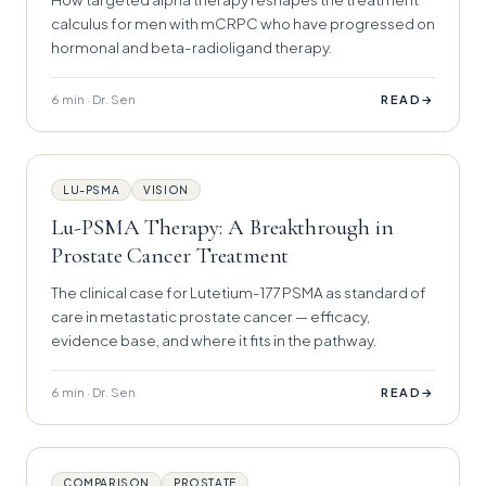
calculus for men with mCRPC who have progressed on
hormonal and beta-radioligand therapy.
6 min · Dr. Sen
→
READ
LU-PSMA
VISION
Lu-PSMA Therapy: A Breakthrough in
Prostate Cancer Treatment
The clinical case for Lutetium-177 PSMA as standard of
care in metastatic prostate cancer — efficacy,
evidence base, and where it fits in the pathway.
6 min · Dr. Sen
→
READ
COMPARISON
PROSTATE