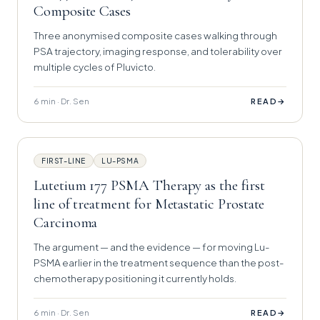
Composite Cases
Three anonymised composite cases walking through
PSA trajectory, imaging response, and tolerability over
multiple cycles of Pluvicto.
6 min · Dr. Sen
→
READ
FIRST-LINE
LU-PSMA
Lutetium 177 PSMA Therapy as the first
line of treatment for Metastatic Prostate
Carcinoma
The argument — and the evidence — for moving Lu-
PSMA earlier in the treatment sequence than the post-
chemotherapy positioning it currently holds.
6 min · Dr. Sen
→
READ