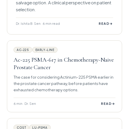
salvage option. A clinical perspective on patient
selection.
Dr. Ishita B. Sen · 6 min read
→
READ
AC-225
EARLY-LINE
Ac-225 PSMA-617 in Chemotherapy-Naive
Prostate Cancer
The case for considering Actinium-225 PSMA earlier in
the prostate cancer pathway, before patients have
exhausted chemotherapy options.
6 min · Dr. Sen
→
READ
COST
LU-PSMA