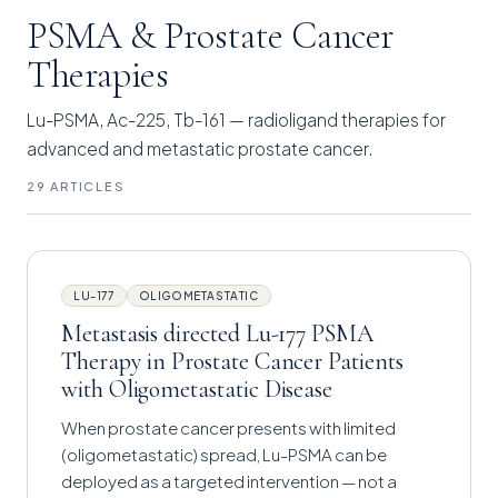
PSMA & Prostate Cancer
Therapies
Lu-PSMA, Ac-225, Tb-161 — radioligand therapies for
advanced and metastatic prostate cancer.
29 ARTICLES
LU-177
OLIGOMETASTATIC
Metastasis directed Lu-177 PSMA
Therapy in Prostate Cancer Patients
with Oligometastatic Disease
When prostate cancer presents with limited
(oligometastatic) spread, Lu-PSMA can be
deployed as a targeted intervention — not a