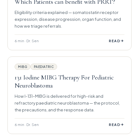
Which Patients can benefit with PRRT?
Eligibility criteria explained — somatostatin receptor
expression, disease progression, organ function, and
how we triage referrals.
6 min · Dr. Sen
→
READ
MIBG
PAEDIATRIC
131 Iodine MIBG Therapy For Pediatric
Neuroblastoma
How I-131-MIBG is delivered for high-risk and
refractory paediatric neuroblastoma — the protocol,
the precautions, and the response data.
6 min · Dr. Sen
→
READ