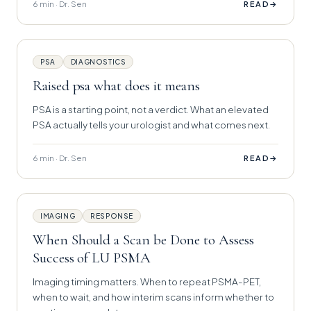
6 min · Dr. Sen
→
READ
PSA
DIAGNOSTICS
Raised psa what does it means
PSA is a starting point, not a verdict. What an elevated
PSA actually tells your urologist and what comes next.
6 min · Dr. Sen
→
READ
IMAGING
RESPONSE
When Should a Scan be Done to Assess
Success of LU PSMA
Imaging timing matters. When to repeat PSMA-PET,
when to wait, and how interim scans inform whether to