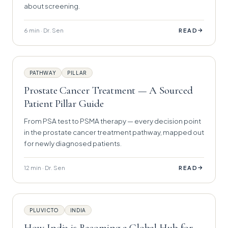
about screening.
6 min · Dr. Sen
→
READ
PATHWAY
PILLAR
Prostate Cancer Treatment — A Sourced
Patient Pillar Guide
From PSA test to PSMA therapy — every decision point
in the prostate cancer treatment pathway, mapped out
for newly diagnosed patients.
12 min · Dr. Sen
→
READ
PLUVICTO
INDIA
How India is Becoming a Global Hub for