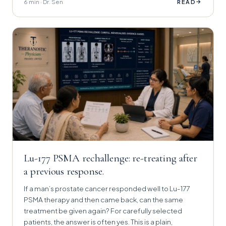
6 min · Dr. Sen
→
READ
Lu-177 PSMA rechallenge: re-treating after
a previous response.
If a man’s prostate cancer responded well to Lu-177
PSMA therapy and then came back, can the same
treatment be given again? For carefully selected
patients, the answer is often yes. This is a plain,