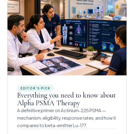
EDITOR'S PICK
Everything you need to know about
Alpha PSMA Therapy
A definitive primer on Actinium-225 PSMA —
mechanism, eligibility, response rates, and how it
compares to beta-emitter Lu-177.