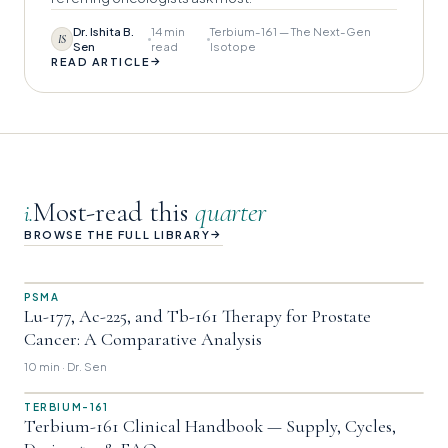
Dr. Ishita B.
14 min
Terbium-161 — The Next-Gen
IS
Sen
read
Isotope
→
READ ARTICLE
Most-read this
quarter
i.
→
BROWSE THE FULL LIBRARY
PSMA
Lu-177, Ac-225, and Tb-161 Therapy for Prostate
Cancer: A Comparative Analysis
10 min · Dr. Sen
TERBIUM-161
Terbium-161 Clinical Handbook — Supply, Cycles,