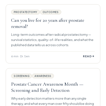
PROSTATECTOMY
OUTCOMES
Can you live for 20 years after prostate
removal?
Long-term outcomes after radical prostatectomy —
survival statistics, quality-of-life realities, and what the
published data tells us across cohorts.
6 min · Dr. Sen
→
READ
SCREENING
AWARENESS
Prostate Cancer Awareness Month —
Screening and Early Detection
Why early detection matters more than any single
therapy, and what every man over fifty should be doing