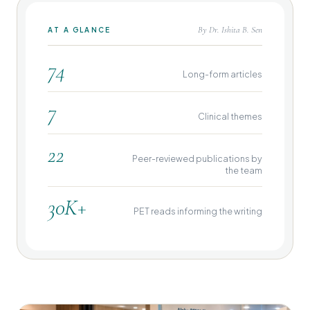
By Dr. Ishita B. Sen
AT A GLANCE
74
Long-form articles
7
Clinical themes
22
Peer-reviewed publications by
the team
30K+
PET reads informing the writing