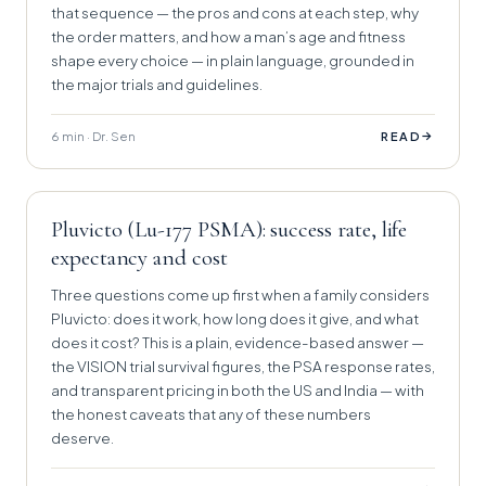
that sequence — the pros and cons at each step, why
the order matters, and how a man’s age and fitness
shape every choice — in plain language, grounded in
the major trials and guidelines.
6 min · Dr. Sen
→
READ
Pluvicto (Lu-177 PSMA): success rate, life
expectancy and cost
Three questions come up first when a family considers
Pluvicto: does it work, how long does it give, and what
does it cost? This is a plain, evidence-based answer —
the VISION trial survival figures, the PSA response rates,
and transparent pricing in both the US and India — with
the honest caveats that any of these numbers
deserve.