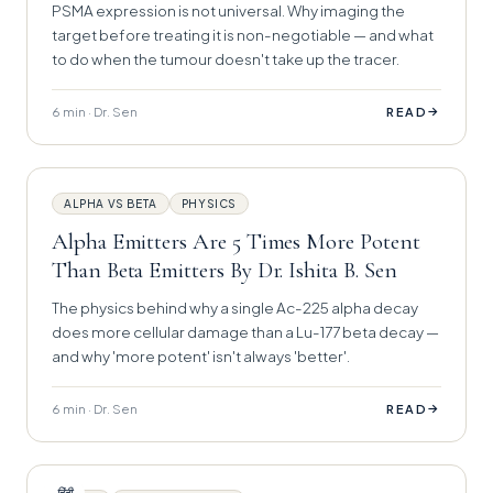
PSMA expression is not universal. Why imaging the
target before treating it is non-negotiable — and what
to do when the tumour doesn't take up the tracer.
6 min · Dr. Sen
→
READ
ALPHA VS BETA
PHYSICS
Alpha Emitters Are 5 Times More Potent
Than Beta Emitters By Dr. Ishita B. Sen
The physics behind why a single Ac-225 alpha decay
does more cellular damage than a Lu-177 beta decay —
and why 'more potent' isn't always 'better'.
6 min · Dr. Sen
→
READ