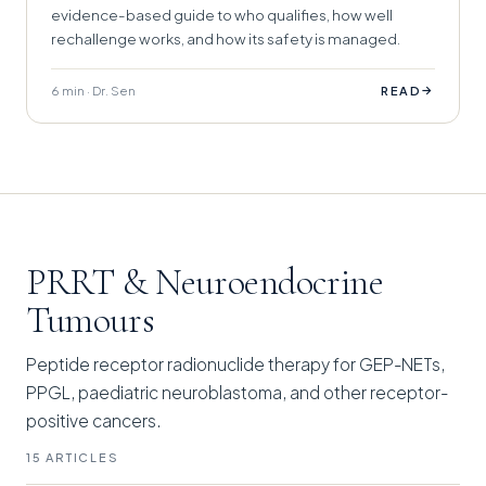
evidence-based guide to who qualifies, how well
rechallenge works, and how its safety is managed.
6 min · Dr. Sen
→
READ
PRRT & Neuroendocrine
Tumours
Peptide receptor radionuclide therapy for GEP-NETs,
PPGL, paediatric neuroblastoma, and other receptor-
positive cancers.
15 ARTICLES