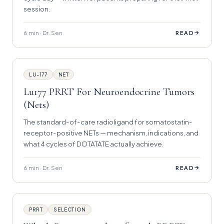
session.
6 min · Dr. Sen
→
READ
LU-177
NET
Lu177 PRRT For Neuroendocrine Tumors
(Nets)
The standard-of-care radioligand for somatostatin-
receptor-positive NETs — mechanism, indications, and
what 4 cycles of DOTATATE actually achieve.
6 min · Dr. Sen
→
READ
PRRT
SELECTION