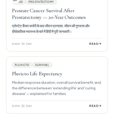
हिंदी
HINDI
PROSTATECTOMY
Prostate Cancer Survival After
Prostatectomy — 20-Year Outcomes
प्रोस्टेट कैंसर सर्जरी के बाद जीवन प्रत्याशा, जीवन की गुणवत्ता और
दीर्घकालिक स्वास्थ्य के बारे में हिंदी में पूरी जानकारी।
6 min · Dr. Sen
→
READ
PLUVICTO
SURVIVAL
Pluvicto Life Expectancy
Median response duration, overall survival benefit, and
the difference between 'extending life' and 'curing
disease' — explained for families.
6 min · Dr. Sen
→
READ