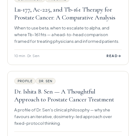
Lu-177, Ac-225, and Tb-161 Therapy for
Prostate Cancer: A Comparative Analysis
When to use beta, when to escalate to alpha, and
where Tb-161 fits — a head-to-head comparison
framed for treating physicians and informed patients.
10 min · Dr. Sen
→
READ
PROFILE
DR. SEN
Dr. Ishita B. Sen — A Thoughtful
Approach to Prostate Cancer Treatment
A profile of Dr. Sen's clinical philosophy — why she
favours an iterative, dosimetry-led approach over
fixed-protocol thinking.