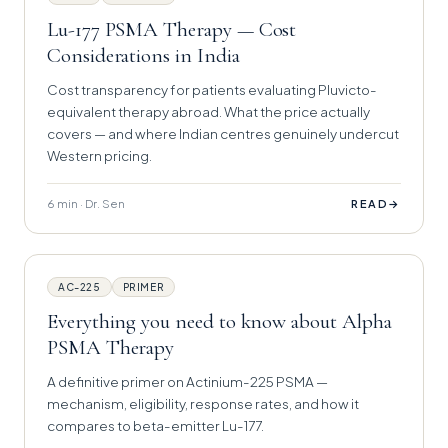
Lu-177 PSMA Therapy — Cost
Considerations in India
Cost transparency for patients evaluating Pluvicto-
equivalent therapy abroad. What the price actually
covers — and where Indian centres genuinely undercut
Western pricing.
6 min · Dr. Sen
→
READ
AC-225
PRIMER
Everything you need to know about Alpha
PSMA Therapy
A definitive primer on Actinium-225 PSMA —
mechanism, eligibility, response rates, and how it
compares to beta-emitter Lu-177.