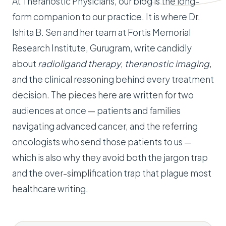
At Theranostic Physicians, our blog is the long-
form companion to our practice. It is where Dr.
Ishita B. Sen and her team at Fortis Memorial
Research Institute, Gurugram, write candidly
about
radioligand therapy
,
theranostic imaging
,
and the clinical reasoning behind every treatment
decision. The pieces here are written for two
audiences at once — patients and families
navigating advanced cancer, and the referring
oncologists who send those patients to us —
which is also why they avoid both the jargon trap
and the over-simplification trap that plague most
healthcare writing.