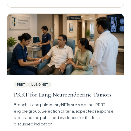
PRRT
LUNG NET
PRRT for Lung Neuroendocrine Tumors
Bronchial and pulmonary NETs are a distinct PRRT-
eligible group. Selection criteria, expected response
rates, and the published evidence for this less-
discussed indication.