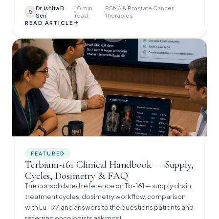
Dr. Ishita B.
10 min
PSMA & Prostate Cancer
IS
Sen
read
Therapies
→
READ ARTICLE
FEATURED
Terbium-161 Clinical Handbook — Supply,
Cycles, Dosimetry & FAQ
The consolidated reference on Tb-161 — supply chain,
treatment cycles, dosimetry workflow, comparison
with Lu-177, and answers to the questions patients and
referring oncologists ask most.