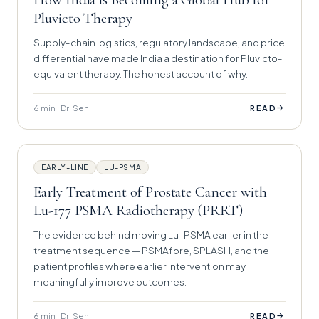
Pluvicto Therapy
Supply-chain logistics, regulatory landscape, and price
differential have made India a destination for Pluvicto-
equivalent therapy. The honest account of why.
6 min · Dr. Sen
→
READ
EARLY-LINE
LU-PSMA
Early Treatment of Prostate Cancer with
Lu-177 PSMA Radiotherapy (PRRT)
The evidence behind moving Lu-PSMA earlier in the
treatment sequence — PSMAfore, SPLASH, and the
patient profiles where earlier intervention may
meaningfully improve outcomes.
6 min · Dr. Sen
→
READ