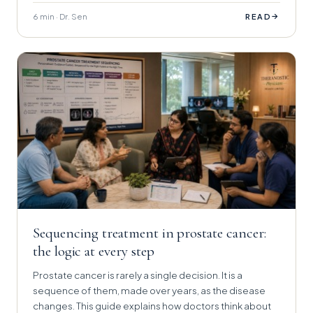
6 min · Dr. Sen
→
READ
Sequencing treatment in prostate cancer:
the logic at every step
Prostate cancer is rarely a single decision. It is a
sequence of them, made over years, as the disease
changes. This guide explains how doctors think about