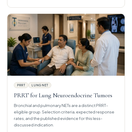
PRRT
LUNG NET
PRRT for Lung Neuroendocrine Tumors
Bronchial and pulmonary NETs are a distinct PRRT-
eligible group. Selection criteria, expected response
rates, and the published evidence for this less-
discussed indication.