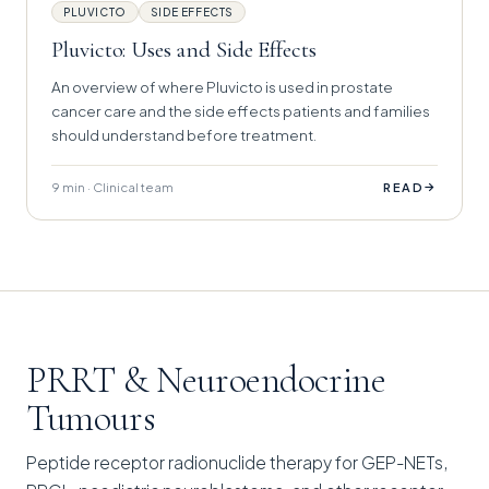
PLUVICTO
SIDE EFFECTS
Pluvicto: Uses and Side Effects
An overview of where Pluvicto is used in prostate
cancer care and the side effects patients and families
should understand before treatment.
9 min · Clinical team
→
READ
PRRT & Neuroendocrine
Tumours
Peptide receptor radionuclide therapy for GEP-NETs,