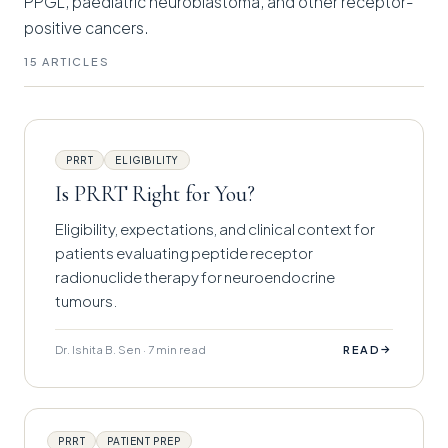
PPGL, paediatric neuroblastoma, and other receptor-
positive cancers.
15 ARTICLES
PRRT
ELIGIBILITY
Is PRRT Right for You?
Eligibility, expectations, and clinical context for
patients evaluating peptide receptor
radionuclide therapy for neuroendocrine
tumours.
Dr. Ishita B. Sen · 7 min read
→
READ
PRRT
PATIENT PREP