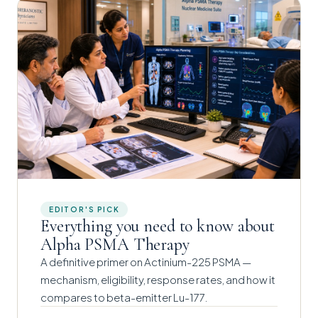
EDITOR'S PICK
Everything you need to know about
Alpha PSMA Therapy
A definitive primer on Actinium-225 PSMA —
mechanism, eligibility, response rates, and how it
compares to beta-emitter Lu-177.