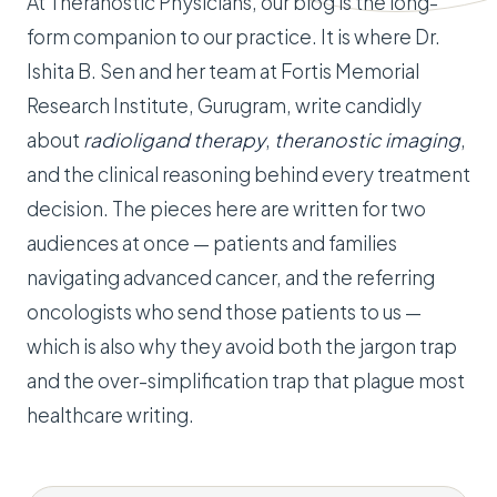
At Theranostic Physicians, our blog is the long-
form companion to our practice. It is where Dr.
Ishita B. Sen and her team at Fortis Memorial
Research Institute, Gurugram, write candidly
about
radioligand therapy
,
theranostic imaging
,
and the clinical reasoning behind every treatment
decision. The pieces here are written for two
audiences at once — patients and families
navigating advanced cancer, and the referring
oncologists who send those patients to us —
which is also why they avoid both the jargon trap
and the over-simplification trap that plague most
healthcare writing.