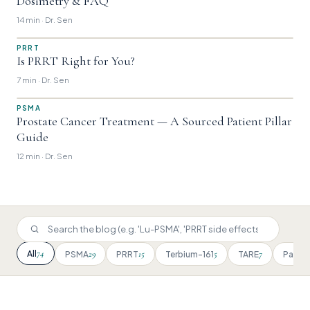
Dosimetry & FAQ
14 min · Dr. Sen
PRRT
Is PRRT Right for You?
7 min · Dr. Sen
PSMA
Prostate Cancer Treatment — A Sourced Patient Pillar
Guide
12 min · Dr. Sen
74
All
29
15
5
7
PSMA
PRRT
Terbium-161
TARE
Patien