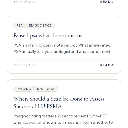
6 min · Dr. Sen
→
READ
PSA
DIAGNOSTICS
Raised psa what does it means
PSA is a starting point, not a verdict. What an elevated
PSA actually tells your urologist and what comes next.
6 min · Dr. Sen
→
READ
IMAGING
RESPONSE
When Should a Scan be Done to Assess
Success of LU PSMA
Imaging timing matters. When to repeat PSMA-PET,
when to wait, and how interim scans inform whether to