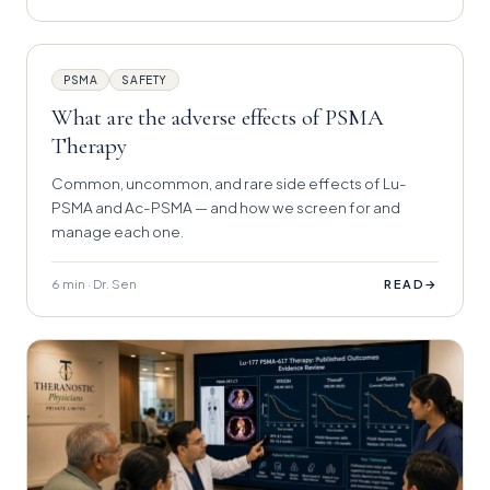
PSMA
SAFETY
What are the adverse effects of PSMA
Therapy
Common, uncommon, and rare side effects of Lu-
PSMA and Ac-PSMA — and how we screen for and
manage each one.
6 min · Dr. Sen
→
READ