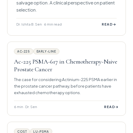
salvage option. A clinical perspective on patient
selection.
Dr. Ishita B. Sen · 6 min read
→
READ
AC-225
EARLY-LINE
Ac-225 PSMA-617 in Chemotherapy-Naive
Prostate Cancer
The case for considering Actinium-225 PSMA earlier in
the prostate cancer pathway, before patients have
exhausted chemotherapy options.
6 min · Dr. Sen
→
READ
COST
LU-PSMA