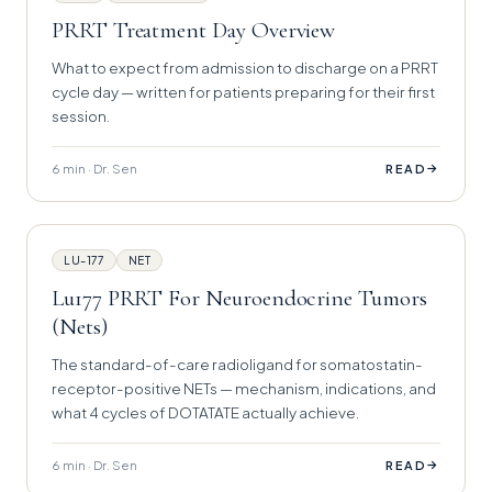
PRRT Treatment Day Overview
What to expect from admission to discharge on a PRRT
cycle day — written for patients preparing for their first
session.
6 min · Dr. Sen
→
READ
LU-177
NET
Lu177 PRRT For Neuroendocrine Tumors
(Nets)
The standard-of-care radioligand for somatostatin-
receptor-positive NETs — mechanism, indications, and
what 4 cycles of DOTATATE actually achieve.
6 min · Dr. Sen
→
READ