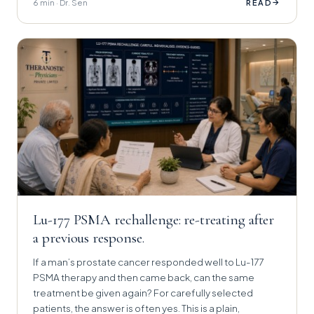
6 min · Dr. Sen
→
READ
Lu-177 PSMA rechallenge: re-treating after
a previous response.
If a man’s prostate cancer responded well to Lu-177
PSMA therapy and then came back, can the same
treatment be given again? For carefully selected
patients, the answer is often yes. This is a plain,