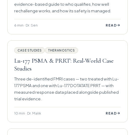
evidence-based guide to who qualifies, how well
rechallenge works, and how its safety is managed.
6 min · Dr. Sen
→
READ
CASE STUDIES
THERANOSTICS
Lu-177 PSMA & PRRT: Real-World Case
Studies
Three de-identified FMRI cases — two treated with Lu-
177 PSMA and one with Lu-177 DOTATATE PRRT — with
measured response data placed alongside published
trial evidence.
10 min · Dr. Malik
→
READ