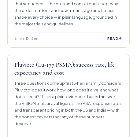
that sequence — the pros and cons at each step, why
the order matters, and how a man’s age and fitness
shape every choice — in plain language, grounded in
the major trials and guidelines.
6 min · Dr. Sen
→
READ
Pluvicto (Lu-177 PSMA): success rate, life
expectancy and cost
Three questions come up first when a family considers
Pluvicto: does it work, how long does it give, and what
does it cost? This is a plain, evidence-based answer —
the VISION trial survival figures, the PSA response rates,
and transparent pricing in both the US and India — with
the honest caveats that any of these numbers
deserve.