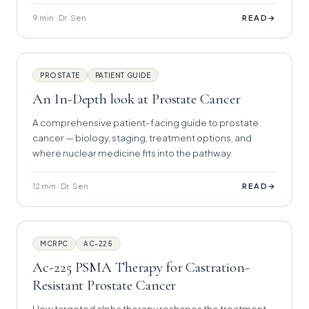
9 min · Dr. Sen
→
READ
PROSTATE
PATIENT GUIDE
An In-Depth look at Prostate Cancer
A comprehensive patient-facing guide to prostate
cancer — biology, staging, treatment options, and
where nuclear medicine fits into the pathway.
12 min · Dr. Sen
→
READ
MCRPC
AC-225
Ac-225 PSMA Therapy for Castration-
Resistant Prostate Cancer
How targeted alpha therapy reshapes the treatment