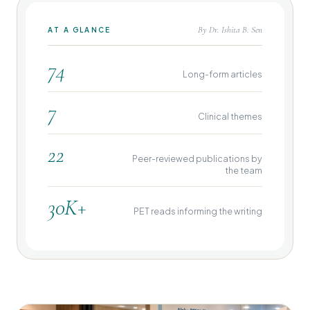
By Dr. Ishita B. Sen
AT A GLANCE
74
Long-form articles
7
Clinical themes
22
Peer-reviewed publications by
the team
30K+
PET reads informing the writing