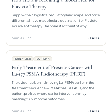
Pluvicto Therapy
Supply-chain logistics, regulatory landscape, and price
differential have made India a destination for Pluvicto-
equivalent therapy. The honest account of why.
6 min · Dr. Sen
→
READ
EARLY-LINE
LU-PSMA
Early Treatment of Prostate Cancer with
Lu-177 PSMA Radiotherapy (PRRT)
The evidence behind moving Lu-PSMA earlier in the
treatment sequence — PSMAfore, SPLASH, and the
patient profiles where earlier intervention may
meaningfully improve outcomes.
6 min · Dr. Sen
→
READ