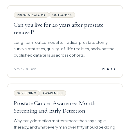
PROSTATECTOMY
OUTCOMES
Can you live for 20 years after prostate
removal?
Long-term outcomes after radical prostatectomy —
survival statistics, quality-of-life realities, and what the
published data tells us across cohorts.
6 min · Dr. Sen
→
READ
SCREENING
AWARENESS
Prostate Cancer Awareness Month —
Screening and Early Detection
Why early detection matters more than any single
therapy, and what every man over fifty should be doing