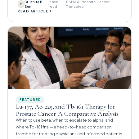
Dr. Ishita B.
9 min
PSMA & Prostate Cancer
IS
Sen
read
Therapies
→
READ ARTICLE
FEATURED
Lu-177, Ac-225, and Tb-161 Therapy for
Prostate Cancer: A Comparative Analysis
When to use beta, when to escalate to alpha, and
where Tb-161 fits — a head-to-head comparison
framed for treating physicians and informed patients.