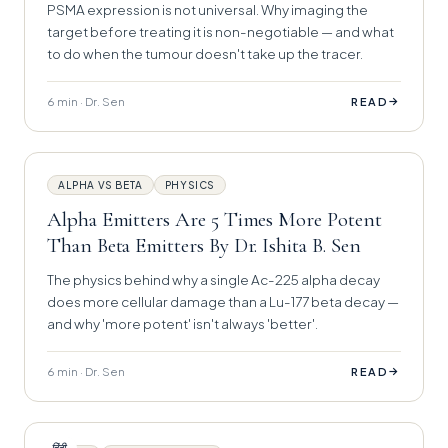
PSMA expression is not universal. Why imaging the
target before treating it is non-negotiable — and what
to do when the tumour doesn't take up the tracer.
6 min · Dr. Sen
→
READ
ALPHA VS BETA
PHYSICS
Alpha Emitters Are 5 Times More Potent
Than Beta Emitters By Dr. Ishita B. Sen
The physics behind why a single Ac-225 alpha decay
does more cellular damage than a Lu-177 beta decay —
and why 'more potent' isn't always 'better'.
6 min · Dr. Sen
→
READ