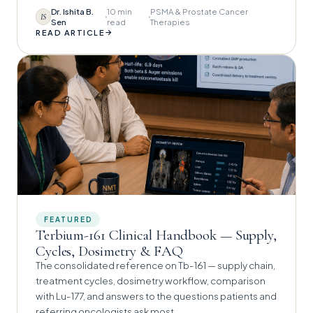
Dr. Ishita B.
10 min
PSMA & Prostate Cancer
IS
Sen
read
Therapies
→
READ ARTICLE
FEATURED
Terbium-161 Clinical Handbook — Supply,
Cycles, Dosimetry & FAQ
The consolidated reference on Tb-161 — supply chain,
treatment cycles, dosimetry workflow, comparison
with Lu-177, and answers to the questions patients and
referring oncologists ask most.