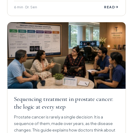
6 min · Dr. Sen
→
READ
Sequencing treatment in prostate cancer:
the logic at every step
Prostate cancer is rarely a single decision. It is a
sequence of them, made over years, as the disease
changes. This guide explains how doctors think about