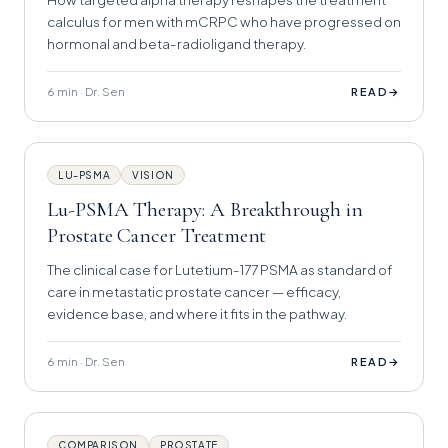
calculus for men with mCRPC who have progressed on
hormonal and beta-radioligand therapy.
6 min · Dr. Sen
→
READ
LU-PSMA
VISION
Lu-PSMA Therapy: A Breakthrough in
Prostate Cancer Treatment
The clinical case for Lutetium-177 PSMA as standard of
care in metastatic prostate cancer — efficacy,
evidence base, and where it fits in the pathway.
6 min · Dr. Sen
→
READ
COMPARISON
PROSTATE