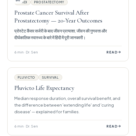
हिंदी
HINDI
PROSTATECTOMY
Prostate Cancer Survival After
Prostatectomy — 20-Year Outcomes
प्रोस्टेट कैंसर सर्जरी के बाद जीवन प्रत्याशा, जीवन की गुणवत्ता और
दीर्घकालिक स्वास्थ्य के बारे में हिंदी में पूरी जानकारी।
6 min · Dr. Sen
→
READ
PLUVICTO
SURVIVAL
Pluvicto Life Expectancy
Median response duration, overall survival benefit, and
the difference between 'extending life' and 'curing
disease' — explained for families.
6 min · Dr. Sen
→
READ