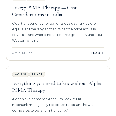
Lu-177 PSMA Therapy — Cost
Considerations in India
Cost transparency for patients evaluating Pluvicto-
equivalent therapy abroad. What the price actually
covers — and where Indian centres genuinely undercut
Western pricing.
6 min · Dr. Sen
→
READ
AC-225
PRIMER
Everything you need to know about Alpha
PSMA Therapy
A definitive primer on Actinium-225 PSMA —
mechanism, eligibility, response rates, and how it
compares to beta-emitter Lu-177.