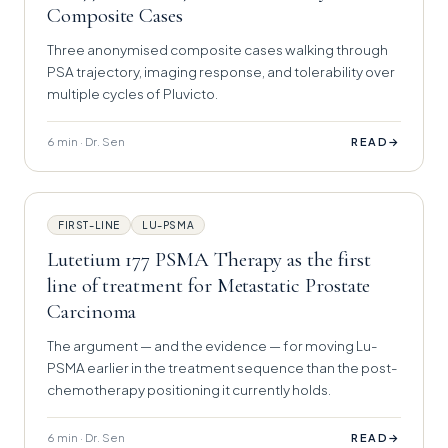
Composite Cases
Three anonymised composite cases walking through
PSA trajectory, imaging response, and tolerability over
multiple cycles of Pluvicto.
6 min · Dr. Sen
→
READ
FIRST-LINE
LU-PSMA
Lutetium 177 PSMA Therapy as the first
line of treatment for Metastatic Prostate
Carcinoma
The argument — and the evidence — for moving Lu-
PSMA earlier in the treatment sequence than the post-
chemotherapy positioning it currently holds.
6 min · Dr. Sen
→
READ