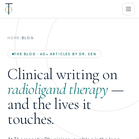
HOME
/
BLOG
THE BLOG · 60+ ARTICLES BY DR. SEN
Clinical writing on
radioligand therapy
—
and the lives it
touches.