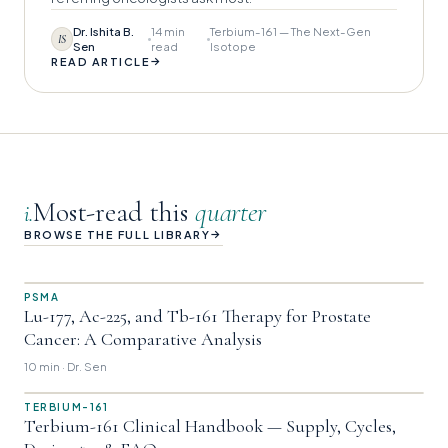
Dr. Ishita B.
14 min
Terbium-161 — The Next-Gen
IS
Sen
read
Isotope
→
READ ARTICLE
Most-read this
quarter
i.
→
BROWSE THE FULL LIBRARY
PSMA
Lu-177, Ac-225, and Tb-161 Therapy for Prostate
Cancer: A Comparative Analysis
10 min · Dr. Sen
TERBIUM-161
Terbium-161 Clinical Handbook — Supply, Cycles,