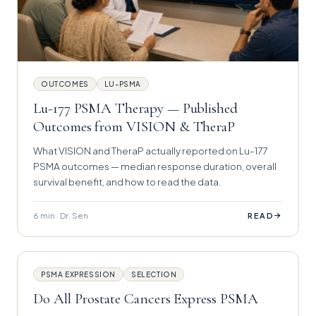
OUTCOMES
LU-PSMA
Lu-177 PSMA Therapy — Published
Outcomes from VISION & TheraP
What VISION and TheraP actually reported on Lu-177
PSMA outcomes — median response duration, overall
survival benefit, and how to read the data.
6 min · Dr. Sen
→
READ
PSMA EXPRESSION
SELECTION
Do All Prostate Cancers Express PSMA