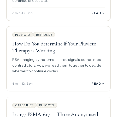
continue or escalate.
6 min · Dr. Sen
→
READ
PLUVICTO
RESPONSE
How Do You determine if Your Pluvicto
Therapy is Working
PSA, imaging, symptoms — three signals, sometimes
contradictory. How we read them together to decide
whether to continue cycles.
6 min · Dr. Sen
→
READ
CASE STUDY
PLUVICTO
Lu-177 PSMA-617 — Three Anonymised