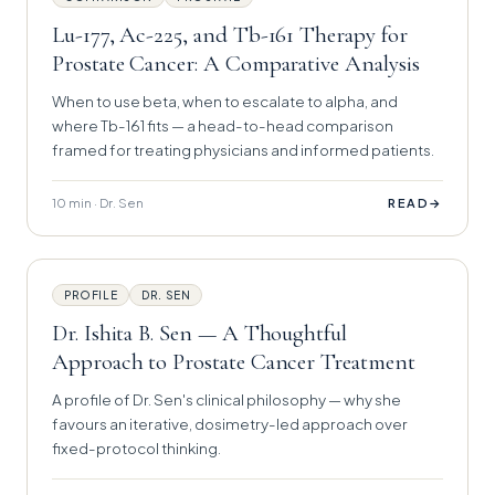
Lu-177, Ac-225, and Tb-161 Therapy for
Prostate Cancer: A Comparative Analysis
When to use beta, when to escalate to alpha, and
where Tb-161 fits — a head-to-head comparison
framed for treating physicians and informed patients.
10 min · Dr. Sen
→
READ
PROFILE
DR. SEN
Dr. Ishita B. Sen — A Thoughtful
Approach to Prostate Cancer Treatment
A profile of Dr. Sen's clinical philosophy — why she
favours an iterative, dosimetry-led approach over
fixed-protocol thinking.