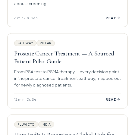
about screening.
6 min · Dr. Sen
→
READ
PATHWAY
PILLAR
Prostate Cancer Treatment — A Sourced
Patient Pillar Guide
From PSA test to PSMA therapy — every decision point
in the prostate cancer treatment pathway, mapped out
for newly diagnosed patients.
12 min · Dr. Sen
→
READ
PLUVICTO
INDIA
How India is Becoming a Global Hub for