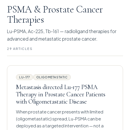
PSMA & Prostate Cancer
Therapies
Lu-PSMA, Ac-225, Tb-161 — radioligand therapies for
advanced and metastatic prostate cancer.
29 ARTICLES
LU-177
OLIGOMETASTATIC
Metastasis directed Lu-177 PSMA
Therapy in Prostate Cancer Patients
with Oligometastatic Disease
When prostate cancer presents with limited
(oligometastatic) spread, Lu-PSMA can be
deployed as a targeted intervention — not a